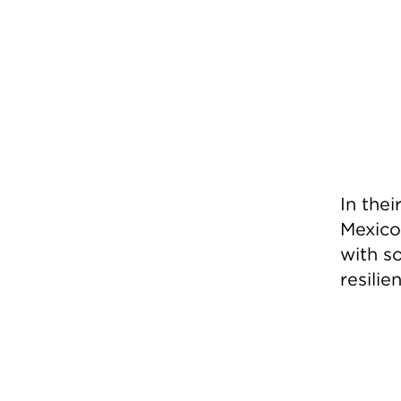
In the
Mexico
with so
resili