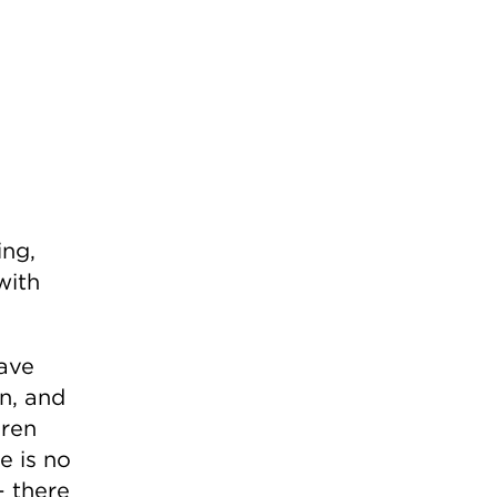
ing,
with
save
on, and
dren
e is no
– there