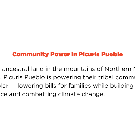
Community Power in Picuris Pueblo
ir ancestral land in the mountains of Northern
, Picuris Pueblo is powering their tribal comm
lar — lowering bills for families while building
ence and combatting climate change.