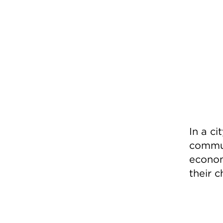
In a ci
commun
economy
their c