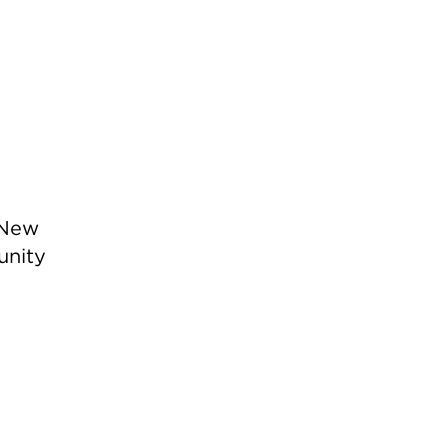
 New
unity