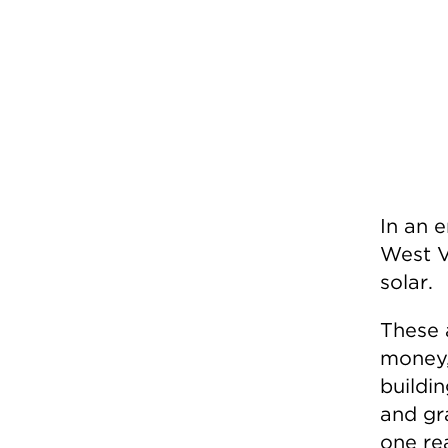
In an 
West V
solar.
These 
money, 
buildin
and gr
one re