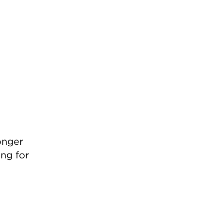
onger
ing for