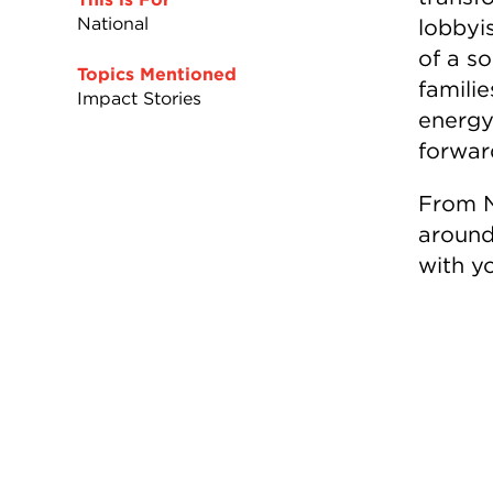
National
lobbyi
of a so
Topics Mentioned
famili
Impact Stories
energy
forward
From 
around
with y