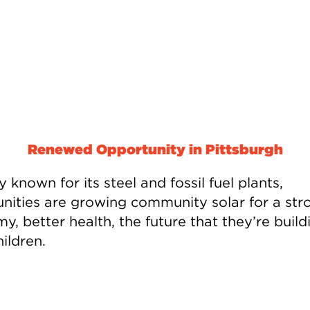
Renewed Opportunity in Pittsburgh
ty known for its steel and fossil fuel plants,
ities are growing community solar for a str
, better health, the future that they’re build
hildren.