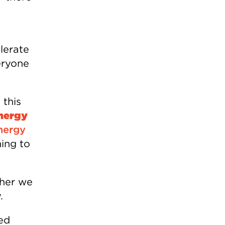
lerate
eryone
 this
energy
nergy
hing to
ther we
.
ed