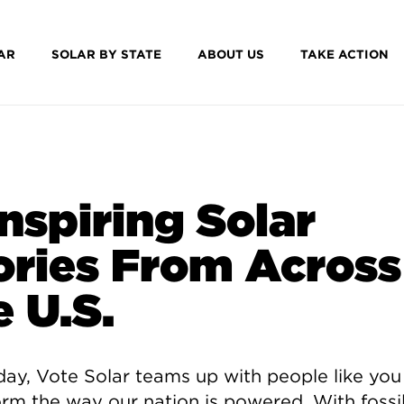
AR
SOLAR BY STATE
ABOUT US
TAKE ACTION
Inspiring Solar
ories From Across
e U.S.
day, Vote Solar teams up with people like you
orm the way our nation is powered. With fossil