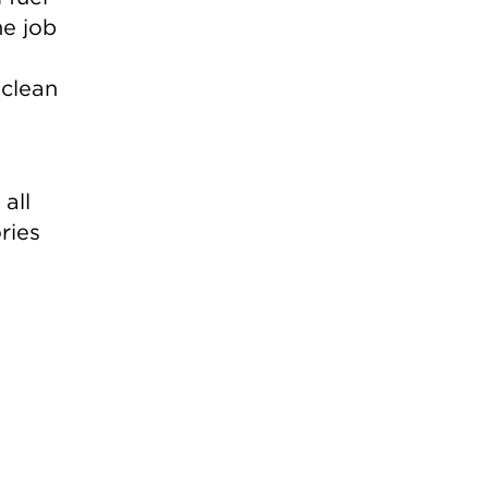
he job
 clean
 all
ries