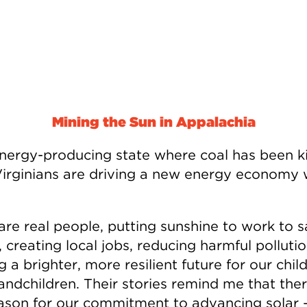
Mining the Sun in Appalachia
energy-producing state where coal has been k
irginians are driving a new energy economy 
are real people, putting sunshine to work to 
creating local jobs, reducing harmful polluti
g a brighter, more resilient future for our chil
andchildren. Their stories remind me that ther
ason for our commitment to advancing solar 