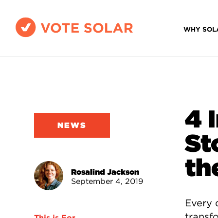
WHY SOL
4 
NEWS
St
th
Rosalind Jackson
September 4, 2019
Every 
transf
This is For