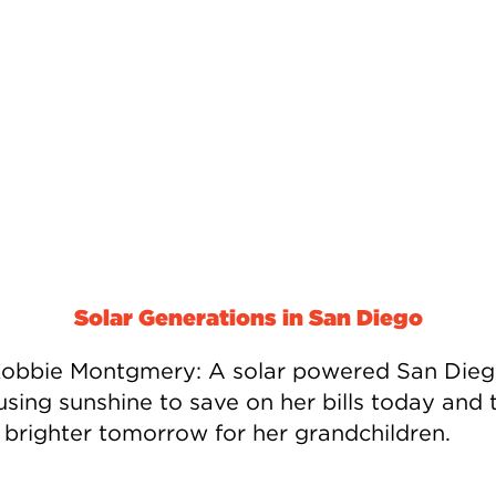
Solar Generations in San Diego
obbie Montgmery: A solar powered San Die
using sunshine to save on her bills today and 
a brighter tomorrow for her grandchildren.