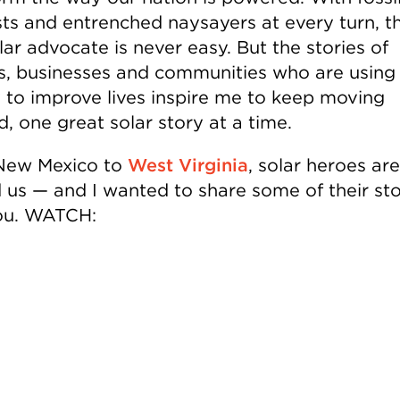
sts and entrenched naysayers at every turn, t
lar advocate is never easy. But the stories of
es, businesses and communities who are using
 to improve lives inspire me to keep moving
, one great solar story at a time.
New Mexico to
West Virginia
, solar heroes are
 us — and I wanted to share some of their sto
ou. WATCH: