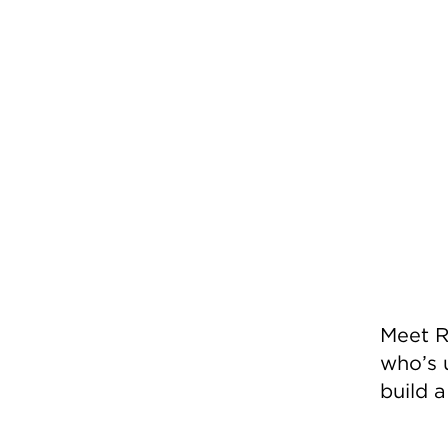
Meet R
who’s 
build 