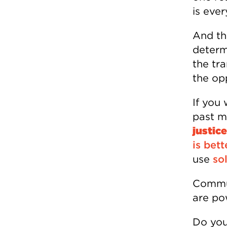
is ever
And th
determ
the tra
the opp
If you
past m
justic
is bett
use
sol
Commun
are po
Do you