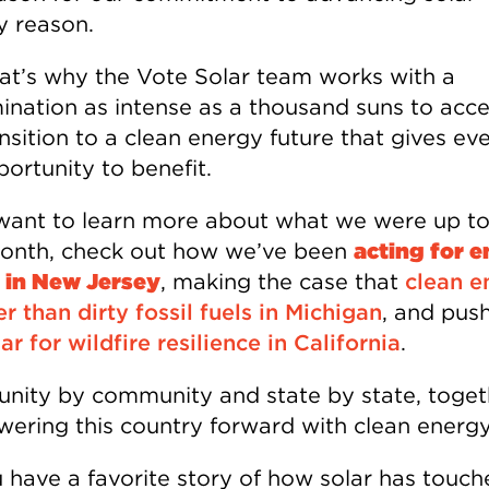
y reason.
at’s why the Vote Solar team works with a
ination as intense as a thousand suns to acce
nsition to a clean energy future that gives ev
ortunity to benefit.
 want to learn more about what we were up to
onth, check out how we’ve been
acting for 
e in New Jersey
, making the case that
clean e
er than dirty fossil fuels in Michigan
, and pus
ar for wildfire resilience in California
.
ity by community and state by state, toge
wering this country forward with clean energy
 have a favorite story of how solar has touch