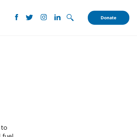
Donate
 to
 fuel