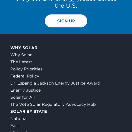
the U.S.
SIGN UP
WHY SOLAR
Why Solar
The Latest
Policy Priorities
Federal Policy
Dr. Espanola Jackson Energy Justice Award
Energy Justice
Solar for All
The Vote Solar Regulatory Advocacy Hub
SOLAR BY STATE
National
East