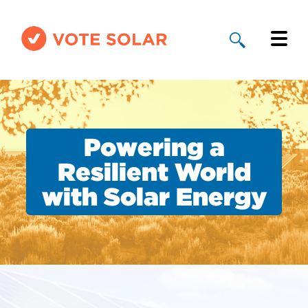
Why Solar
Solar By State
Powering a
About Us
Resilient World
with Solar Energy
Take Action
Donate