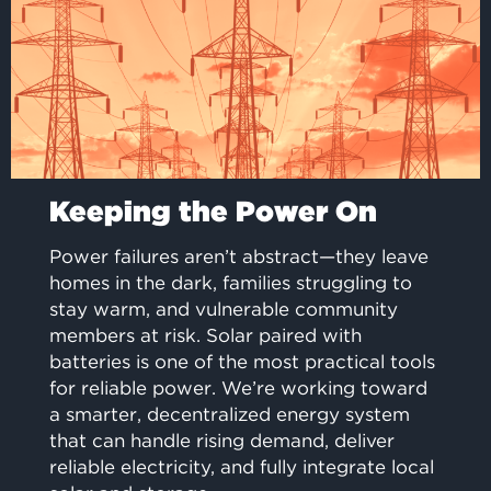
Keeping the Power On
Power failures aren’t abstract—they leave
homes in the dark, families struggling to
stay warm, and vulnerable community
members at risk. Solar paired with
batteries is one of the most practical tools
for reliable power. We’re working toward
a smarter, decentralized energy system
that can handle rising demand, deliver
reliable electricity, and fully integrate local