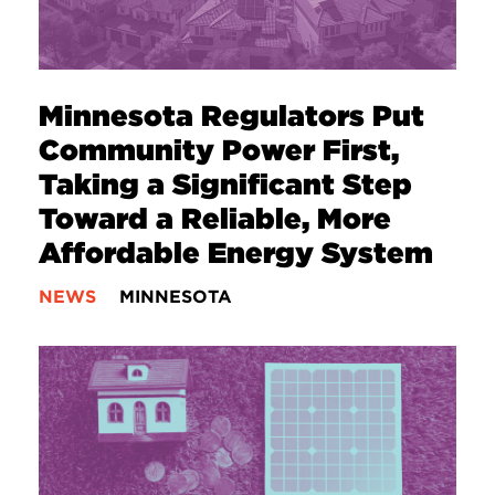
Minnesota Regulators Put
Community Power First,
Taking a Significant Step
Toward a Reliable, More
Affordable Energy System
NEWS
MINNESOTA