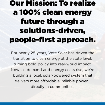
Our Mission: To realize
a 100% clean energy
future through a
solutions-driven,
people-first approach.
For nearly 25 years, Vote Solar has driven the
transition to clean energy at the state level,
turning bold policy into real-world impact.
Now, as demand and energy costs rise, we’re
building a local, solar-powered system that
delivers more affordable, reliable power -
directly in communities.