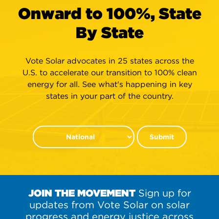
Onward to 100%, State
By State
Vote Solar advocates in 25 states across the
U.S. to accelerate our transition to 100% clean
energy for all. See what's happening in key
states in your part of the country.
Submit
JOIN THE MOVEMENT
Sign up for
updates from Vote Solar on solar
progress and energy justice across