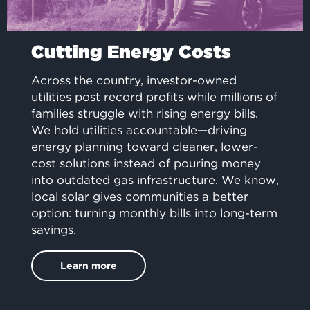
Cutting Energy Costs
Across the country, investor-owned
utilities post record profits while millions of
families struggle with rising energy bills.
We hold utilities accountable—driving
energy planning toward cleaner, lower-
cost solutions instead of pouring money
into outdated gas infrastructure. We know,
local solar gives communities a better
option: turning monthly bills into long-term
savings.
Learn more