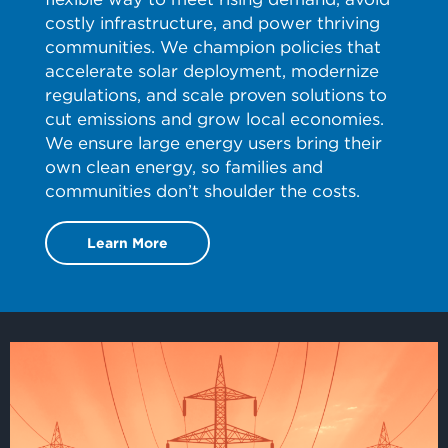
costly infrastructure, and power thriving
communities. We champion policies that
accelerate solar deployment, modernize
regulations, and scale proven solutions to
cut emissions and grow local economies.
We ensure large energy users bring their
own clean energy, so families and
communities don’t shoulder the costs.
Learn More