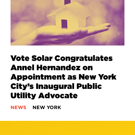
Vote Solar Congratulates
Annel Hernandez on
Appointment as New York
City’s Inaugural Public
Utility Advocate
NEWS
NEW YORK