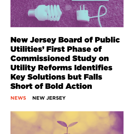
New Jersey Board of Public
Utilities’ First Phase of
Commissioned Study on
Utility Reforms Identifies
Key Solutions but Falls
Short of Bold Action
NEWS
NEW JERSEY