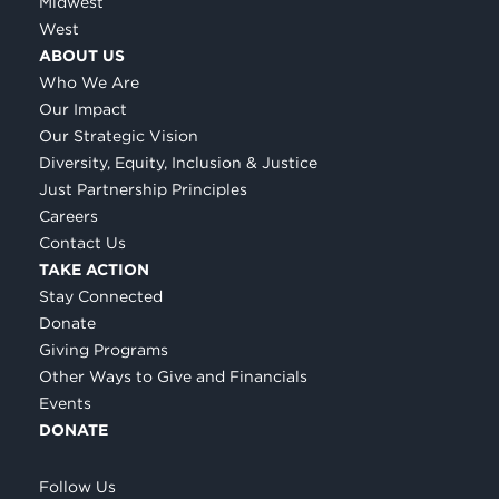
Midwest
West
ABOUT US
Who We Are
Our Impact
Our Strategic Vision
Diversity, Equity, Inclusion & Justice
Just Partnership Principles
Careers
Contact Us
TAKE ACTION
Stay Connected
Donate
Giving Programs
Other Ways to Give and Financials
Events
DONATE
Follow Us