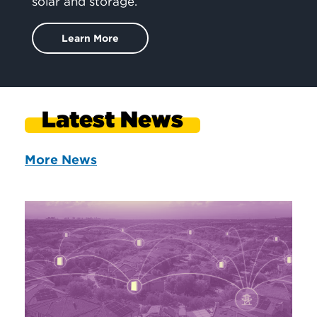
solar and storage.
Learn More
Latest News
More News