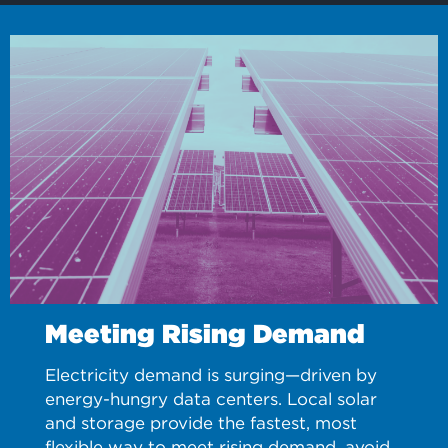
Meeting Rising Demand
Electricity demand is surging—driven by
energy-hungry data centers. Local solar
and storage provide the fastest, most
flexible way to meet rising demand, avoid