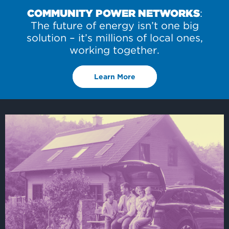
COMMUNITY POWER NETWORKS
:
The future of energy isn’t one big
solution – it’s millions of local ones,
working together.
Learn More