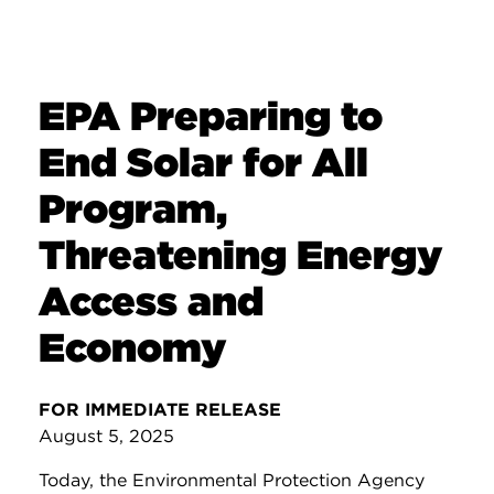
EPA Preparing to
End Solar for All
Program,
Threatening Energy
Access and
Economy
FOR IMMEDIATE RELEASE
August 5, 2025
Today, the Environmental Protection Agency