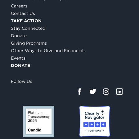
Careers
Contact Us
TAKE ACTION
Stay Connected
Donate
Giving Programs
Other Ways to Give and Financials
Events
DONATE
Follow Us