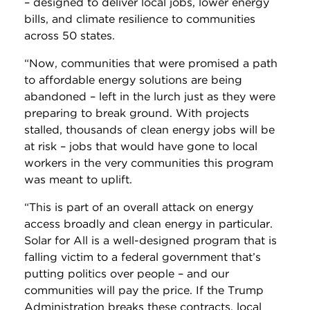
– designed to deliver local jobs, lower energy
bills, and climate resilience to communities
across 50 states.
“Now, communities that were promised a path
to affordable energy solutions are being
abandoned – left in the lurch just as they were
preparing to break ground. With projects
stalled, thousands of clean energy jobs will be
at risk – jobs that would have gone to local
workers in the very communities this program
was meant to uplift.
“This is part of an overall attack on energy
access broadly and clean energy in particular.
Solar for All is a well-designed program that is
falling victim to a federal government that’s
putting politics over people – and our
communities will pay the price. If the Trump
Administration breaks these contracts, local