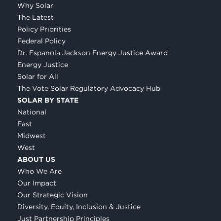
Why Solar
The Latest
Policy Priorities
Federal Policy
Dr. Espanola Jackson Energy Justice Award
Energy Justice
Solar for All
The Vote Solar Regulatory Advocacy Hub
SOLAR BY STATE
National
East
Midwest
West
ABOUT US
Who We Are
Our Impact
Our Strategic Vision
Diversity, Equity, Inclusion & Justice
Just Partnership Principles