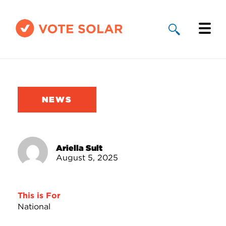
Why Solar
Solar By State
NEWS
About Us
Take Action
Ariella Sult
August 5, 2025
Donate
This is For
National