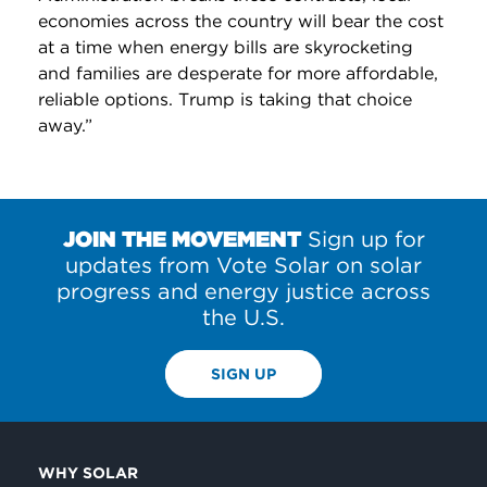
economies across the country will bear the cost
at a time when energy bills are skyrocketing
and families are desperate for more affordable,
reliable options. Trump is taking that choice
away.”
JOIN THE MOVEMENT
Sign up for
updates from Vote Solar on solar
progress and energy justice across
the U.S.
SIGN UP
WHY SOLAR