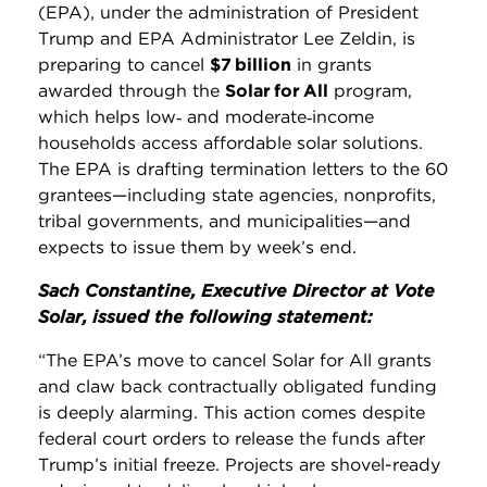
(EPA), under the administration of President
Trump and EPA Administrator Lee Zeldin, is
preparing to cancel
$7 billion
in grants
awarded through the
Solar for All
program,
which helps low‑ and moderate‑income
households access affordable solar solutions.
The EPA is drafting termination letters to the 60
grantees—including state agencies, nonprofits,
tribal governments, and municipalities—and
expects to issue them by week’s end.
Sach Constantine, Executive Director at Vote
Solar, issued the following statement:
“The EPA’s move to cancel Solar for All grants
and claw back contractually obligated funding
is deeply alarming. This action comes despite
federal court orders to release the funds after
Trump’s initial freeze. Projects are shovel-ready