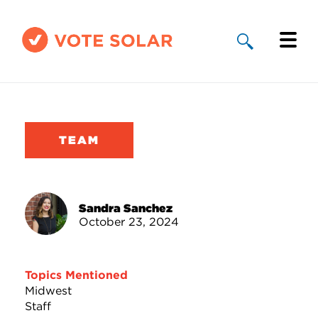
Why Solar
Solar By State
TEAM
About Us
Take Action
Sandra Sanchez
October 23, 2024
Donate
Topics Mentioned
Midwest
Staff