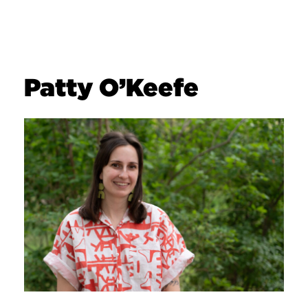
Patty O’Keefe