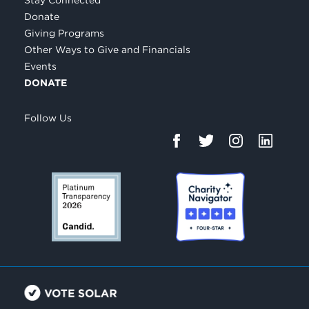
Donate
Giving Programs
Other Ways to Give and Financials
Events
DONATE
Follow Us