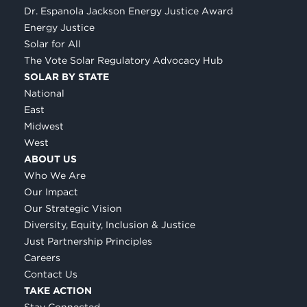
Dr. Espanola Jackson Energy Justice Award
Energy Justice
Solar for All
The Vote Solar Regulatory Advocacy Hub
SOLAR BY STATE
National
East
Midwest
West
ABOUT US
Who We Are
Our Impact
Our Strategic Vision
Diversity, Equity, Inclusion & Justice
Just Partnership Principles
Careers
Contact Us
TAKE ACTION
Stay Connected