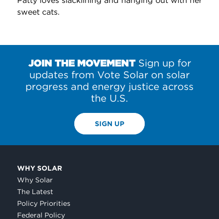
Patty loves slacklining and hanging out with her
sweet cats.
JOIN THE MOVEMENT
Sign up for
updates from Vote Solar on solar
progress and energy justice across
the U.S.
SIGN UP
WHY SOLAR
Why Solar
The Latest
Policy Priorities
Federal Policy