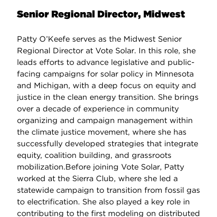
Senior Regional Director, Midwest
Patty O’Keefe serves as the Midwest Senior
Regional Director at Vote Solar. In this role, she
leads efforts to advance legislative and public-
facing campaigns for solar policy in Minnesota
and Michigan, with a deep focus on equity and
justice in the clean energy transition. She brings
over a decade of experience in community
organizing and campaign management within
the climate justice movement, where she has
successfully developed strategies that integrate
equity, coalition building, and grassroots
mobilization.Before joining Vote Solar, Patty
worked at the Sierra Club, where she led a
statewide campaign to transition from fossil gas
to electrification. She also played a key role in
contributing to the first modeling on distributed