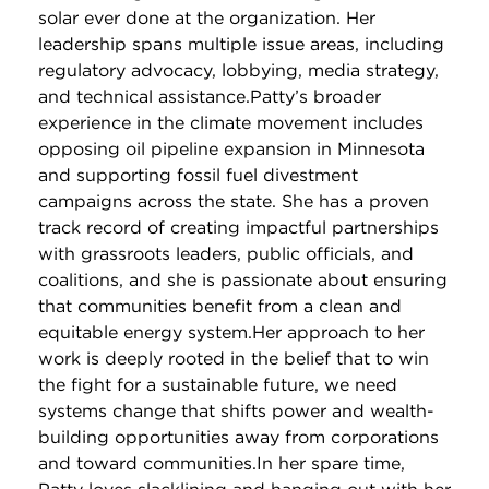
solar ever done at the organization. Her
leadership spans multiple issue areas, including
regulatory advocacy, lobbying, media strategy,
and technical assistance.Patty’s broader
experience in the climate movement includes
opposing oil pipeline expansion in Minnesota
and supporting fossil fuel divestment
campaigns across the state. She has a proven
track record of creating impactful partnerships
with grassroots leaders, public officials, and
coalitions, and she is passionate about ensuring
that communities benefit from a clean and
equitable energy system.Her approach to her
work is deeply rooted in the belief that to win
the fight for a sustainable future, we need
systems change that shifts power and wealth-
building opportunities away from corporations
and toward communities.In her spare time,