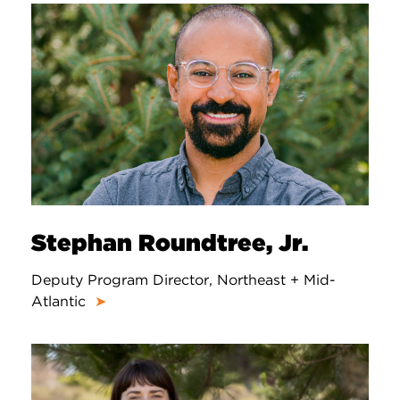
Stephan Roundtree, Jr.
Deputy Program Director, Northeast + Mid-
Atlantic
➤