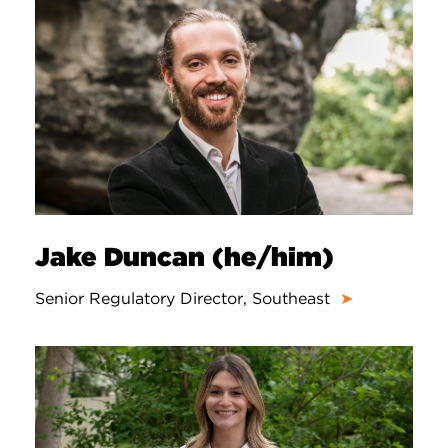
Jake Duncan (he/him)
Senior Regulatory Director, Southeast
➤