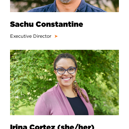
Sachu Constantine
Executive Director
➤
Irina Cortez (she/her)