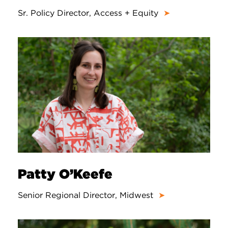
Sr. Policy Director, Access + Equity
➤
Patty O’Keefe
Senior Regional Director, Midwest
➤