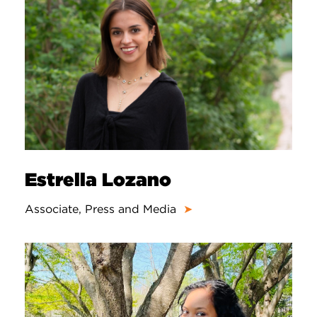
Estrella Lozano
Associate, Press and Media
➤