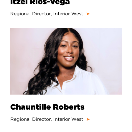
Itzel Rios-Vega
Regional Director, Interior West
➤
Chauntille Roberts
Regional Director, Interior West
➤