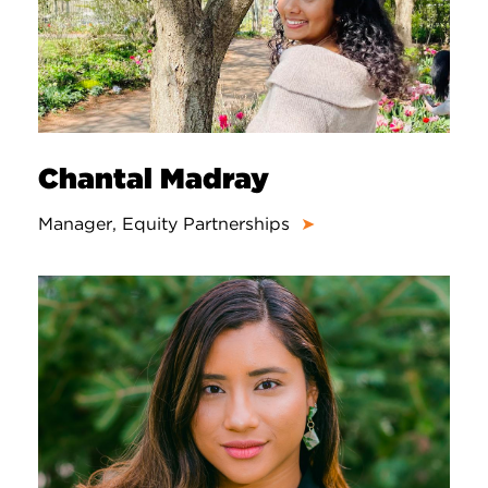
Chantal Madray
Manager, Equity Partnerships
➤