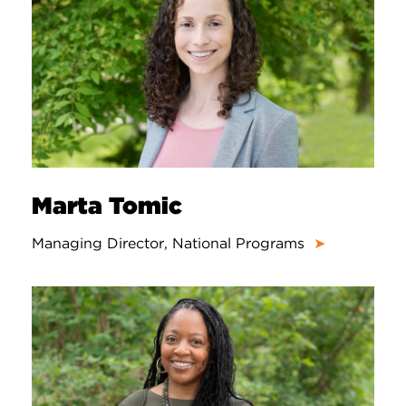
Marta Tomic
Managing Director, National Programs
➤