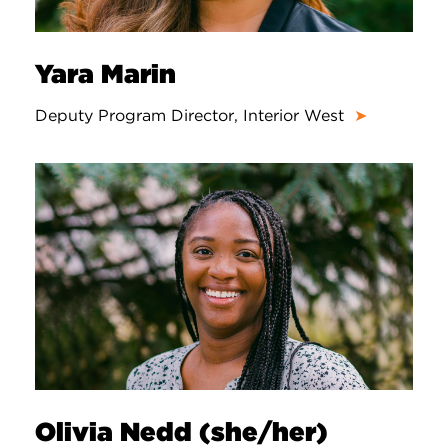
Yara Marin
Deputy Program Director, Interior West
➤
Olivia Nedd (she/her)