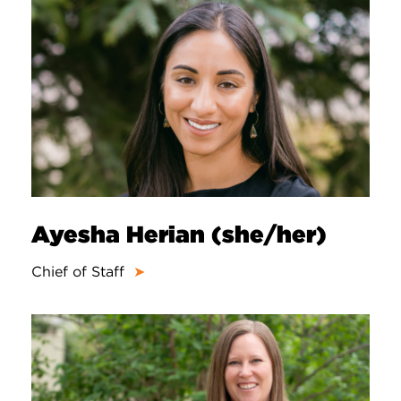
Ayesha Herian (she/her)
Chief of Staff
➤