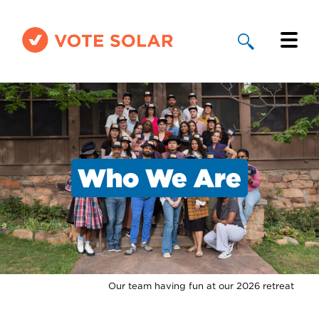
Why Solar
Solar By State
About Us
Who We Are
Take Action
Donate
Our team having fun at our 2026 retreat