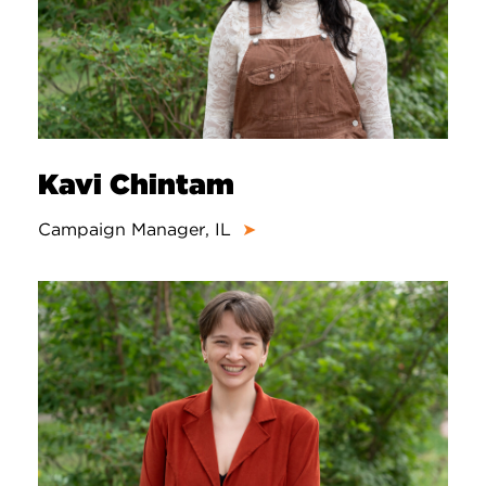
Kavi Chintam
Campaign Manager, IL
➤