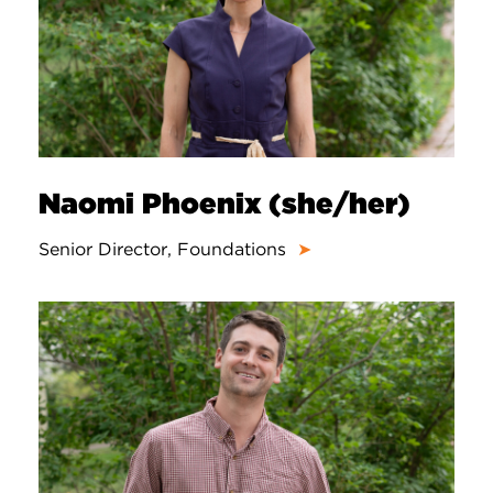
Naomi Phoenix (she/her)
Senior Director, Foundations
➤