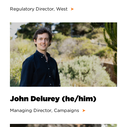
Regulatory Director, West
➤
John Delurey (he/him)
Managing Director, Campaigns
➤