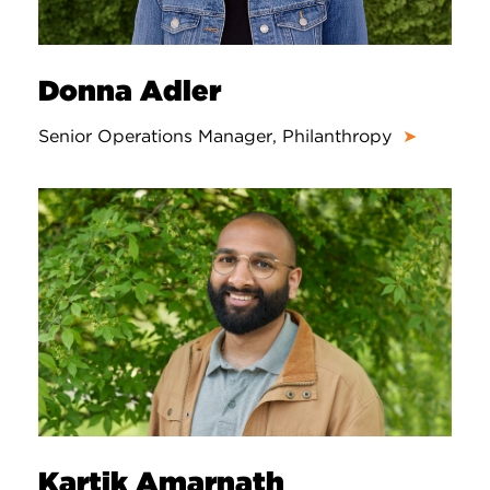
Donna Adler
Senior Operations Manager, Philanthropy
➤
Kartik Amarnath