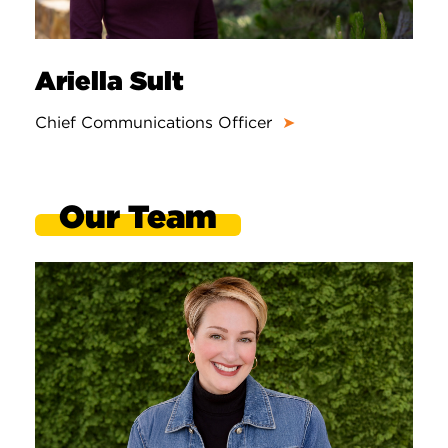
Ariella Sult
Chief Communications Officer
➤
Our Team