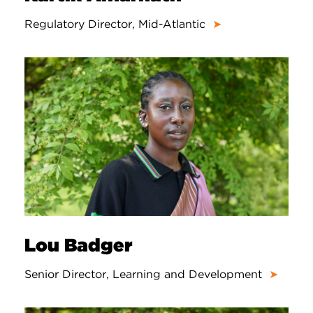
Regulatory Director, Mid-Atlantic
➤
Lou Badger
Senior Director, Learning and Development
➤