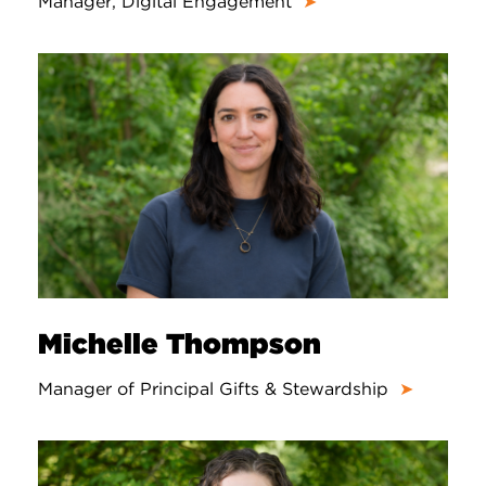
Manager, Digital Engagement
➤
Michelle Thompson
Manager of Principal Gifts & Stewardship
➤