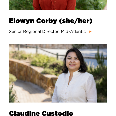
Elowyn Corby (she/her)
Senior Regional Director, Mid-Atlantic
➤
Claudine Custodio