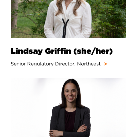
Lindsay Griffin (she/her)
Senior Regulatory Director, Northeast
➤