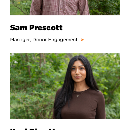
Sam Prescott
Manager, Donor Engagement
➤