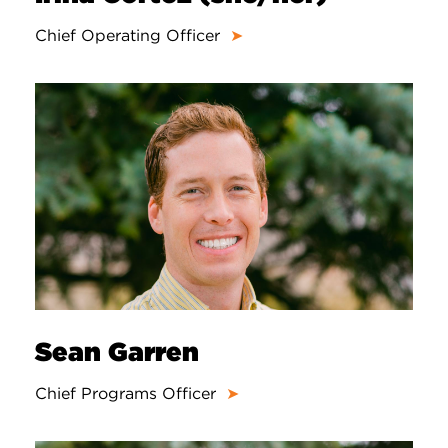
Chief Operating Officer
➤
Sean Garren
Chief Programs Officer
➤