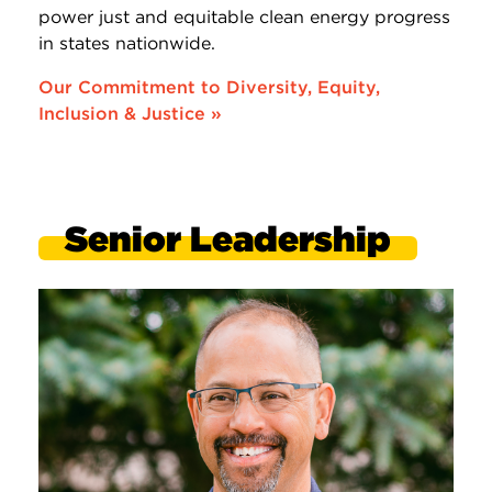
power just and equitable clean energy progress
in states nationwide.
Our Commitment to Diversity, Equity,
Inclusion & Justice »
Senior Leadership