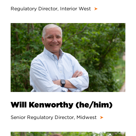
Regulatory Director, Interior West
➤
Will Kenworthy (he/him)
Senior Regulatory Director, Midwest
➤