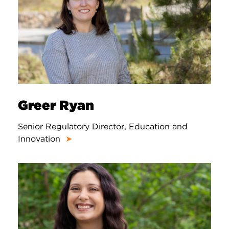
Greer Ryan
Senior Regulatory Director, Education and
Innovation
➤