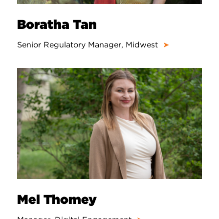
Boratha Tan
Senior Regulatory Manager, Midwest
➤
Mel Thomey