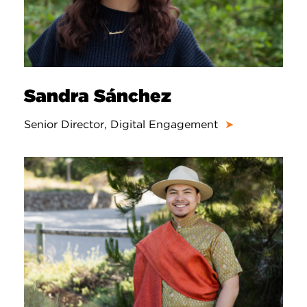
Sandra Sánchez
Senior Director, Digital Engagement
➤