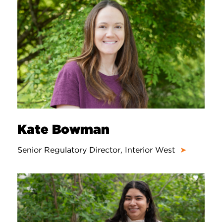
Kate Bowman
Senior Regulatory Director, Interior West
➤