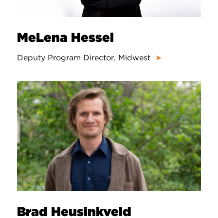
MeLena Hessel
Deputy Program Director, Midwest
➤
Brad Heusinkveld