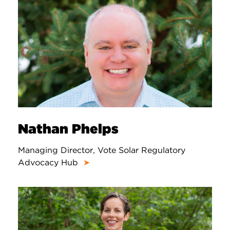
Nathan Phelps
Managing Director, Vote Solar Regulatory
Advocacy Hub
➤