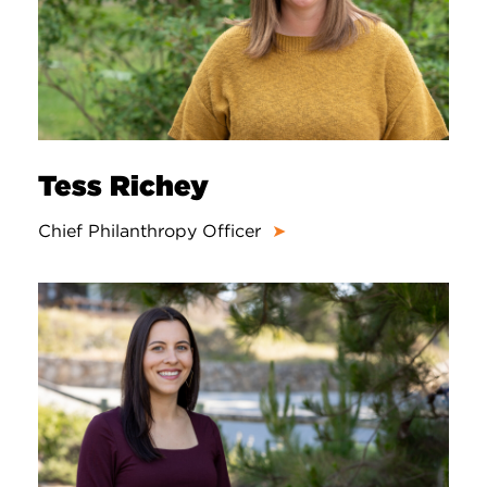
Tess Richey
Chief Philanthropy Officer
➤