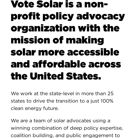
Vote Solar is a non-
profit policy advocacy
organization with the
mission of making
solar more accessible
and affordable across
the United States.
We work at the state-level in more than 25
states to drive the transition to a just 100%
clean energy future.
We are a team of solar advocates using a
winning combination of deep policy expertise,
coalition building, and public engagement to