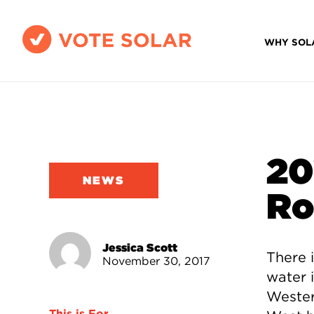
WHY SOL
20
NEWS
Ro
Jessica Scott
There i
November 30, 2017
water i
Wester
This is For