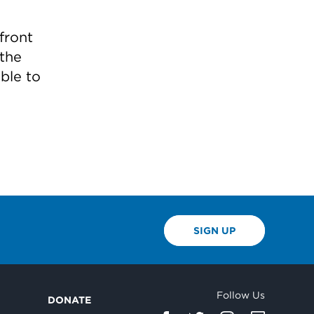
front
 the
ble to
SIGN UP
Follow Us
DONATE