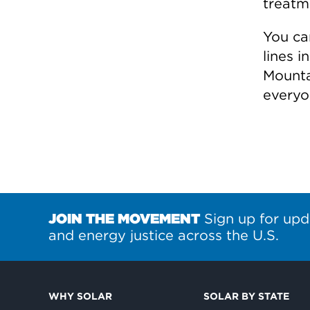
treatm
You can
lines 
Mounta
everyo
JOIN THE MOVEMENT
Sign up for upd
and energy justice across the U.S.
WHY SOLAR
SOLAR BY STATE