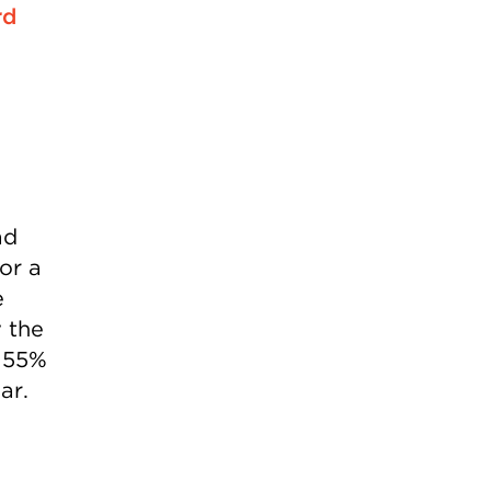
rd
ad
for a
e
y the
o 55%
ar.