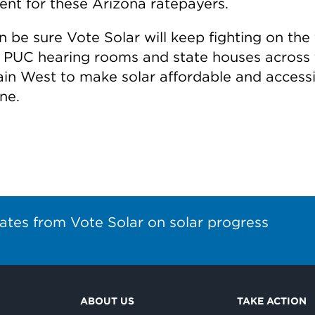
ent for these Arizona ratepayers.
 be sure Vote Solar will keep fighting on the 
in PUC hearing rooms and state houses across
in West to make solar affordable and accessi
ne.
ates from Vote Solar on solar progress
ABOUT US
TAKE ACTION