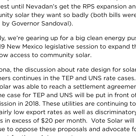
rest until Nevadan’s get the RPS expansion a
ity solar they want so badly (both bills wer
 by Governor Sandoval).
ly, we’re gearing up for a big clean energy pu
19 New Mexico legislative session to expand 
low access to community solar.
ona, the discussion about rate design for sola
ers continues in the TEP and UNS rate cases
olar was able to reach a settlement agreemen
he case for TEP and UNS will be put in front o
sion in 2018. These utilities are continuing t
airly low export rates as well as discriminator
s in excess of $20 per month. Vote Solar will
ue to oppose these proposals and advocate fo