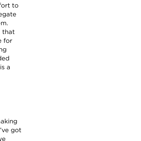
fort to
egate
em.
 that
 for
ing
ded
is a
making
’ve got
we