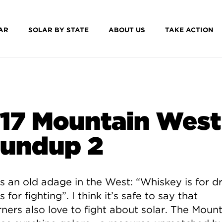
AR
SOLAR BY STATE
ABOUT US
TAKE ACTION
17 Mountain West
undup 2
s an old adage in the West: “Whiskey is for dr
s for fighting”. I think it’s safe to say that
ners also love to fight about solar. The Mount