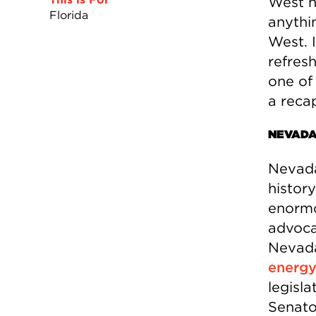
West h
Florida
anythin
West. I
refres
one of 
a reca
NEVAD
Nevada
histor
enormo
advoca
Nevada
energy 
legisl
Senato