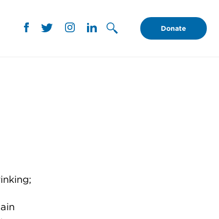
Donate
inking;
ain