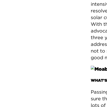
intensi
resolv
solar 
With t
advocat
three 
addres
not to 
good m
WHAT’S
Passin
sure th
lots o