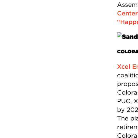
Assemb
Center
“Happ
COLOR
Xcel E
coaliti
propos
Colora
PUC, X
by 202
The pla
retire
Colora