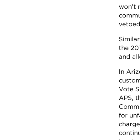
won’t 
commun
vetoed
Similar
the 20
and al
In Ariz
custom
Vote S
APS, t
Commis
for unf
charge
contin