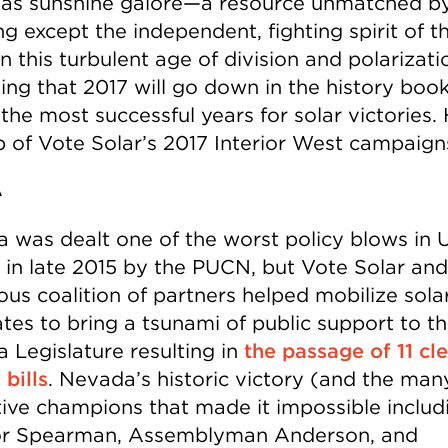
as sunshine galore—a resource unmatched b
g except the independent, fighting spirit of t
n this turbulent age of division and polarizatio
hing that 2017 will go down in the history boo
the most successful years for solar victories. 
p of Vote Solar’s 2017 Interior West campaig
A
 was dealt one of the worst policy blows in 
y in late 2015 by the PUCN, but Vote Solar and
us coalition of partners helped mobilize sola
tes to bring a tsunami of public support to t
 Legislature resulting in
the passage of 11 cl
bills
. Nevada’s historic victory (and the man
ative champions that made it impossible includ
r Spearman, Assemblyman Anderson, and