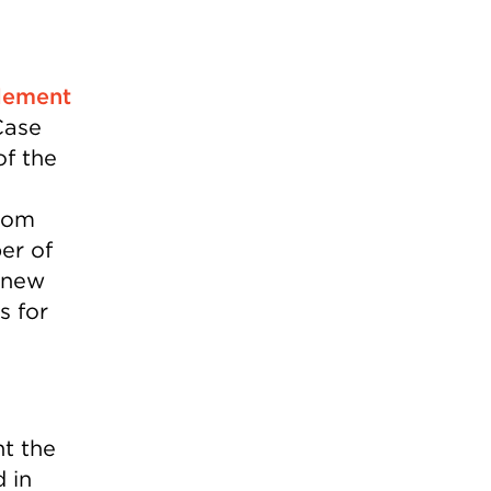
tlement
Case
of the
from
er of
g new
s for
nt the
 in