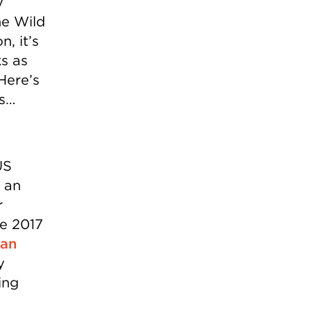
y
he Wild
n, it’s
ks as
Here’s
ns…
US
 an
r
he 2017
ean
y
ing