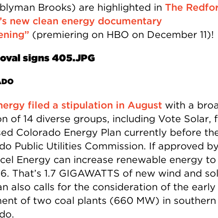
lyman Brooks) are highlighted in
The Redfo
’s new clean energy documentary
ening”
(premiering on HBO on December 11)!
ADO
nergy filed a stipulation in August
with a bro
on of 14 diverse groups, including Vote Solar, 
ed Colorado Energy Plan currently before th
do Public Utilities Commission. If approved b
cel Energy can increase renewable energy t
6. That’s 1.7 GIGAWATTS of new wind and sol
n also calls for the consideration of the early
ment of two coal plants (660 MW) in southern
do.