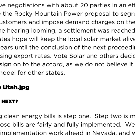
ve negotiations with about 20 parties in an ef
e the Rocky Mountain Power proposal to segr
customers and impose demand charges on th
he hearing looming, a settlement was reached
es hope will keep the local solar market alive
years until the conclusion of the next proceed
sing export rates. Vote Solar and others deci
sign on to the accord, as we do not believe it 
odel for other states.
 NEXT?
g clean energy bills is step one. Step two is 
ose bills are fairly and fully implemented. We
f implementation work ahead in Nevada, and 