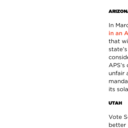
ARIZON
In Mar
in an 
that w
state’
consid
APS’s 
unfair 
mandat
its sol
UTAH
Vote S
better 