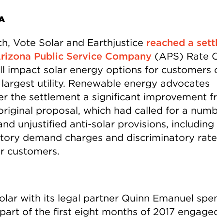
A
ch, Vote Solar and Earthjustice
reached a set
Arizona Public Service Company
(APS) Rate 
ill impact solar energy options for customers 
s largest utility. Renewable energy advocates
er the settlement a significant improvement 
original proposal, which had called for a numb
and unjustified anti-solar provisions, includin
ory demand charges and discriminatory rate
ar customers.
olar with its legal partner Quinn Emanuel spe
part of the first eight months of 2017 engaged