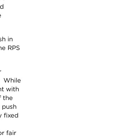
nd
e
sh in
the RPS
r
. While
t with
f the
o push
y fixed
r fair