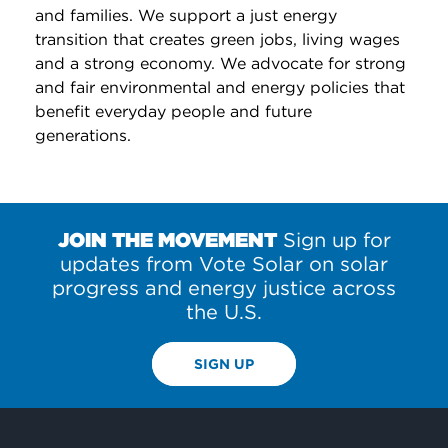
and families. We support a just energy
transition that creates green jobs, living wages
and a strong economy. We advocate for strong
and fair environmental and energy policies that
benefit everyday people and future
generations.
JOIN THE MOVEMENT
Sign up for
updates from Vote Solar on solar
progress and energy justice across
the U.S.
SIGN UP