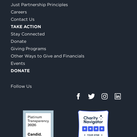
Just Partnership Principles
Careers
Contact Us
TAKE ACTION
Stay Connected
Donate
Giving Programs
Other Ways to Give and Financials
Events
DONATE
Follow Us