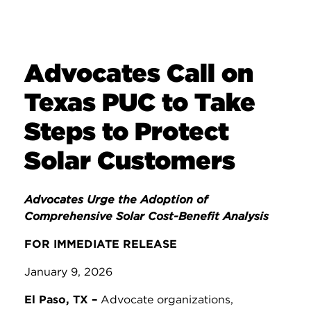
Advocates Call on
Texas PUC to Take
Steps to Protect
Solar Customers
Advocates Urge the Adoption of
Comprehensive Solar Cost-Benefit Analysis
FOR IMMEDIATE RELEASE
January 9, 2026
El Paso, TX –
Advocate organizations,