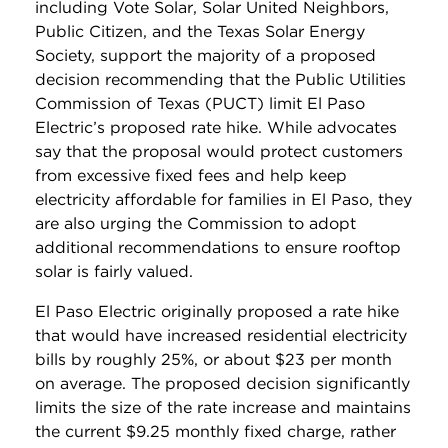
including Vote Solar, Solar United Neighbors,
Public Citizen, and the Texas Solar Energy
Society, support the majority of a proposed
decision recommending that the Public Utilities
Commission of Texas (PUCT) limit El Paso
Electric’s proposed rate hike. While advocates
say that the proposal would protect customers
from excessive fixed fees and help keep
electricity affordable for families in El Paso, they
are also urging the Commission to adopt
additional recommendations to ensure rooftop
solar is fairly valued.
El Paso Electric originally proposed a rate hike
that would have increased residential electricity
bills by roughly 25%, or about $23 per month
on average. The proposed decision significantly
limits the size of the rate increase and maintains
the current $9.25 monthly fixed charge, rather