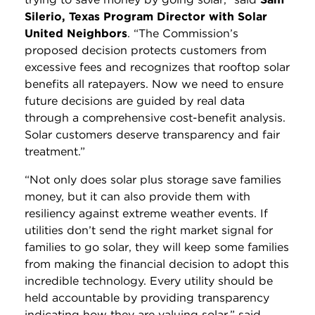
Silerio, Texas Program Director with Solar
United Neighbors
. “The Commission’s
proposed decision protects customers from
excessive fees and recognizes that rooftop solar
benefits all ratepayers. Now we need to ensure
future decisions are guided by real data
through a comprehensive cost-benefit analysis.
Solar customers deserve transparency and fair
treatment.”
“Not only does solar plus storage save families
money, but it can also provide them with
resiliency against extreme weather events. If
utilities don’t send the right market signal for
families to go solar, they will keep some families
from making the financial decision to adopt this
incredible technology. Every utility should be
held accountable by providing transparency
indicating how they are valuing solar,” said