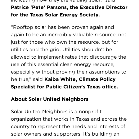
Patrice ‘Pete’ Parsons, the Executive Director
for the Texas Solar Energy Society.
“Rooftop solar has been proven again and
again to be an incredibly valuable resource, not
just for those who own the resource, but for
utilities and the grid. Utilities shouldn’t be
allowed to implement rates that discourage the
use of this essential clean energy resource,
especially without proving their assumptions to
be true,” said
Kaiba White, Climate Policy
Specialist for Public Citizen’s Texas office.
About Solar United Neighbors
Solar United Neighbors is a nonprofit
organization that works in Texas and across the
country to represent the needs and interests of
solar owners and supporters. It’s building an