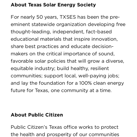
About Texas Solar Energy Society
For nearly 50 years, TXSES has been the pre-
eminent statewide organization developing free
thought-leading, independent, fact-based
educational materials that inspire innovation,
share best practices and educate decision-
makers on the critical importance of sound,
favorable solar policies that will grow a diverse,
equitable industry; build healthy, resilient
communities; support local, well-paying jobs;
and lay the foundation for a 100% clean energy
future for Texas, one community at a time.
About Public Citizen
Public Citizen’s Texas office works to protect
the health and prosperity of our communities