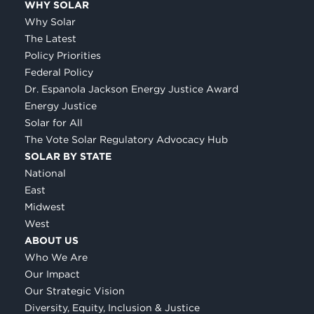
WHY SOLAR
Why Solar
The Latest
Policy Priorities
Federal Policy
Dr. Espanola Jackson Energy Justice Award
Energy Justice
Solar for All
The Vote Solar Regulatory Advocacy Hub
SOLAR BY STATE
National
East
Midwest
West
ABOUT US
Who We Are
Our Impact
Our Strategic Vision
Diversity, Equity, Inclusion & Justice