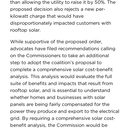
than allowing the utility to raise it by 50%. The
proposed decision also rejects a new per-
kilowatt charge that would have
disproportionately impacted customers with
rooftop solar.
While supportive of the proposed order,
advocates have filed recommendations calling
on the Commissioners to take an additional
step to adopt the coalition’s proposal to
complete a comprehensive solar cost-benefit
analysis. This analysis would evaluate the full
suite of benefits and impacts that result from
rooftop solar, and is essential to understand
whether homes and businesses with solar
panels are being fairly compensated for the
power they produce and export to the electrical
grid. By requiring a comprehensive solar cost-
benefit analysis, the Commission would be