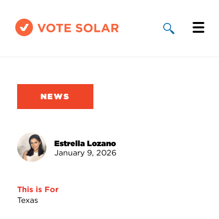
Why Solar
Solar By State
NEWS
About Us
Take Action
Estrella Lozano
January 9, 2026
Donate
This is For
Texas