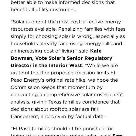
better able to make informed decisions that
benefit all utility customers.
“Solar is one of the most cost-effective energy
resources available. Penalizing families with fees
simply for choosing solar is wrong, especially as
households already face rising energy bills and
an increasing cost of living,” said
Kate
Bowman, Vote Solar’s Senior Regulatory
Director in the Interior West
. “While we are
grateful that the proposed decision limits El
Paso Energy’s original rate hike, we hope the
Commission keeps that momentum by
conducting a comprehensive solar cost-benefit
analysis, giving Texas families confidence that
decisions about rooftop solar are fair,
transparent, and driven by factual data.”
“El Paso families shouldn’t be punished for
trying to save money by going solar,” said
Sam