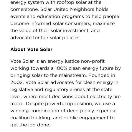
energy system with rooftop solar at the
cornerstone. Solar United Neighbors holds
events and education programs to help people
become informed solar consumers, maximize
the value of their solar investment, and
advocate for fair solar policies.
About Vote Solar
Vote Solar is an energy justice non-profit
working towards a 100% clean energy future by
bringing solar to the mainstream. Founded in
2002, Vote Solar advocates for clean energy in
legislative and regulatory arenas at the state
level, where most decisions about electricity are
made. Despite powerful opposition, we use a
winning combination of deep policy expertise,
coalition building, and public engagement to
get the job done.