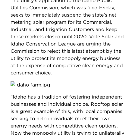
The utility’s application to the Idaho Public
Utilities Commission, which was filed Friday,
seeks to immediately suspend the state’s net
metering solar program for its Commercial,
Industrial, and Irrigation Customers and keep
those markets closed until 2020. Vote Solar and
Idaho Conservation League are urging the
Commission to reject this latest attempt by the
utility to protect its monopoly energy business
at the expense of competitive clean energy and
consumer choice.
“Idaho has a tradition of fostering independent
businesses and individual choice. Rooftop solar
is a great example of this, with local companies
seeking to help individuals meet their own
energy needs with competitive clean options.
Now the monopoly utility is trying to unilaterally