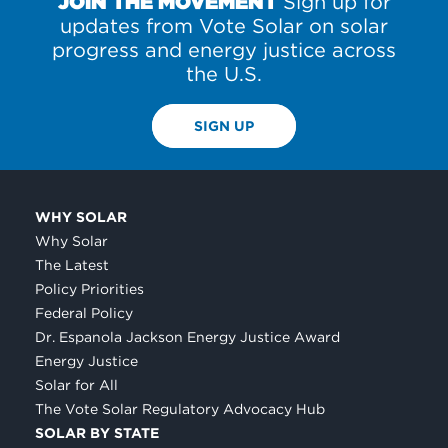
JOIN THE MOVEMENT
Sign up for
updates from Vote Solar on solar
progress and energy justice across
the U.S.
SIGN UP
WHY SOLAR
Why Solar
The Latest
Policy Priorities
Federal Policy
Dr. Espanola Jackson Energy Justice Award
Energy Justice
Solar for All
The Vote Solar Regulatory Advocacy Hub
SOLAR BY STATE