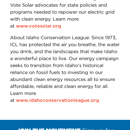
Vote Solar advocates for state policies and
programs needed to repower our electric grid
with clean energy. Learn more
at
www.votesolar.org
About Idaho Conservation League: Since 1973,
ICL has protected the air you breathe, the water
you drink, and the landscapes that make Idaho
a wonderful place to live. Our energy campaign
seeks to transition from Idaho’s historical
reliance on fossil fuels to investing in our
abundant clean energy resources all to ensure
affordable, reliable and clean energy for all.
Learn more
at
www.idahoconservationleague.org