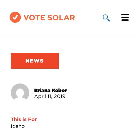
Why Solar
Solar By State
NEWS
About Us
Take Action
Briana Kobor
April 11, 2019
Donate
This is For
Idaho