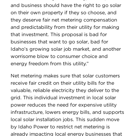
and business should have the right to go solar
on their own property if they so choose, and
they deserve fair net metering compensation
and predictability from their utility for making
that investment. This proposal is bad for
businesses that want to go solar, bad for
Idaho’s growing solar job market, and another
worrisome blow to consumer choice and
energy freedom from this utility.”
Net metering makes sure that solar customers
receive fair credit on their utility bills for the
valuable, reliable electricity they deliver to the
grid. This individual investment in local solar
power reduces the need for expensive utility
infrastructure, lowers energy bills, and supports
local solar installation jobs. This sudden move
by Idaho Power to restrict net metering is
already impacting local energy businesses that