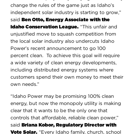
change the rules of the game just as Idaho’s
independent solar industry is starting to grow,”
said
Ben Otto, Energy Associate with the
Idaho Conservation League
.
“This unfair and
unjustified move to squash competition from
the local solar industry also undercuts Idaho
Power’s recent announcement to go 100
percent clean. To achieve this goal will require
a wide variety of clean energy developments,
including distributed energy systems where
customers spend their own money to meet their
own needs.”
“Idaho Power may be promising 100% clean
energy, but now the monopoly utility is making
clear that it wants to be the only one that
controls that affordable, reliable clean power,”
said
Briana Kobor, Regulatory Director with
Vote Solar.
“Every Idaho family, church, school