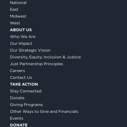
National
East
Midwest
West
ABOUT US
Who We Are
Our Impact
Our Strategic Vision
Diversity, Equity, Inclusion & Justice
Just Partnership Principles
Careers
Contact Us
TAKE ACTION
Stay Connected
Donate
Giving Programs
Other Ways to Give and Financials
Events
DONATE