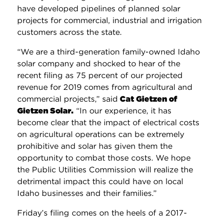
have developed pipelines of planned solar
projects for commercial, industrial and irrigation
customers across the state.
“We are a third-generation family-owned Idaho
solar company and shocked to hear of the
recent filing as 75 percent of our projected
revenue for 2019 comes from agricultural and
commercial projects,” said
Cat Gietzen of
Gietzen Solar
.
“In our experience, it has
become clear that the impact of electrical costs
on agricultural operations can be extremely
prohibitive and solar has given them the
opportunity to combat those costs. We hope
the Public Utilities Commission will realize the
detrimental impact this could have on local
Idaho businesses and their families.”
Friday’s filing comes on the heels of a 2017-