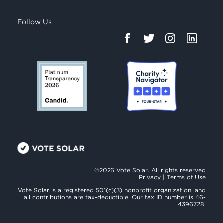
Follow Us
©2026 Vote Solar. All rights reserved
Privacy
|
Terms of Use
Vote Solar is a registered 501(c)(3) nonprofit organization, and
all contributions are tax-deductible. Our tax ID number is 46-
4396728.