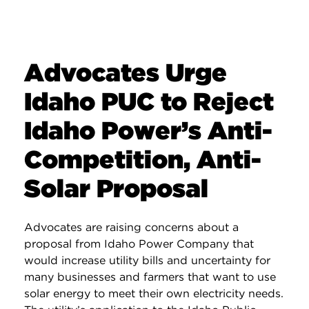
Advocates Urge
Idaho PUC to Reject
Idaho Power’s Anti-
Competition, Anti-
Solar Proposal
Advocates are raising concerns about a
proposal from Idaho Power Company that
would increase utility bills and uncertainty for
many businesses and farmers that want to use
solar energy to meet their own electricity needs.