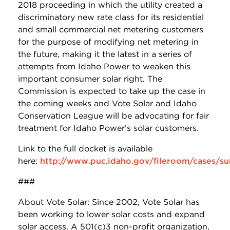
2018 proceeding in which the utility created a
discriminatory new rate class for its residential
and small commercial net metering customers
for the purpose of modifying net metering in
the future, making it the latest in a series of
attempts from Idaho Power to weaken this
important consumer solar right. The
Commission is expected to take up the case in
the coming weeks and Vote Solar and Idaho
Conservation League will be advocating for fair
treatment for Idaho Power’s solar customers.
Link to the full docket is available
here:
http://www.puc.idaho.gov/fileroom/cases/s
###
About Vote Solar: Since 2002, Vote Solar has
been working to lower solar costs and expand
solar access. A 501(c)3 non-profit organization,