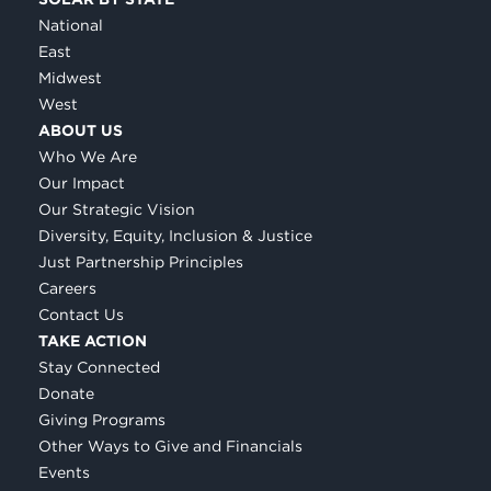
National
East
Midwest
West
ABOUT US
Who We Are
Our Impact
Our Strategic Vision
Diversity, Equity, Inclusion & Justice
Just Partnership Principles
Careers
Contact Us
TAKE ACTION
Stay Connected
Donate
Giving Programs
Other Ways to Give and Financials
Events