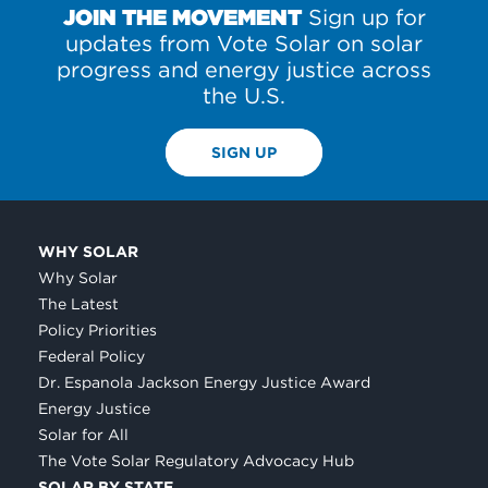
JOIN THE MOVEMENT
Sign up for
updates from Vote Solar on solar
progress and energy justice across
the U.S.
SIGN UP
WHY SOLAR
Why Solar
The Latest
Policy Priorities
Federal Policy
Dr. Espanola Jackson Energy Justice Award
Energy Justice
Solar for All
The Vote Solar Regulatory Advocacy Hub
SOLAR BY STATE