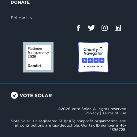
DONATE
Follow Us
©2026 Vote Solar. All rights reserved
Privacy
|
Terms of Use
Vote Solar is a registered 501(c)(3) nonprofit organization, and
all contributions are tax-deductible. Our tax ID number is 46-
4396728.