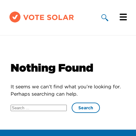
Why Solar
Solar By State
Nothing Found
About Us
It seems we can’t find what you’re looking for.
Take Action
Perhaps searching can help.
Search
Donate
for: