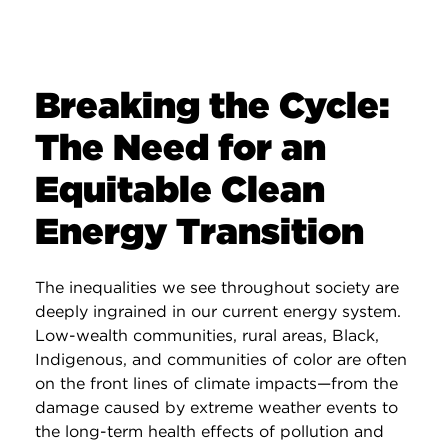
Breaking the Cycle:
The Need for an
Equitable Clean
Energy Transition
The inequalities we see throughout society are
deeply ingrained in our current energy system.
Low-wealth communities, rural areas, Black,
Indigenous, and communities of color are often
on the front lines of climate impacts—from the
damage caused by extreme weather events to
the long-term health effects of pollution and