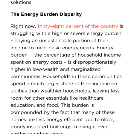
solutions.
The Energy Burden Disparity
Right now,
thirty-eight percent of the country
is
struggling with a high or severe energy burden
– paying an unsustainable portion of their
income to meet basic energy needs. Energy
burden – the percentage of household income
spent on energy costs – is disproportionately
higher in low-wealth and marginalized
communities. Households in these communities
spend a much larger share of their income on
utilities than wealthier households, leaving less
room for other essentials like healthcare,
education, and food. This burden is
compounded by the fact that many of these
homes are less energy efficient due to older,
poorly insulated buildings, making it even
harder to reduce costs.