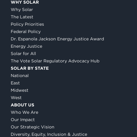
WHY SOLAR
Why Solar
The Latest
Policy Priorities
Federal Policy
Dr. Espanola Jackson Energy Justice Award
Energy Justice
Solar for All
The Vote Solar Regulatory Advocacy Hub
SOLAR BY STATE
National
East
Midwest
West
ABOUT US
Who We Are
Our Impact
Our Strategic Vision
Diversity, Equity, Inclusion & Justice