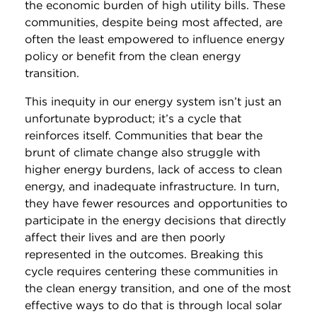
the economic burden of high utility bills. These
communities, despite being most affected, are
often the least empowered to influence energy
policy or benefit from the clean energy
transition.
This inequity in our energy system isn’t just an
unfortunate byproduct; it’s a cycle that
reinforces itself. Communities that bear the
brunt of climate change also struggle with
higher energy burdens, lack of access to clean
energy, and inadequate infrastructure. In turn,
they have fewer resources and opportunities to
participate in the energy decisions that directly
affect their lives and are then poorly
represented in the outcomes. Breaking this
cycle requires centering these communities in
the clean energy transition, and one of the most
effective ways to do that is through local solar