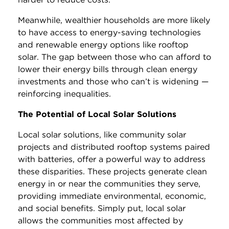
Meanwhile, wealthier households are more likely
to have access to energy-saving technologies
and renewable energy options like rooftop
solar. The gap between those who can afford to
lower their energy bills through clean energy
investments and those who can’t is widening —
reinforcing inequalities.
The Potential of Local Solar Solutions
Local solar solutions, like community solar
projects and distributed rooftop systems paired
with batteries, offer a powerful way to address
these disparities. These projects generate clean
energy in or near the communities they serve,
providing immediate environmental, economic,
and social benefits. Simply put, local solar
allows the communities most affected by