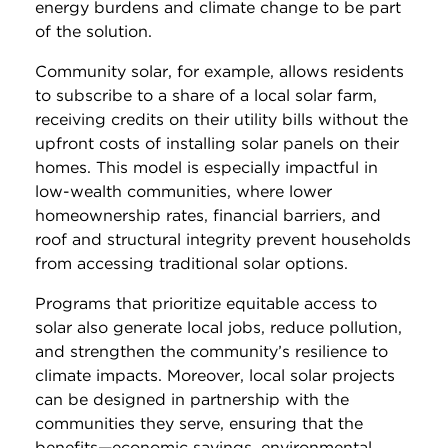
energy burdens and climate change to be part
of the solution.
Community solar, for example, allows residents
to subscribe to a share of a local solar farm,
receiving credits on their utility bills without the
upfront costs of installing solar panels on their
homes. This model is especially impactful in
low-wealth communities, where lower
homeownership rates, financial barriers, and
roof and structural integrity prevent households
from accessing traditional solar options.
Programs that prioritize equitable access to
solar also generate local jobs, reduce pollution,
and strengthen the community’s resilience to
climate impacts. Moreover, local solar projects
can be designed in partnership with the
communities they serve, ensuring that the
benefits—economic savings, environmental