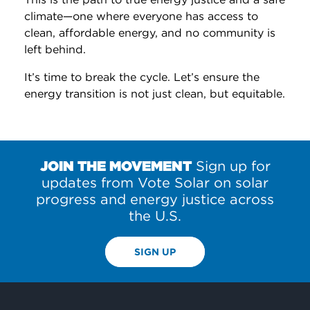
climate—one where everyone has access to
clean, affordable energy, and no community is
left behind.
It’s time to break the cycle. Let’s ensure the
energy transition is not just clean, but equitable.
JOIN THE MOVEMENT
Sign up for
updates from Vote Solar on solar
progress and energy justice across
the U.S.
SIGN UP