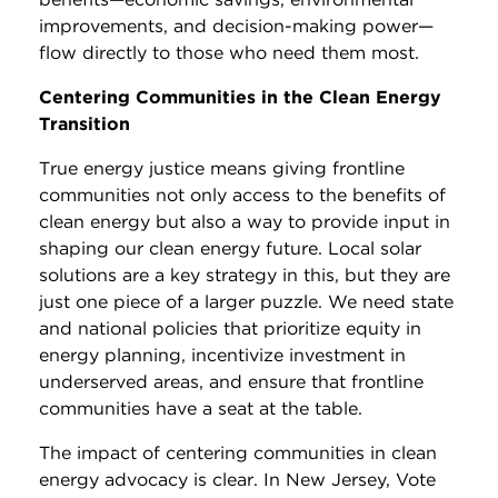
improvements, and decision-making power—
flow directly to those who need them most.
Centering Communities in the Clean Energy
Transition
True energy justice means giving frontline
communities not only access to the benefits of
clean energy but also a way to provide input in
shaping our clean energy future. Local solar
solutions are a key strategy in this, but they are
just one piece of a larger puzzle. We need state
and national policies that prioritize equity in
energy planning, incentivize investment in
underserved areas, and ensure that frontline
communities have a seat at the table.
The impact of centering communities in clean
energy advocacy is clear. In New Jersey, Vote