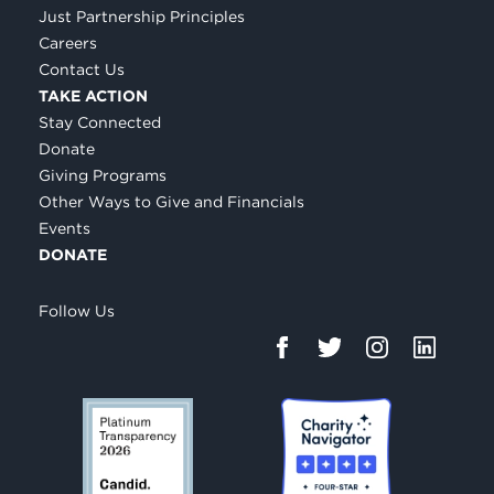
Just Partnership Principles
Careers
Contact Us
TAKE ACTION
Stay Connected
Donate
Giving Programs
Other Ways to Give and Financials
Events
DONATE
Follow Us