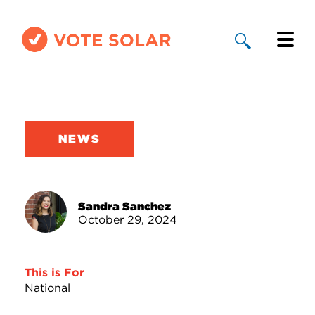
Why Solar
Solar By State
NEWS
About Us
Take Action
Sandra Sanchez
October 29, 2024
Donate
This is For
National