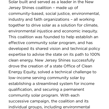
Solar built and served as a leader in the New
Jersey Shines coalition – made up of
community-based, social justice, environmental,
industry and faith organizations – all working
together to drive solar as a solution for climate,
environmental injustice and economic inequity.
This coalition was founded to help establish an
effective community solar program, and has
developed its shared vision and technical policy
expertise to advise the state on its path to 100%
clean energy. New Jersey Shines successfully
drove the creation of a state Office of Clean
Energy Equity, solved a technical challenge to
low-income serving community solar
by
establishing a streamlined system
for income
qualification, and securing a permanent
community solar program. With each
successive campaign, the coalition and its
individual groups, including environmental