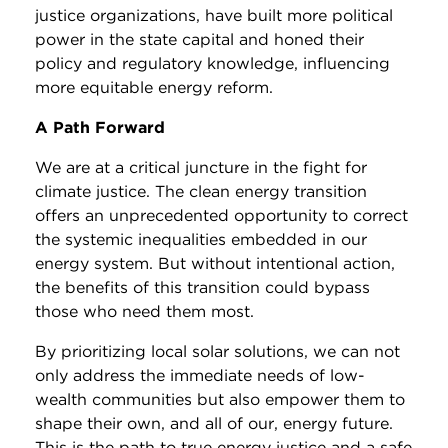
justice organizations, have built more political
power in the state capital and honed their
policy and regulatory knowledge, influencing
more equitable energy reform.
A Path Forward
We are at a critical juncture in the fight for
climate justice. The clean energy transition
offers an unprecedented opportunity to correct
the systemic inequalities embedded in our
energy system. But without intentional action,
the benefits of this transition could bypass
those who need them most.
By prioritizing local solar solutions, we can not
only address the immediate needs of low-
wealth communities but also empower them to
shape their own, and all of our, energy future.
This is the path to true energy justice and a safe