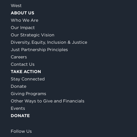
West
ABOUT US
Who We Are
Our Impact
Our Strategic Vision
Diversity, Equity, Inclusion & Justice
Just Partnership Principles
Careers
Contact Us
TAKE ACTION
Stay Connected
Donate
Giving Programs
Other Ways to Give and Financials
Events
DONATE
Follow Us