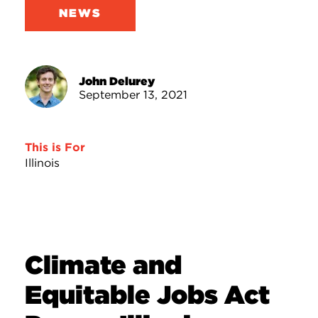
NEWS
John Delurey
September 13, 2021
This is For
Illinois
Climate and
Equitable Jobs Act