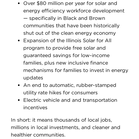
Over $80 million per year for solar and
energy efficiency workforce development
— specifically in Black and Brown
communities that have been historically
shut out of the clean energy economy
Expansion of the Illinois Solar for All
program to provide free solar and
guaranteed savings for low-income
families, plus new inclusive finance
mechanisms for families to invest in energy
updates
An end to automatic, rubber-stamped
utility rate hikes for consumers
Electric vehicle and and transportation
incentives
In short: it means thousands of local jobs,
millions in local investments, and cleaner and
healthier communities.