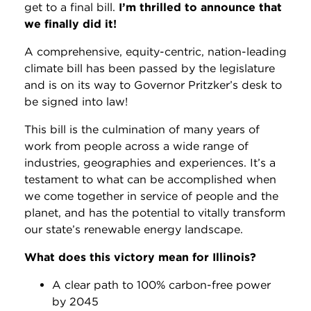
get to a final bill.
I’m thrilled to announce that
we finally did it!
A comprehensive, equity-centric, nation-leading
climate bill has been passed by the legislature
and is on its way to Governor Pritzker’s desk to
be signed into law!
This bill is the culmination of many years of
work from
people across a wide range of
industries, geographies and experiences. It’s a
testament to what can be accomplished when
we come together in service of people and the
planet, and
has the potential to vitally transform
our state’s renewable energy landscape.
What does this victory mean for Illinois?
A clear path to 100% carbon-free power
by 2045