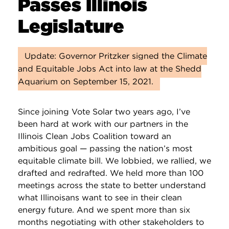
Passes Illinois
Legislature
Update: Governor Pritzker signed the Climate
and Equitable Jobs Act into law at the Shedd
Aquarium on September 15, 2021.
Since joining Vote Solar two years ago, I’ve
been hard at work with our partners in the
Illinois Clean Jobs Coalition toward an
ambitious goal — passing the nation’s most
equitable climate bill. We lobbied, we rallied, we
drafted and redrafted. We held more than 100
meetings across the state to better understand
what Illinoisans want to see in their clean
energy future. And we spent more than six
months negotiating with other stakeholders to