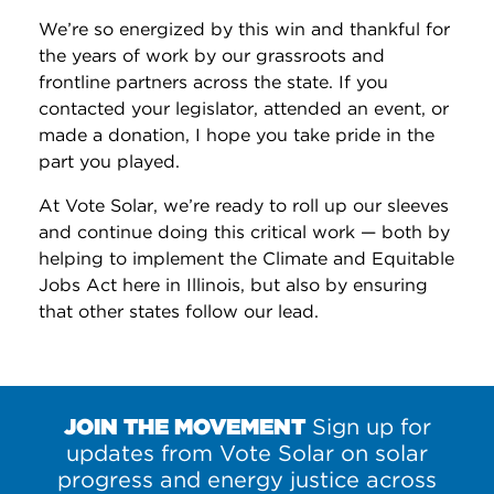
We’re so energized by this win and thankful for
the years of work by our grassroots and
frontline partners across the state. If you
contacted your legislator, attended an event, or
made a donation, I hope you take pride in the
part you played.
At Vote Solar, we’re ready to roll up our sleeves
and continue doing this critical work — both by
helping to implement the Climate and Equitable
Jobs Act here in Illinois, but also by ensuring
that other states follow our lead.
JOIN THE MOVEMENT
Sign up for
updates from Vote Solar on solar
progress and energy justice across