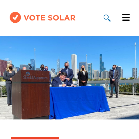
Why Solar
Solar By State
About Us
Take Action
Donate