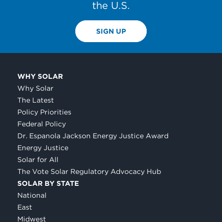
the U.S.
SIGN UP
WHY SOLAR
Why Solar
The Latest
Policy Priorities
Federal Policy
Dr. Espanola Jackson Energy Justice Award
Energy Justice
Solar for All
The Vote Solar Regulatory Advocacy Hub
SOLAR BY STATE
National
East
Midwest