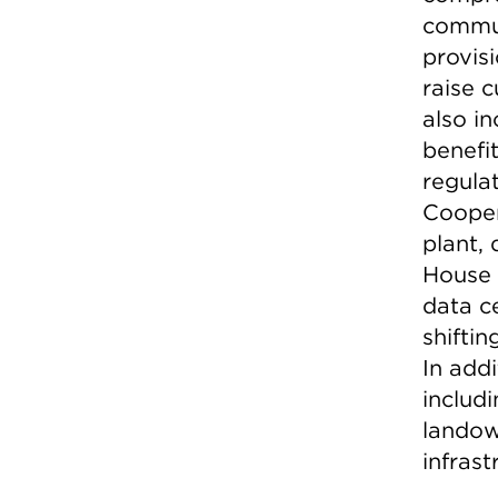
commun
provisi
raise c
also in
benefit
regulat
Cooper
plant,
House 
data ce
shifti
In addi
includ
landow
infrast