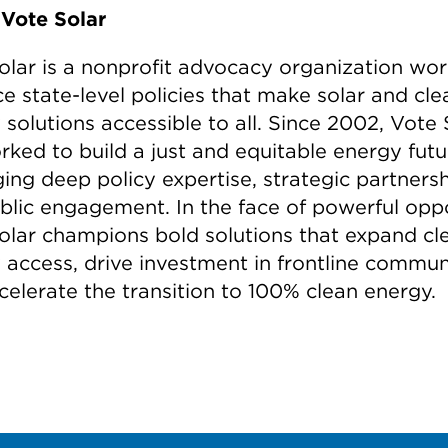
Vote Solar
olar is a nonprofit advocacy organization wor
e state-level policies that make solar and cle
solutions accessible to all. Since 2002, Vote 
rked to build a just and equitable energy fut
ing deep policy expertise, strategic partnersh
blic engagement. In the face of powerful oppo
olar champions bold solutions that expand cl
 access, drive investment in frontline communi
celerate the transition to 100% clean energy.