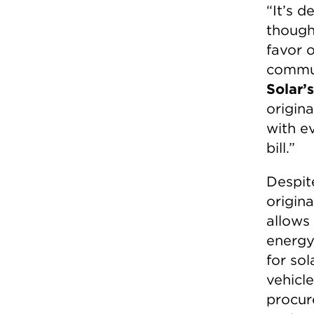
“It’s d
though
favor o
commun
Solar’
origin
with ev
bill.”
Despit
origin
allows
energy
for sol
vehicl
procur