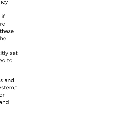
ency
if
rd-
 these
the
itly set
led to
es and
system,”
or
 and