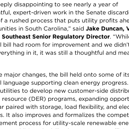
eeply disappointing to see nearly a year of
tful, expert-driven work in the Senate discard
f a rushed process that puts utility profits ah
ities in South Carolina,” said
Jake Duncan, 
s Southeast Senior Regulatory Director
. “Whil
al bill had room for improvement and we didn’
erything in it, it was still a thoughtful and m
e major changes, the bill held onto some of it
al language supporting clean energy progress. 
 utilities to develop new customer-side distri
 resource (DER) programs, expanding opport
ar paired with storage, load flexibility, and elec
es. It also improves and formalizes the compet
ement process for utility-scale renewable en