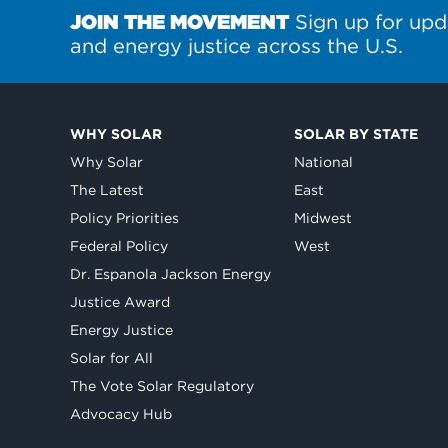
JOIN THE MOVEMENT
Sign up for upd
and energy justice across the U.S.
WHY SOLAR
SOLAR BY STATE
Why Solar
National
The Latest
East
Policy Priorities
Midwest
Federal Policy
West
Dr. Espanola Jackson Energy
Justice Award
Energy Justice
Solar for All
The Vote Solar Regulatory
Advocacy Hub