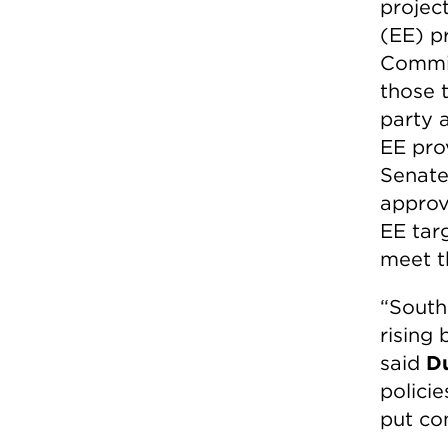
project
(EE) p
Commiss
those 
party 
EE pro
Senate
approve
EE targ
meet t
“South
rising 
said
D
policie
put com