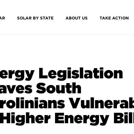
AR
SOLAR BY STATE
ABOUT US
TAKE ACTION
ergy Legislation
aves South
rolinians Vulnera
 Higher Energy Bil