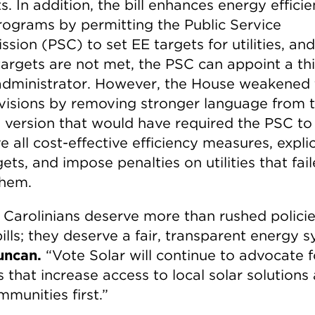
s. In addition, the bill enhances energy effici
rograms by permitting the Public Service
ion (PSC) to set EE targets for utilities, and 
targets are not met, the PSC can appoint a thi
administrator. However, the House weakened
visions by removing stronger language from 
 version that would have required the PSC to
 all cost-effective efficiency measures, explic
ets, and impose penalties on utilities that fai
hem.
 Carolinians deserve more than rushed polici
bills; they deserve a fair, transparent energy 
uncan.
“Vote Solar will continue to advocate f
s that increase access to local solar solutions
munities first.”