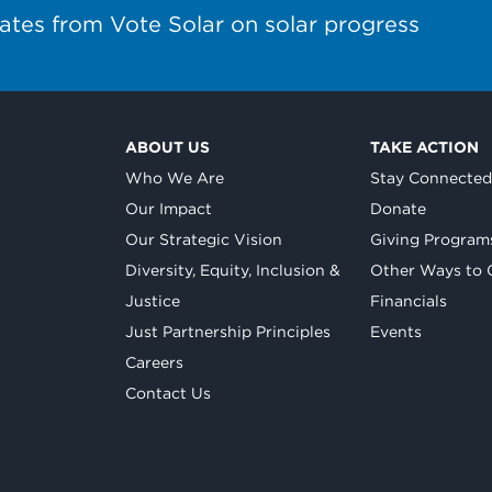
ates from Vote Solar on solar progress
ABOUT US
TAKE ACTION
Who We Are
Stay Connecte
Our Impact
Donate
Our Strategic Vision
Giving Program
Diversity, Equity, Inclusion &
Other Ways to 
Justice
Financials
Just Partnership Principles
Events
Careers
Contact Us