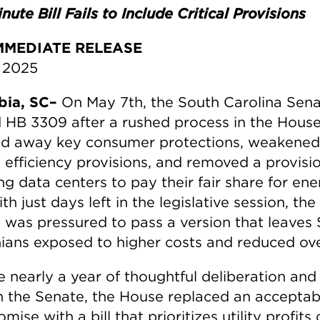
nute Bill Fails to Include Critical Provisions
MMEDIATE RELEASE
 2025
bia, SC–
On May 7th, the South Carolina Sen
 HB 3309 after a rushed process in the House
ed away key consumer protections, weakened
 efficiency provisions, and removed a provisi
ng data centers to pay their fair share for en
th just days left in the legislative session, the
 was pressured to pass a version that leaves
nians exposed to higher costs and reduced ove
e nearly a year of thoughtful deliberation and
in the Senate, the House replaced an acceptab
ise with a bill that prioritizes utility profits 