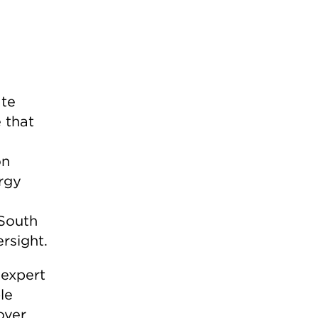
ate
 that
on
ergy
 South
rsight.
 expert
le
over