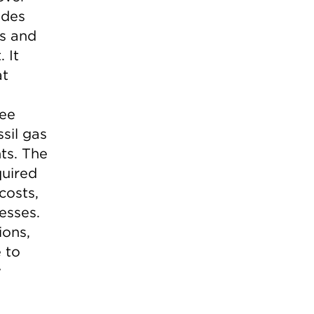
udes
es and
 It
at
tee
sil gas
ts. The
quired
costs,
esses.
ions,
 to
y