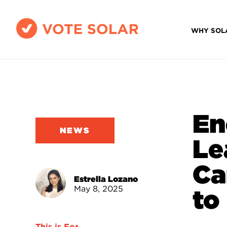
WHY SOL
En
NEWS
Le
Ca
Estrella Lozano
May 8, 2025
to
This is For