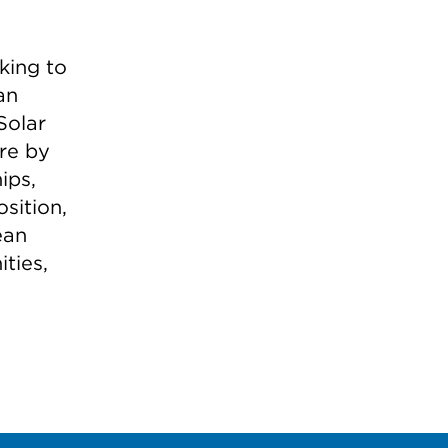
king to
an
Solar
ure by
ips,
sition,
ean
ties,