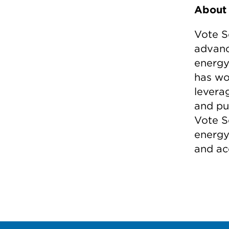
About 
Vote S
advanc
energy 
has wo
leverag
and pu
Vote S
energy
and ac