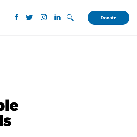
Donate
ble
ls