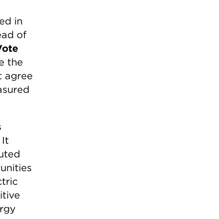
ed in
ead of
Vote
e the
t agree
easured
s
It
buted
unities
tric
itive
ergy