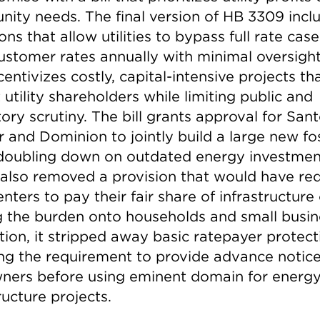
ity needs. The final version of HB 3309 incl
ons that allow utilities to bypass full rate cas
ustomer rates annually with minimal oversight.
centivizes costly, capital-intensive projects th
 utility shareholders while limiting public and
ory scrutiny. The bill grants approval for San
 and Dominion to jointly build a large new fos
 doubling down on outdated energy investmen
also removed a provision that would have re
nters to pay their fair share of infrastructure 
ng the burden onto households and small busin
tion, it stripped away basic ratepayer protect
ing the requirement to provide advance notice
ners before using eminent domain for energ
ructure projects.