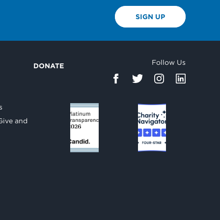
SIGN UP
Follow Us
DONATE
d
s
Give and