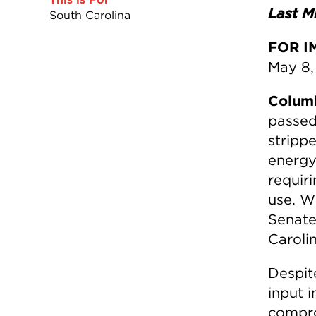
Last Mi
South Carolina
FOR I
May 8,
Colum
passed
stripp
energy
requiri
use. Wi
Senate
Caroli
Despit
input 
comprom