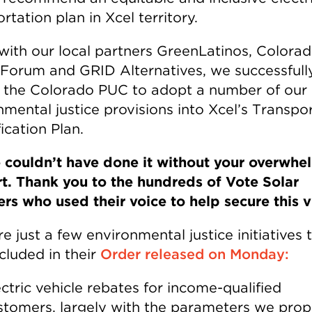
rtation plan in Xcel territory.
with our local partners GreenLatinos, Colora
 Forum and GRID Alternatives, we successfull
the Colorado PUC to adopt a number of our
nmental justice provisions into Xcel’s Transpo
fication Plan.
 couldn’t have done it without your overwhe
t. Thank you to the hundreds of Vote Solar
s who used their voice to help secure this v
e just a few environmental justice initiatives 
cluded in their
Order released on Monday:
ectric vehicle rebates for income-qualified
stomers, largely with the parameters we prop