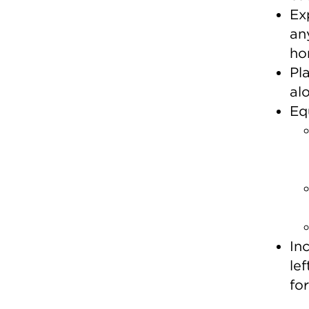
Ex
an
ho
Pl
al
Eq
In
le
fo