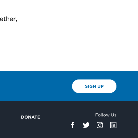
ether,
SIGN UP
Follow Us
DONATE
d