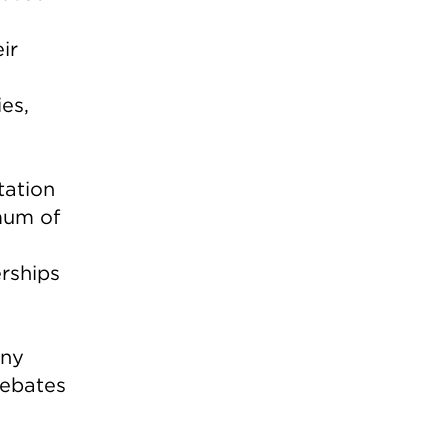
ir
es,
tation
mum of
rships
any
rebates