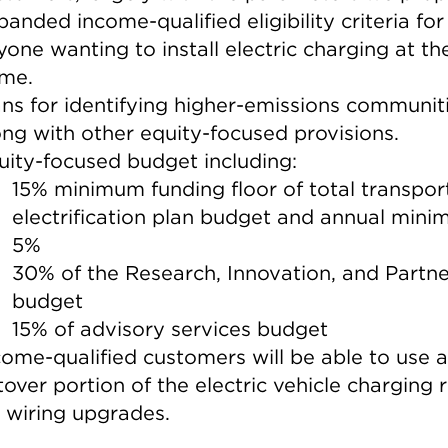
panded income-qualified eligibility criteria for
yone wanting to install electric charging at the
me.
ans for identifying higher-emissions communiti
ong with other equity-focused provisions.
uity-focused budget including:
15% minimum funding floor of total transpor
electrification plan budget and annual mini
5%
30% of the Research, Innovation, and Partne
budget
15% of advisory services budget
come-qualified customers will be able to use 
ftover portion of the electric vehicle charging 
r wiring upgrades.