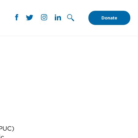
Donate
(PUC)
ic