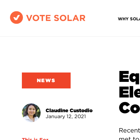
WHY SOL
Eq
NEWS
El
Co
Claudine Custodio
January 12, 2021
Recentl
met to
This is For