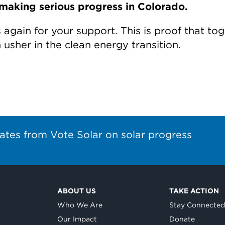
making serious progress in Colorado.
again for your support. This is proof that tog
usher in the clean energy transition.
ates from Vote Solar on solar progress
ABOUT US
TAKE ACTION
Who We Are
Stay Connecte
Our Impact
Donate