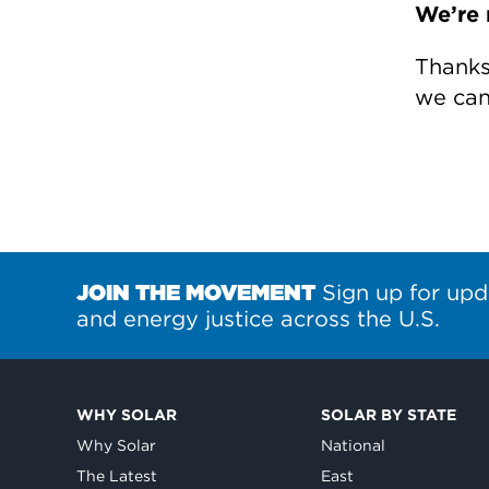
We’re 
Thanks 
we can 
JOIN THE MOVEMENT
Sign up for upd
and energy justice across the U.S.
WHY SOLAR
SOLAR BY STATE
Why Solar
National
The Latest
East