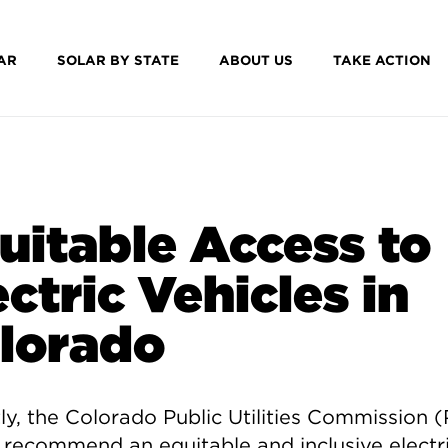
AR
SOLAR BY STATE
ABOUT US
TAKE ACTION
uitable Access to
ectric Vehicles in
lorado
y, t
he Colorado Public Utilities Commission 
 recommend an equitable and inclusive electr