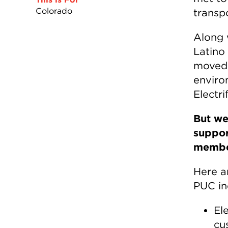
Colorado
transpo
Along 
Latino
moved 
enviro
Electri
But we
suppor
member
Here ar
PUC in
El
cu