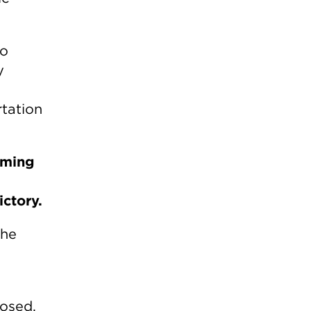
do
y
rtation
lming
ictory.
the
osed.