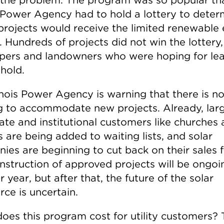
is Power Agency had to hold a lottery to deter
projects would receive the limited renewable
. Hundreds of projects did not win the lottery,
pers and landowners who were hoping for le
hold.
linois Power Agency is warning that there is n
g to accommodate new projects. Already, lar
ate and institutional customers like churches
 are being added to waiting lists, and solar
ies are beginning to cut back on their sales f
nstruction of approved projects will be ongoi
 year, but after that, the future of the solar
ce is uncertain.
oes this program cost for utility customers?