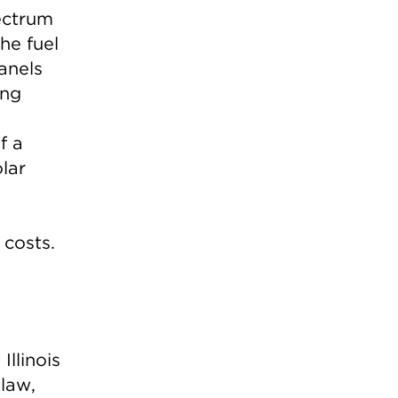
pectrum
The fuel
anels
ing
f a
olar
 costs.
e
Illinois
law,