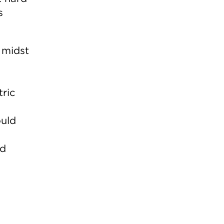
s
e midst
tric
ould
nd