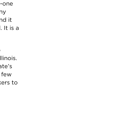
e-one
iny
nd it
 It is a
o
linois.
ate’s
a few
kers to