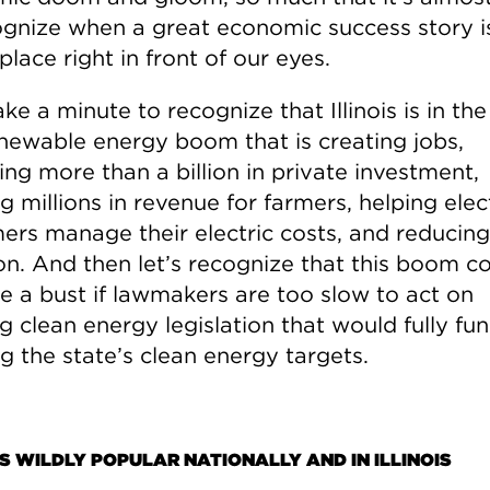
ognize when a great economic success story i
place right in front of our eyes.
ake a minute to recognize that Illinois is in th
enewable energy boom that is creating jobs,
ing more than a billion in private investment,
g millions in revenue for farmers, helping elec
ers manage their electric costs, and reducing
ion. And then let’s recognize that this boom c
 a bust if lawmakers are too slow to act on
g clean energy legislation that would fully fu
g the state’s clean energy targets.
S WILDLY POPULAR NATIONALLY AND IN ILLINOIS