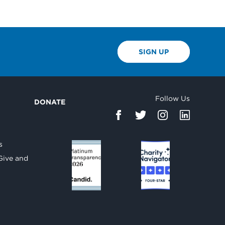
SIGN UP
Follow Us
DONATE
d
s
Give and