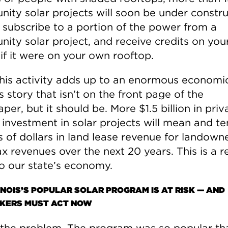
ity solar projects will soon be under constru
 subscribe to a portion of the power from a
ty solar project, and receive credits on your 
 if it were on your own rooftop.
 this activity adds up to an enormous economi
 story that isn’t on the front page of the
er, but it should be. More $1.5 billion in priv
 investment in solar projects will mean and te
s of dollars in land lease revenue for landown
ax revenues over the next 20 years. This is a r
o our state’s economy.
INOIS’S POPULAR SOLAR PROGRAM IS AT RISK — AND
ERS MUST ACT NOW
 the problem. The program was so popular th