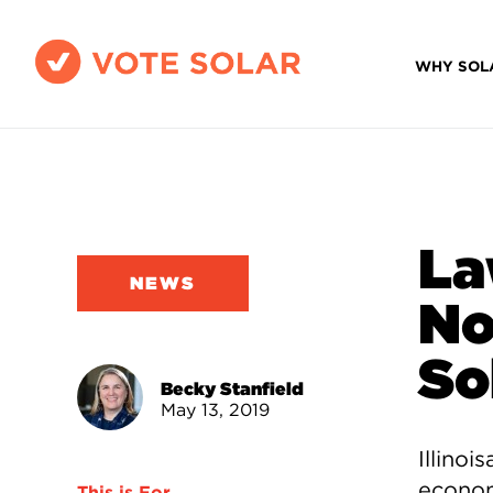
WHY SOL
La
NEWS
No
So
Becky Stanfield
May 13, 2019
Illinoi
econom
This is For