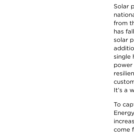
Solar 
nationa
from th
has fa
solar 
additio
single 
power 
resilie
custom
It’s a 
To cap
Energy
increas
come f