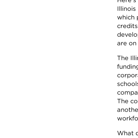
Illino
which 
credits
develo
are on 
The Il
fundin
corpor
schools
compan
The co
another
workfor
What d