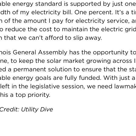
ble energy standard is supported by just on
th of my electricity bill. One percent. It’s a t
n of the amount I pay for electricity service, a
o reduce the cost to maintain the electric grid.
 that we can’t afford to slip away.
linois General Assembly has the opportunity t
ne, to keep the solar market growing across Il
d a permanent solution to ensure that the st
ble energy goals are fully funded. With just 
left in the legislative session, we need lawma
is a top priority.
redit: Utility Dive