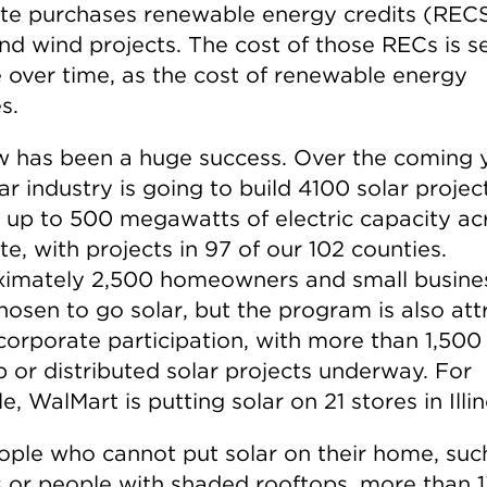
ate purchases renewable energy credits (REC
nd wind projects. The cost of those RECs is se
e over time, as the cost of renewable energy
s.
w has been a huge success. Over the coming y
ar industry is going to build 4100 solar projec
 up to 500 megawatts of electric capacity ac
te, with projects in 97 of our 102 counties.
imately 2,500 homeowners and small busine
hosen to go solar, but the program is also att
corporate participation, with more than 1,500
p or distributed solar projects underway. For
, WalMart is putting solar on 21 stores in Illin
ople who cannot put solar on their home, suc
s or people with shaded rooftops, more than 