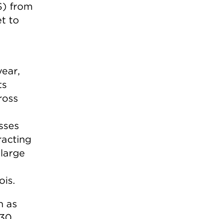
S) from
t to
ear,
ts
ross
sses
racting
 large
ois.
h as
130