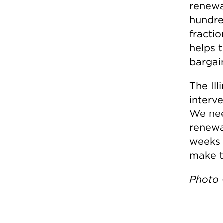
renewa
hundred
fractio
helps t
bargain
The Il
interve
We nee
renewa
weeks 
make th
Photo C