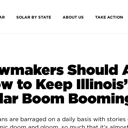
AR
SOLAR BY STATE
ABOUT US
TAKE ACTION
wmakers Should 
w to Keep Illinois
lar Boom Boomin
sans are barraged on a daily basis with stories 
ic doom and gloom, so much that it’s almos