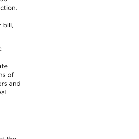
ction.
bill,
c
ate
ns of
ers and
eal
at the