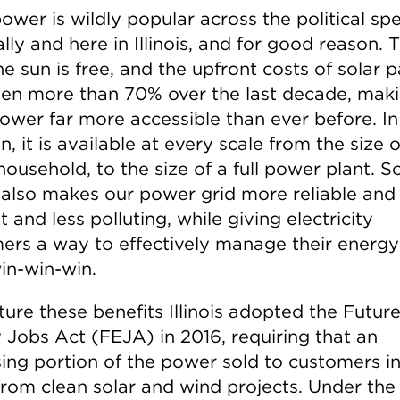
power is wildly popular across the political s
lly and here in Illinois, and for good reason. 
e sun is free, and the upfront costs of solar p
llen more than 70% over the last decade, mak
power far more accessible than ever before. In
n, it is available at every scale from the size o
household, to the size of a full power plant. S
also makes our power grid more reliable and
nt and less polluting, while giving electricity
ers a way to effectively manage their energy
win-win-win.
ture these benefits Illinois adopted the Futur
 Jobs Act (FEJA) in 2016, requiring that an
ing portion of the power sold to customers in 
rom clean solar and wind projects. Under the 