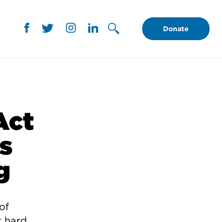
Donate
Act
’s
g
of
t hard