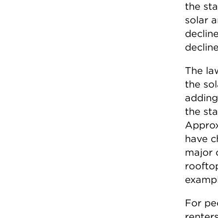
the st
solar a
declin
decline
The la
the sol
adding
the sta
Approx
have c
major 
roofto
example
For pe
renter