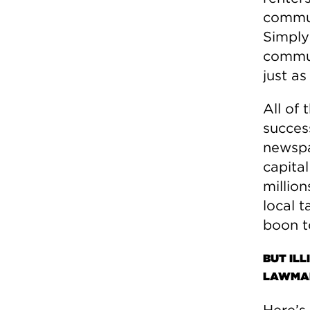
commun
Simply
communi
just as
All of
success
newspap
capital
million
local t
boon t
BUT ILL
LAWMAK
Here’s