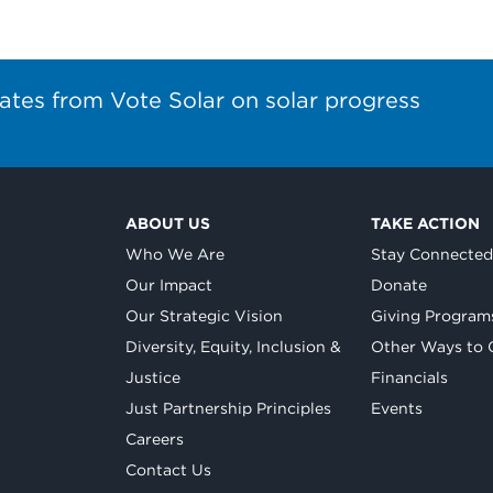
ates from Vote Solar on solar progress
ABOUT US
TAKE ACTION
Who We Are
Stay Connecte
Our Impact
Donate
Our Strategic Vision
Giving Program
Diversity, Equity, Inclusion &
Other Ways to 
Justice
Financials
Just Partnership Principles
Events
Careers
Contact Us