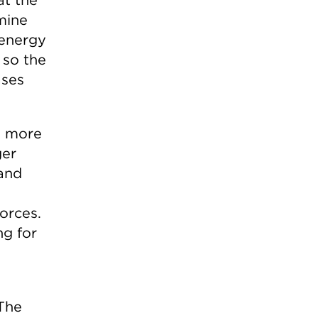
mine
 energy
 so the
ases
o more
ger
 and
orces.
ng for
 The