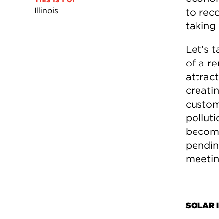
Illinois
to rec
taking 
Let’s t
of a r
attract
creatin
custom
pollut
become
pendin
meetin
SOLAR I