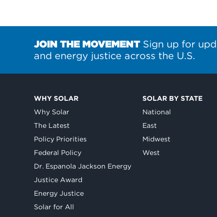
JOIN THE MOVEMENT
Sign up for upd
and energy justice across the U.S.
WHY SOLAR
SOLAR BY STATE
Why Solar
National
The Latest
East
Policy Priorities
Midwest
Federal Policy
West
Dr. Espanola Jackson Energy
Justice Award
Energy Justice
Solar for All