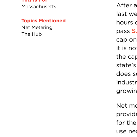
After 
Massachusetts
last w
Topics Mentioned
hours o
Net Metering
pass
S
The Hub
cap on
it is 
the ca
state’
does se
indust
growin
Net me
provide
for the
use nea