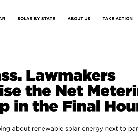
AR
SOLAR BY STATE
ABOUT US
TAKE ACTION
ss. Lawmakers
ise the Net Meter
p in the Final Hou