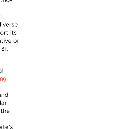
long-
l
iverse
ort its
tive or
31,
al
ing
and
lar
 the
ate’s