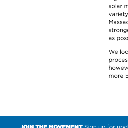
solar 
variet
Massac
strong
as poss
We loo
proces
howeve
more B
JOIN THE MOVEMENT
Sign up for upd