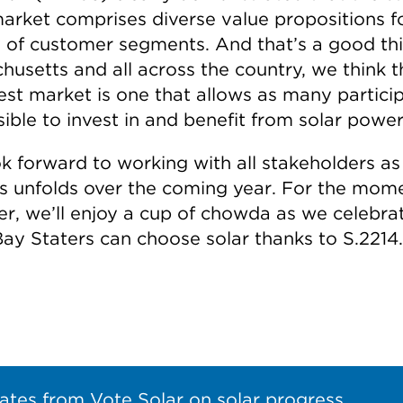
market comprises diverse value propositions f
y of customer segments. And that’s a good thi
husetts and all across the country, we think t
est market is one that allows as many partici
ible to invest in and benefit from solar power
k forward to working with all stakeholders as 
s unfolds over the coming year. For the mome
r, we’ll enjoy a cup of chowda as we celebra
ay Staters can choose solar thanks to S.2214.
ates from Vote Solar on solar progress