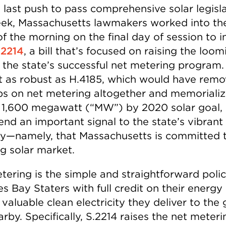
a last push to pass comprehensive solar legisl
eek, Massachusetts lawmakers worked into t
f the morning on the final day of session to 
.2214
, a bill that’s focused on raising the loom
 the state’s successful net metering program.
not as robust as H.4185, which would have rem
ps on net metering altogether and memorializ
s 1,600 megawatt (“MW”) by 2020 solar goal, 
nd an important signal to the state’s vibrant 
ry—namely, that Massachusetts is committed t
g solar market.
tering is the simple and straightforward polic
s Bay Staters with full credit on their energy b
 valuable clean electricity they deliver to the 
rby. Specifically, S.2214 raises the net meter