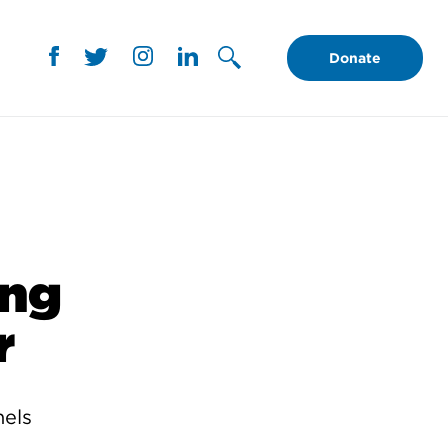
Donate
ing
r