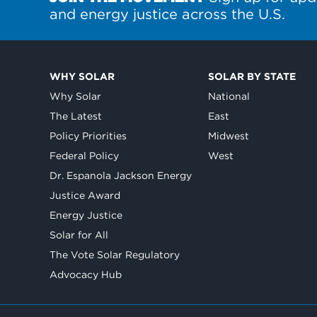
and energy justice across the U.S.
WHY SOLAR
SOLAR BY STATE
Why Solar
National
The Latest
East
Policy Priorities
Midwest
Federal Policy
West
Dr. Espanola Jackson Energy
Justice Award
Energy Justice
Solar for All
The Vote Solar Regulatory
Advocacy Hub