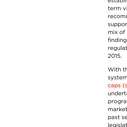
establ
term v
recomm
suppor
mix of 
findin
regulat
2015.
With t
syste
caps (
undert
program
market
past s
legisla