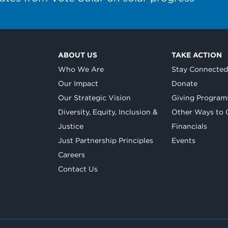
ABOUT US
TAKE ACTION
Who We Are
Stay Connecte
Our Impact
Donate
Our Strategic Vision
Giving Program
Diversity, Equity, Inclusion &
Other Ways to 
Justice
Financials
Just Partnership Principles
Events
Careers
Contact Us