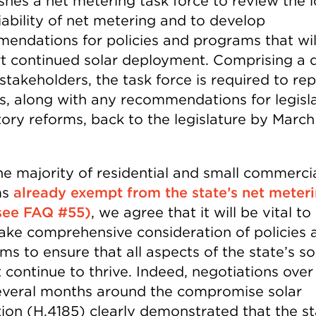
ishes a net metering task force to review the 
iability of net metering and to develop
endations for policies and programs that wil
t continued solar deployment. Comprising a d
stakeholders, the task force is required to rep
gs, along with any recommendations for legisla
ory reforms, back to the legislature by March 
he majority of residential and small commerci
ms
already exempt from the state’s net meter
see FAQ #55)
, we agree that it will be vital to
ake comprehensive consideration of policies 
s to ensure that all aspects of the state’s so
 continue to thrive. Indeed, negotiations over
everal months around the compromise solar
tion (H.4185) clearly demonstrated that the st