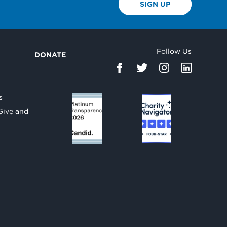
SIGN UP
Follow Us
DONATE
d
s
Give and