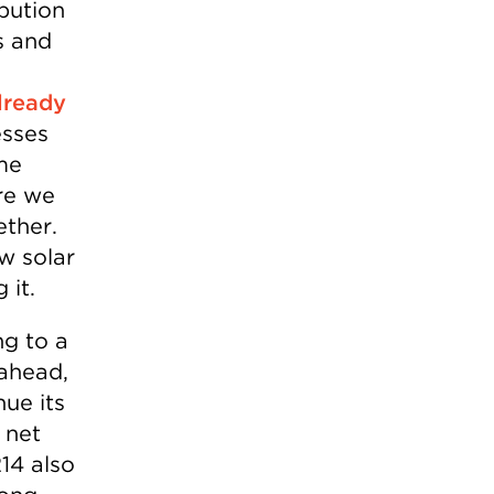
ibution
s and
lready
esses
ome
re we
ether.
ew solar
 it.
ng to a
 ahead,
nue its
 net
14 also