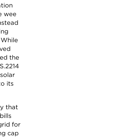
ation
he wee
instead
ing
 While
oved
ed the
S.2214
solar
o its
y that
ills
grid for
ing cap