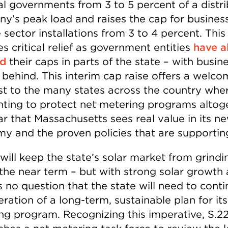
al governments from 3 to 5 percent of a distr
y’s peak load and raises the cap for busines
 sector installations from 3 to 4 percent. This
s critical relief as government entities
have a
ed
their caps in parts of the state – with busin
 behind. This interim cap raise offers a welc
st to the many states across the country whe
ghting to protect net metering programs altog
ear that Massachusetts sees real value in its n
y and the proven policies that are supporting
will keep the state’s solar market from grindi
n the near term – but with strong solar growth
s no question that the state will need to conti
ration of a long-term, sustainable plan for its
ng program. Recognizing this imperative, S.22