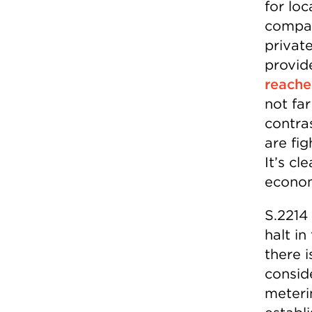
for loc
compan
private
provide
reach
not far
contra
are fi
It’s cl
econom
S.2214 
halt i
there i
conside
meteri