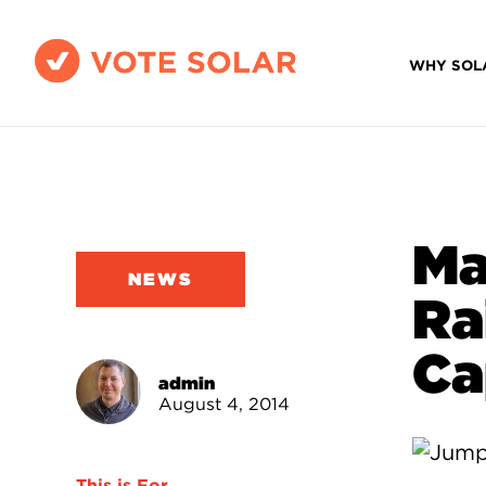
WHY SOL
Ma
NEWS
Ra
Ca
admin
August 4, 2014
This is For