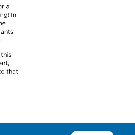
or a
ng! In
he
pants
.
this
nt,
te that