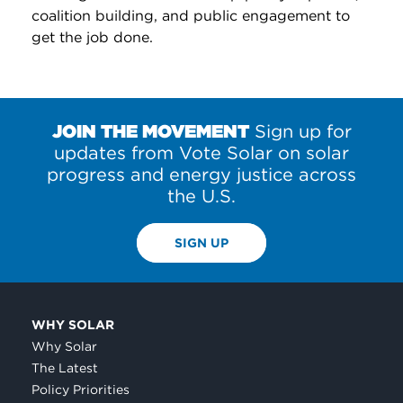
coalition building, and public engagement to
get the job done.
JOIN THE MOVEMENT
Sign up for
updates from Vote Solar on solar
progress and energy justice across
the U.S.
SIGN UP
WHY SOLAR
Why Solar
The Latest
Policy Priorities