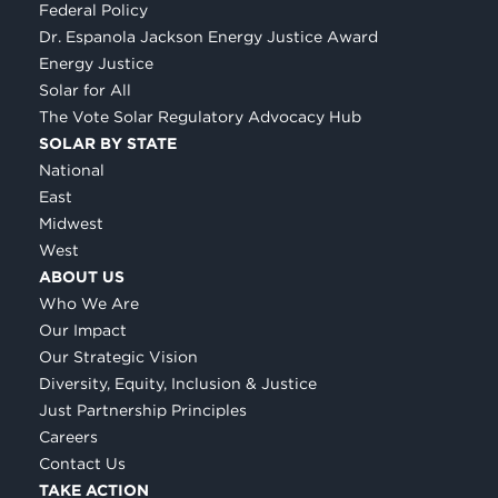
Federal Policy
Dr. Espanola Jackson Energy Justice Award
Energy Justice
Solar for All
The Vote Solar Regulatory Advocacy Hub
SOLAR BY STATE
National
East
Midwest
West
ABOUT US
Who We Are
Our Impact
Our Strategic Vision
Diversity, Equity, Inclusion & Justice
Just Partnership Principles
Careers
Contact Us
TAKE ACTION