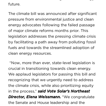
future.
The climate bill was announced after significant
pressure from environmental justice and clean
energy advocates following the failed passage
of major climate reforms months prior. This
legislation addresses the pressing climate crisis
by facilitating a path away from polluting fossil
fuels and towards the streamlined adoption of
clean energy resources.
“Now, more than ever, state-level legislation is
crucial in transitioning towards clean energy.
We applaud legislators for passing this bill and
recognizing that we urgently need to address
the climate crisis, while also prioritizing equity
in the process,”
said Vote Solar’s Northeast
Director, Elena Weissmann.
“We congratulate
the Senate and House leadership and the