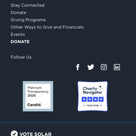
Stay Connected
Donate
Giving Programs
Other Ways to Give and Financials
Events
DONATE
Follow Us