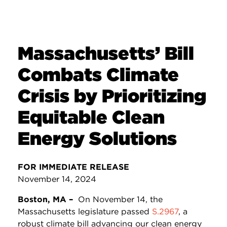
Massachusetts’ Bill
Combats Climate
Crisis by Prioritizing
Equitable Clean
Energy Solutions
FOR IMMEDIATE RELEASE
November 14, 2024
Boston, MA –
On November 14, the
Massachusetts legislature passed
S.2967
, a
robust climate bill advancing our clean energy