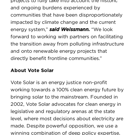
projects to fully take into account the historic
and ongoing burdens experienced by
communities that have been disproportionately
impacted by climate change and the current
energy system,”
said Weissmann.
“We look
forward to working with partners on facilitating
the transition away from polluting infrastructure
and onto renewable energy projects that
directly benefit frontline communities.”
About Vote Solar
Vote Solar is an energy justice non-profit
working towards a 100% clean energy future by
bringing solar to the mainstream. Founded in
2002, Vote Solar advocates for clean energy in
legislative and regulatory arenas at the state
level, where most decisions about electricity are
made. Despite powerful opposition, we use a
winning combination of deep policy expertise,