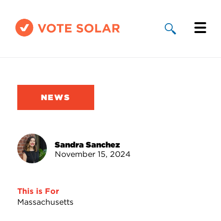
Why Solar
Solar By State
NEWS
About Us
Take Action
Sandra Sanchez
November 15, 2024
Donate
This is For
Massachusetts