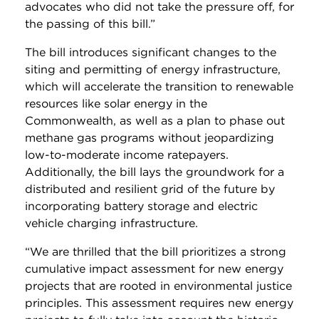
advocates who did not take the pressure off, for
the passing of this bill.”
The bill introduces significant changes to the
siting and permitting of energy infrastructure,
which will accelerate the transition to renewable
resources like solar energy in the
Commonwealth, as well as a plan to phase out
methane gas programs without jeopardizing
low-to-moderate income ratepayers.
Additionally, the bill lays the groundwork for a
distributed and resilient grid of the future by
incorporating battery storage and electric
vehicle charging infrastructure.
“We are thrilled that the bill prioritizes a strong
cumulative impact assessment for new energy
projects that are rooted in environmental justice
principles. This assessment requires new energy