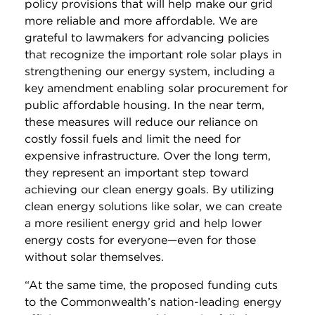
policy provisions that will help make our grid
more reliable and more affordable. We are
grateful to lawmakers for advancing policies
that recognize the important role solar plays in
strengthening our energy system, including a
key amendment enabling solar procurement for
public affordable housing. In the near term,
these measures will reduce our reliance on
costly fossil fuels and limit the need for
expensive infrastructure. Over the long term,
they represent an important step toward
achieving our clean energy goals. By utilizing
clean energy solutions like solar, we can create
a more resilient energy grid and help lower
energy costs for everyone—even for those
without solar themselves.
“At the same time, the proposed funding cuts
to the Commonwealth’s nation-leading energy