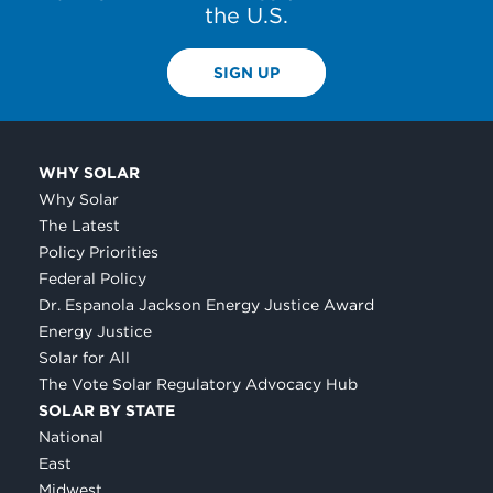
the U.S.
SIGN UP
WHY SOLAR
Why Solar
The Latest
Policy Priorities
Federal Policy
Dr. Espanola Jackson Energy Justice Award
Energy Justice
Solar for All
The Vote Solar Regulatory Advocacy Hub
SOLAR BY STATE
National
East
Midwest