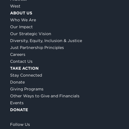
West
ABOUT US
Who We Are
Our Impact
Our Strategic Vision
Diversity, Equity, Inclusion & Justice
Just Partnership Principles
Careers
Contact Us
TAKE ACTION
Stay Connected
Donate
Giving Programs
Other Ways to Give and Financials
Events
DONATE
Follow Us