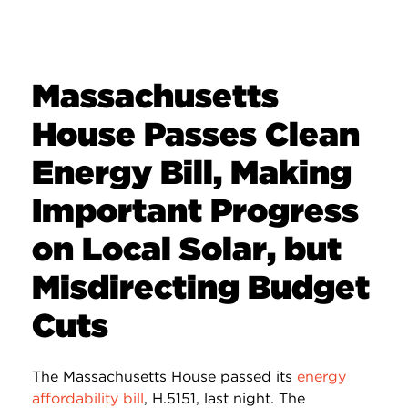
Massachusetts
House Passes Clean
Energy Bill, Making
Important Progress
on Local Solar, but
Misdirecting Budget
Cuts
The Massachusetts House passed its
energy
affordability bill
, H.5151, last night. The