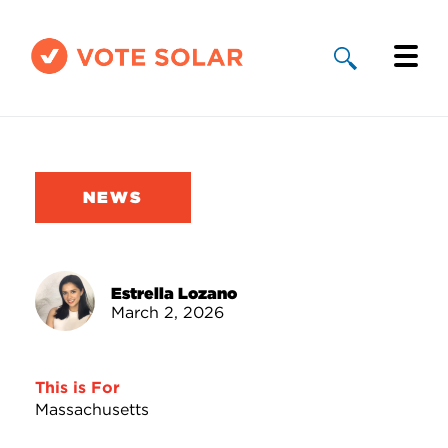
Why Solar
Solar By State
NEWS
About Us
Take Action
Estrella Lozano
March 2, 2026
Donate
This is For
Massachusetts