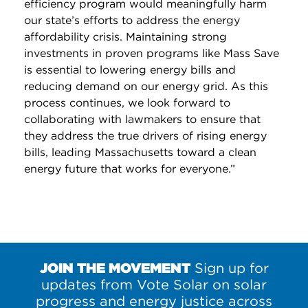
efficiency program would meaningfully harm
our state’s efforts to address the energy
affordability crisis. Maintaining strong
investments in proven programs like Mass Save
is essential to lowering energy bills and
reducing demand on our energy grid. As this
process continues, we look forward to
collaborating with lawmakers to ensure that
they address the true drivers of rising energy
bills, leading Massachusetts toward a clean
energy future that works for everyone.”
JOIN THE MOVEMENT
Sign up for
updates from Vote Solar on solar
progress and energy justice across