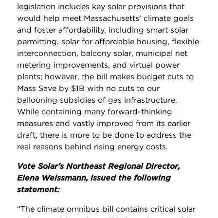
legislation includes key solar provisions that
would help meet Massachusetts’ climate goals
and foster affordability, including smart solar
permitting, solar for affordable housing, flexible
interconnection, balcony solar, municipal net
metering improvements, and virtual power
plants; however, the bill makes budget cuts to
Mass Save by $1B with no cuts to our
ballooning subsidies of gas infrastructure.
While containing many forward-thinking
measures and vastly improved from its earlier
draft, there is more to be done to address the
real reasons behind rising energy costs.
Vote Solar’s Northeast Regional Director,
Elena Weissmann, issued the following
statement:
“The climate omnibus bill contains critical solar