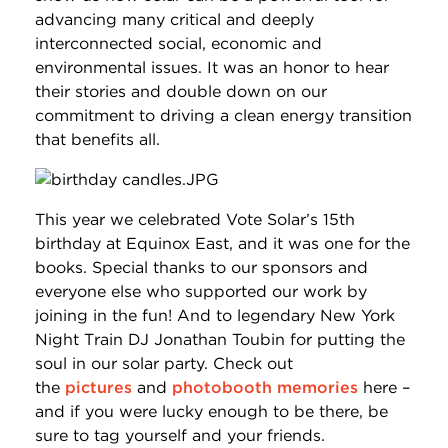
advancing many critical and deeply
interconnected social, economic and
environmental issues. It was an honor to hear
their stories and double down on our
commitment to driving a clean energy transition
that benefits all.
This year we celebrated Vote Solar’s 15th
birthday at Equinox East, and it was one for the
books. Special thanks to our sponsors and
everyone else who supported our work by
joining in the fun! And to legendary New York
Night Train DJ Jonathan Toubin for putting the
soul in our solar party. Check out
the
pictures
and
photobooth memories
here –
and if you were lucky enough to be there, be
sure to tag yourself and your friends.