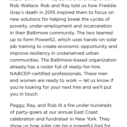
Rob Wallace. Rob and Ray told us how Freddie
Gray’s death in 2015 inspired them to focus on
new solutions for helping break the cycles of
poverty, under-employment and incarceration
in their Baltimore community. The two teamed
up to form Power52, which uses hands-on solar
job training to create economic opportunity and
improve resiliency in underserved urban
communities. The Baltimore-based organization
already has a roster full of ready-for-hire,
NABCEP-certified professionals. These men
and women are ready to work — let us know if
you’re looking for your next hire and we’ll put
you in touch.
Peggy, Ray, and Rob lit a fire under hundreds
of party-goers at our annual East Coast
celebration and fundraiser in New York. They
show us how solar can be a powerful tool for