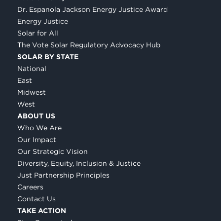
Dr. Espanola Jackson Energy Justice Award
Energy Justice
Solar for All
The Vote Solar Regulatory Advocacy Hub
SOLAR BY STATE
National
East
Midwest
West
ABOUT US
Who We Are
Our Impact
Our Strategic Vision
Diversity, Equity, Inclusion & Justice
Just Partnership Principles
Careers
Contact Us
TAKE ACTION