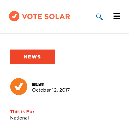
Why Solar
Solar By State
NEWS
About Us
Take Action
Staff
October 12, 2017
Donate
This is For
National