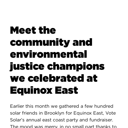
Meet the
community and
environmental
justice champions
we celebrated at
Equinox East
Earlier this month we gathered a few hundred
solar friends in Brooklyn for Equinox East, Vote
Solar’s annual east coast party and fundraiser.
The mood was merry, in no small part thanks to