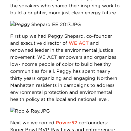
the speakers who shared their inspiring work to
build a brighter, more just clean energy future.
First up we had Peggy Shepard, co-founder
and executive director of
WE ACT
and
renowned leader in the environmental justice
movement. WE ACT empowers and organizes
low-income people of color to build healthy
communities for all. Peggy has spent nearly
thirty years organizing and engaging Northern
Manhattan residents in campaigns to address
environmental protection and environmental
health policy at the local and national level.
Next we welcomed
Power52
co-founders:
Super Bowl MVP Ray Lewis and entrepreneur