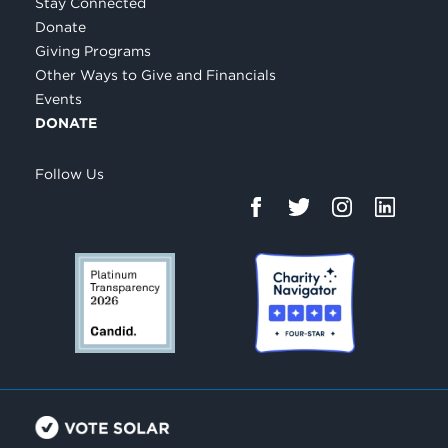
Stay Connected
Donate
Giving Programs
Other Ways to Give and Financials
Events
DONATE
Follow Us