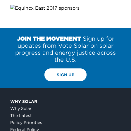
JOIN THE MOVEMENT
Sign up for
updates from Vote Solar on solar
progress and energy justice across
the U.S.
SIGN UP
WHY SOLAR
Why Solar
The Latest
Policy Priorities
Federal Policy