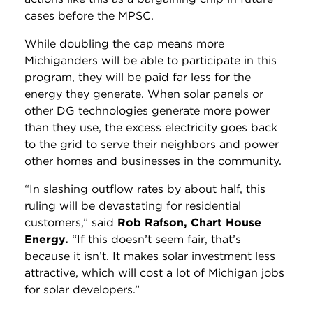
cases before the MPSC.
While doubling the cap means more
Michiganders will be able to participate in this
program, they will be paid far less for the
energy they generate. When solar panels or
other DG technologies generate more power
than they use, the excess electricity goes back
to the grid to serve their neighbors and power
other homes and businesses in the community.
“In slashing outflow rates by about half, this
ruling will be devastating for residential
customers,” said
Rob Rafson, Chart House
Energy.
“If this doesn’t seem fair, that’s
because it isn’t. It makes solar investment less
attractive, which will cost a lot of Michigan jobs
for solar developers.”