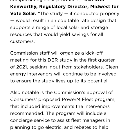
Kenworthy, Regulatory Director, Midwest for
Vote Solar.
“The study
—
if conducted properly
—
would result in an equitable rate design that
supports a range of local solar and storage
resources that would yield savings for all
customers.”
Commission staff will organize a kick-off
meeting for this DER study in the first quarter
of 2021, seeking input from stakeholders. Clean
energy intervenors will continue to be involved
to ensure the study lives up to its potential.
Also notable is the Commission’s approval of
Consumers’ proposed PowerMIFleet program,
that included improvements the intervenors
recommended. The program will include a
concierge service to assist fleet managers in
planning to go electric, and rebates to help