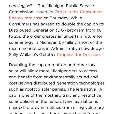
Lansing, MI —
The Michigan Public Service
Commission issued its
Order in the Consumers
Energy rate case
on Thursday. While
Consumers has agreed to double the cap on its
Distributed Generation (DG) program from 1%
to 2%, the order creates an uncertain future for
solar energy in Michigan by falling short of the
recommendations in Administrative Law Judge
Sally Wallace’s October
Proposal for Decision
.
Doubling the cap on rooftop and other local
solar will allow more Michiganders to access
and benefit from environmentally sound and
cost-saving distributed generation technologies
such as rooftop solar panels. The legislative 1%
cap is one of the most arbitrary and restrictive
solar policies in the nation. New legislation is
needed to prevent utilities from using voluntary
actions like this as a bargaining chip in future