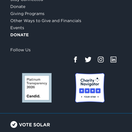
Donate
Giving Programs
Other Ways to Give and Financials
Events
DONATE
Follow Us