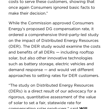
costs to serve these customers, showing that
once again Consumers ignored basic facts to
make their decision.”
While the Commission approved Consumers
Energy’s proposed DG compensation rate, it
ordered a comprehensive third-party-led study
on the impact of Distributed Energy Resources
(DER). The DER study would examine the costs
and benefits of all DERs
—
including rooftop
solar, but also other innovative technologies
such as battery storage, electric vehicles and
demand response
—
and would vet different
approaches to setting rates for DER customers.
“The study on Distributed Energy Resources
(DERs) is a direct result of our advocacy for a
rigorous, quantitative assessment of the value
of solar to set a fair, statewide rate for
compensating solar producers,” said
Will