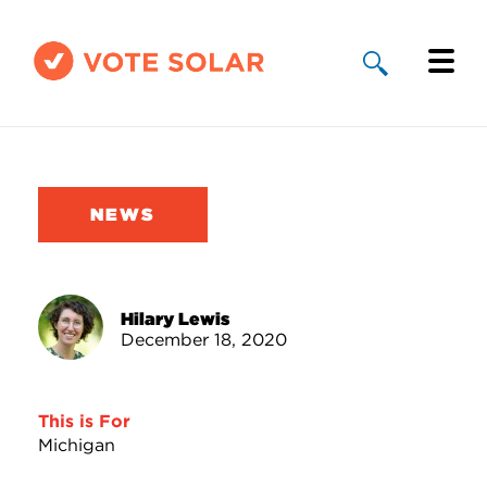
Why Solar
Solar By State
NEWS
About Us
Take Action
Hilary Lewis
December 18, 2020
Donate
This is For
Michigan