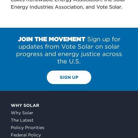
Energy Industries Association, and Vote Solar.
JOIN THE MOVEMENT
Sign up for
updates from Vote Solar on solar
progress and energy justice across
the U.S.
SIGN UP
WHY SOLAR
Why Solar
The Latest
Policy Priorities
Federal Policy