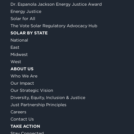
Dr. Espanola Jackson Energy Justice Award
Energy Justice
Solar for All
The Vote Solar Regulatory Advocacy Hub
SOLAR BY STATE
National
East
Midwest
West
ABOUT US
Who We Are
Our Impact
Our Strategic Vision
Diversity, Equity, Inclusion & Justice
Just Partnership Principles
Careers
Contact Us
TAKE ACTION
Stay Connected