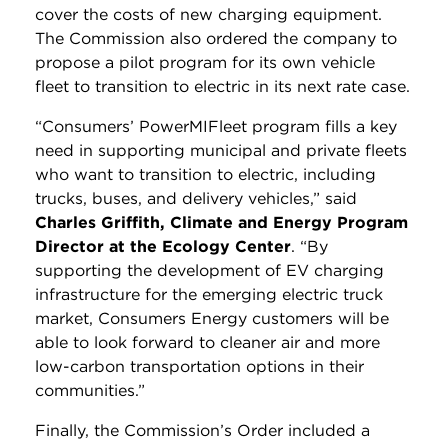
cover the costs of new charging equipment.
The Commission also ordered the company to
propose a pilot program for its own vehicle
fleet to transition to electric in its next rate case.
“Consumers’ PowerMIFleet program fills a key
need in supporting municipal and private fleets
who want to transition to electric, including
trucks, buses, and delivery vehicles,” said
Charles Griffith, Climate and Energy Program
Director at the Ecology Center
. “By
supporting the development of EV charging
infrastructure for the emerging electric truck
market, Consumers Energy customers will be
able to look forward to cleaner air and more
low-carbon transportation options in their
communities.”
Finally, the Commission’s Order included a