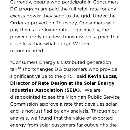
Currently, people who participate in Consumers
DG program are paid the full retail rate for any
excess power they send to the grid. Under the
Order approved on Thursday, Consumers will
pay them a far lower rate
—
specifically, the
power supply rate less transmission, a price that
is far less than what Judge Wallace
recommended.
“Consumers Energy’s distributed generation
tariff shortchanges DG customers who provide
significant value to the grid,” said
Kevin Lucas,
Director of Rate Design at the Solar Energy
Industries Association (SEIA)
. “We are
disappointed to see the Michigan Public Service
Commission approve a rate that devalues solar
and is not justified by any analysis. Through our
analysis, we found that the value of exported
energy from solar customers far outweighs the