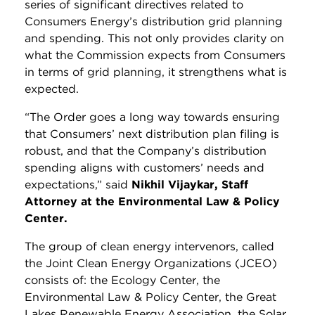
series of significant directives related to
Consumers Energy’s distribution grid planning
and spending. This not only provides clarity on
what the Commission expects from Consumers
in terms of grid planning, it strengthens what is
expected.
“The Order goes a long way towards ensuring
that Consumers’ next distribution plan filing is
robust, and that the Company’s distribution
spending aligns with customers’ needs and
expectations,” said
Nikhil Vijaykar, Staff
Attorney at the Environmental Law & Policy
Center.
The group of clean energy intervenors, called
the Joint Clean Energy Organizations (JCEO)
consists of: the Ecology Center, the
Environmental Law & Policy Center, the Great
Lakes Renewable Energy Association, the Solar