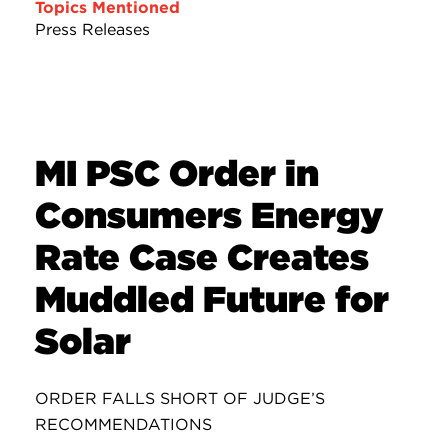
Topics Mentioned
Press Releases
MI PSC Order in
Consumers Energy
Rate Case Creates
Muddled Future for
Solar
ORDER FALLS SHORT OF JUDGE’S
RECOMMENDATIONS