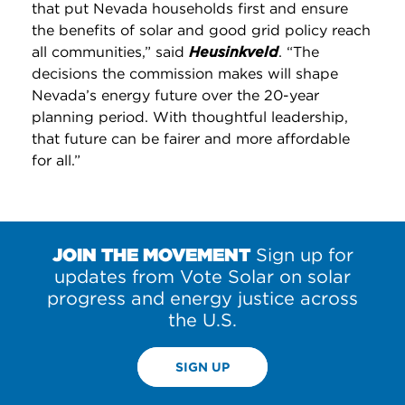
that put Nevada households first and ensure
the benefits of solar and good grid policy reach
all communities,” said
Heusinkveld
. “The
decisions the commission makes will shape
Nevada’s energy future over the 20-year
planning period. With thoughtful leadership,
that future can be fairer and more affordable
for all.”
JOIN THE MOVEMENT
Sign up for
updates from Vote Solar on solar
progress and energy justice across
the U.S.
SIGN UP