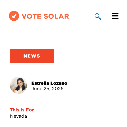
Why Solar
Solar By State
NEWS
About Us
Take Action
Estrella Lozano
June 25, 2026
Donate
This is For
Nevada