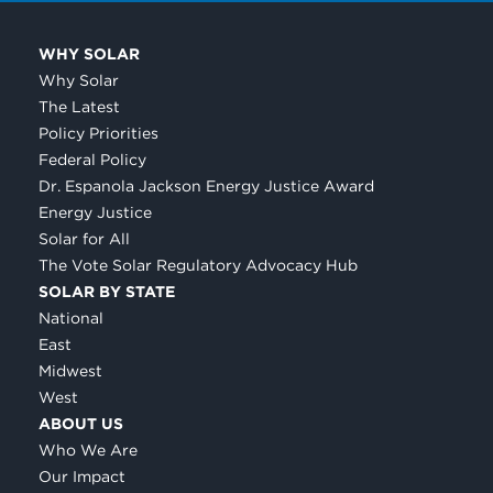
WHY SOLAR
Why Solar
The Latest
Policy Priorities
Federal Policy
Dr. Espanola Jackson Energy Justice Award
Energy Justice
Solar for All
The Vote Solar Regulatory Advocacy Hub
SOLAR BY STATE
National
East
Midwest
West
ABOUT US
Who We Are
Our Impact