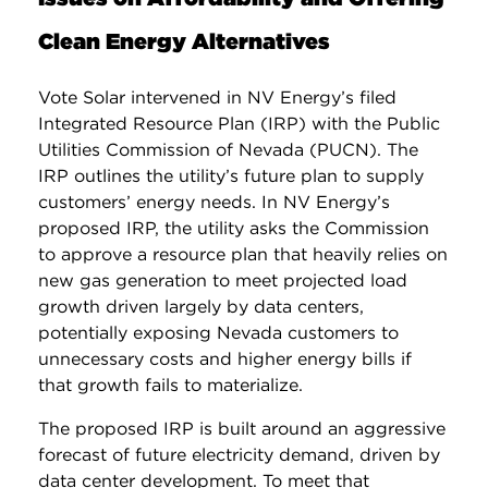
Clean Energy Alternatives
Vote Solar intervened in NV Energy’s filed
Integrated Resource Plan (IRP) with the Public
Utilities Commission of Nevada (PUCN). The
IRP outlines the utility’s future plan to supply
customers’ energy needs. In NV Energy’s
proposed IRP, the utility asks the Commission
to approve a resource plan that heavily relies on
new gas generation to meet projected load
growth driven largely by data centers,
potentially exposing Nevada customers to
unnecessary costs and higher energy bills if
that growth fails to materialize.
The proposed IRP is built around an aggressive
forecast of future electricity demand, driven by
data center development. To meet that