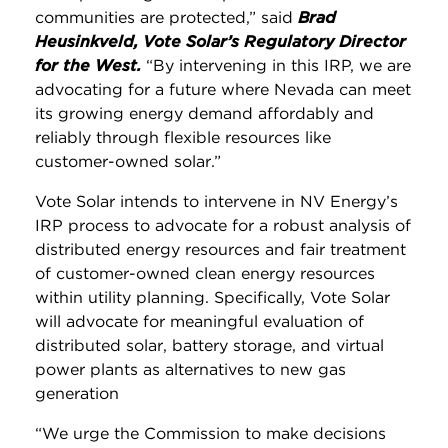
communities are protected,” said
Brad
Heusinkveld, Vote Solar’s Regulatory Director
for the West.
“By intervening in this IRP, we are
advocating for a future where Nevada can meet
its growing energy demand affordably and
reliably through flexible resources like
customer-owned solar.”
Vote Solar intends to intervene in NV Energy’s
IRP process to advocate for a robust analysis of
distributed energy resources and fair treatment
of customer-owned clean energy resources
within utility planning. Specifically, Vote Solar
will advocate for meaningful evaluation of
distributed solar, battery storage, and virtual
power plants as alternatives to new gas
generation
“We urge the Commission to make decisions