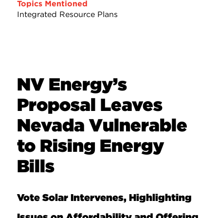
Topics Mentioned
Integrated Resource Plans
NV Energy’s
Proposal Leaves
Nevada Vulnerable
to Rising Energy
Bills
Vote Solar Intervenes, Highlighting
Issues on Affordability and Offering