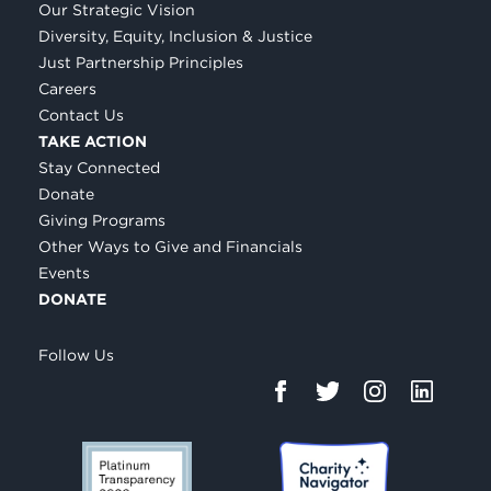
Our Strategic Vision
Diversity, Equity, Inclusion & Justice
Just Partnership Principles
Careers
Contact Us
TAKE ACTION
Stay Connected
Donate
Giving Programs
Other Ways to Give and Financials
Events
DONATE
Follow Us