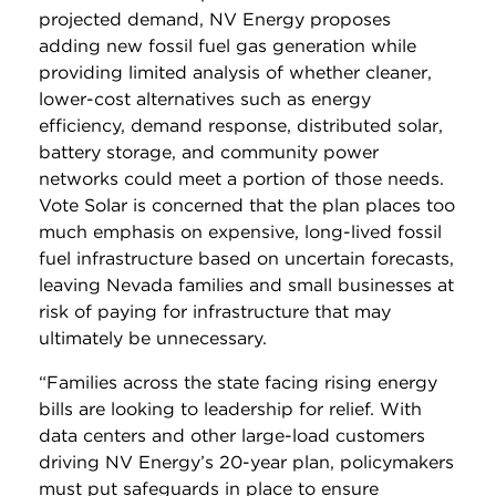
projected demand, NV Energy proposes
adding new fossil fuel gas generation while
providing limited analysis of whether cleaner,
lower-cost alternatives such as energy
efficiency, demand response, distributed solar,
battery storage, and community power
networks could meet a portion of those needs.
Vote Solar is concerned that the plan places too
much emphasis on expensive, long-lived fossil
fuel infrastructure based on uncertain forecasts,
leaving Nevada families and small businesses at
risk of paying for infrastructure that may
ultimately be unnecessary.
“Families across the state facing rising energy
bills are looking to leadership for relief. With
data centers and other large-load customers
driving NV Energy’s 20-year plan, policymakers
must put safeguards in place to ensure