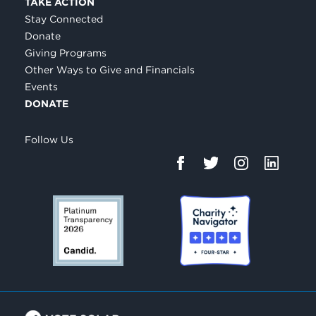
TAKE ACTION
Stay Connected
Donate
Giving Programs
Other Ways to Give and Financials
Events
DONATE
Follow Us