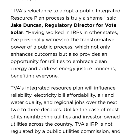
“TVA’s reluctance to adopt a public Integrated
Resource Plan process is truly a shame,” said
Jake Duncan, Regulatory Director for Vote
Solar
. “Having worked in IRPs in other states,
I’ve personally witnessed the transformative
power of a public process, which not only
enhances outcomes but also provides an
opportunity for utilities to embrace clean
energy and address energy justice concerns,
benefiting everyone.”
TVA’s integrated resource plan will influence
reliability, electricity bill affordability, air and
water quality, and regional jobs over the next
two to three decades. Unlike the case of most
of its neighboring utilities and investor-owned
utilities across the country, TVA’s IRP is not
regulated by a public utilities commission, and