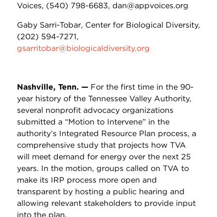
Voices, (540) 798-6683, dan@appvoices.org
Gaby Sarri-Tobar, Center for Biological Diversity,
(202) 594-7271,
gsarritobar@biologicaldiversity.org
Nashville, Tenn. —
For the first time in the 90-
year history of the Tennessee Valley Authority,
several nonprofit advocacy organizations
submitted a “Motion to Intervene” in the
authority’s Integrated Resource Plan process, a
comprehensive study that projects how TVA
will meet demand for energy over the next 25
years. In the motion, groups called on TVA to
make its IRP process more open and
transparent by hosting a public hearing and
allowing relevant stakeholders to provide input
into the plan.