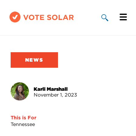
Why Solar
Solar By State
NEWS
About Us
Take Action
Karli Marshall
November 1, 2023
Donate
This is For
Tennessee