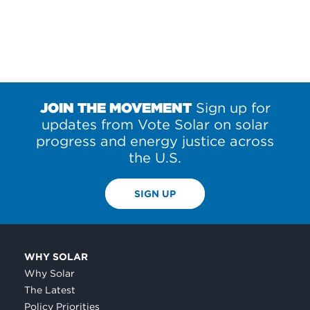
JOIN THE MOVEMENT
Sign up for
updates from Vote Solar on solar
progress and energy justice across
the U.S.
SIGN UP
WHY SOLAR
Why Solar
The Latest
Policy Priorities