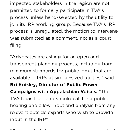
impacted stakeholders in the region are not
permitted to formally participate in TVA’s
process unless hand-selected by the utility to
join its IRP working group.
Because TVA’s IRP
process is unregulated, the motion to intervene
was submitted as a comment, not as a court
filing.
“Advocates are asking for an open and
transparent planning process, including bare-
minimum standards for public input that are
available in IRPs at similar-sized utilities,” said
Bri Knisley, Director of Public Power
Campaigns with Appalachian Voices.
“The
TVA board can and should call for a public
hearing and allow input and analysis from any
relevant outside experts who wish to provide
input in the IRP.”