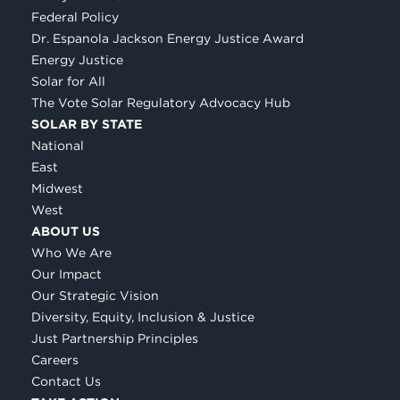
Federal Policy
Dr. Espanola Jackson Energy Justice Award
Energy Justice
Solar for All
The Vote Solar Regulatory Advocacy Hub
SOLAR BY STATE
National
East
Midwest
West
ABOUT US
Who We Are
Our Impact
Our Strategic Vision
Diversity, Equity, Inclusion & Justice
Just Partnership Principles
Careers
Contact Us