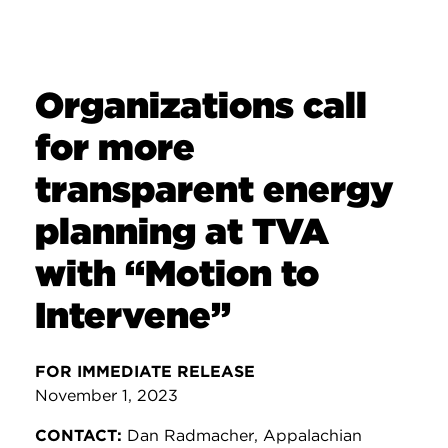
Organizations call
for more
transparent energy
planning at TVA
with “Motion to
Intervene”
FOR IMMEDIATE RELEASE
November 1, 2023
CONTACT:
Dan Radmacher, Appalachian