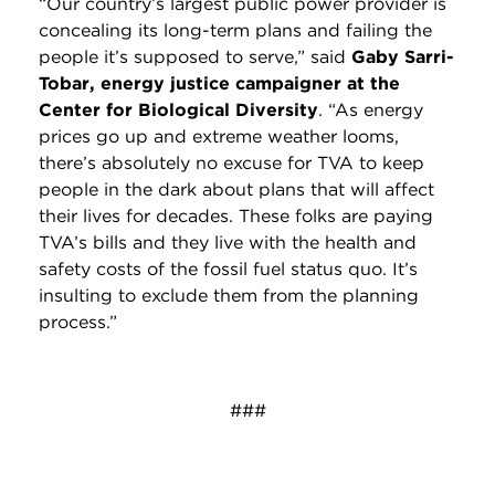
“Our country’s largest public power provider is
concealing its long-term plans and failing the
people it’s supposed to serve,” said
Gaby Sarri-
Tobar, energy justice campaigner at the
Center for Biological Diversity
. “As energy
prices go up and extreme weather looms,
there’s absolutely no excuse for TVA to keep
people in the dark about plans that will affect
their lives for decades. These folks are paying
TVA’s bills and they live with the health and
safety costs of the fossil fuel status quo. It’s
insulting to exclude them from the planning
process.”
###