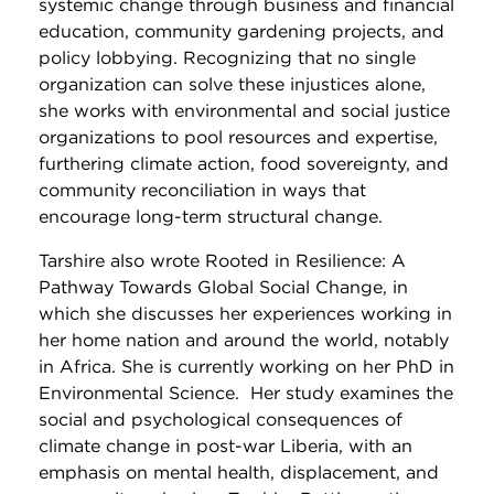
systemic change through business and financial
education, community gardening projects, and
policy lobbying. Recognizing that no single
organization can solve these injustices alone,
she works with environmental and social justice
organizations to pool resources and expertise,
furthering climate action, food sovereignty, and
community reconciliation in ways that
encourage long-term structural change.
Tarshire also wrote Rooted in Resilience: A
Pathway Towards Global Social Change, in
which she discusses her experiences working in
her home nation and around the world, notably
in Africa. She is currently working on her PhD in
Environmental Science. Her study examines the
social and psychological consequences of
climate change in post-war Liberia, with an
emphasis on mental health, displacement, and