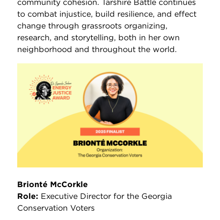
community cohesion. Tarshire Battle continues
to combat injustice, build resilience, and effect
change through grassroots organizing,
research, and storytelling, both in her own
neighborhood and throughout the world.
Brionté McCorkle
Role:
Executive Director for the Georgia
Conservation Voters