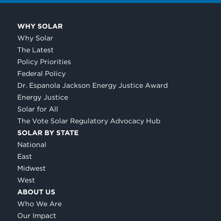
WHY SOLAR
Why Solar
The Latest
Policy Priorities
Federal Policy
Dr. Espanola Jackson Energy Justice Award
Energy Justice
Solar for All
The Vote Solar Regulatory Advocacy Hub
SOLAR BY STATE
National
East
Midwest
West
ABOUT US
Who We Are
Our Impact