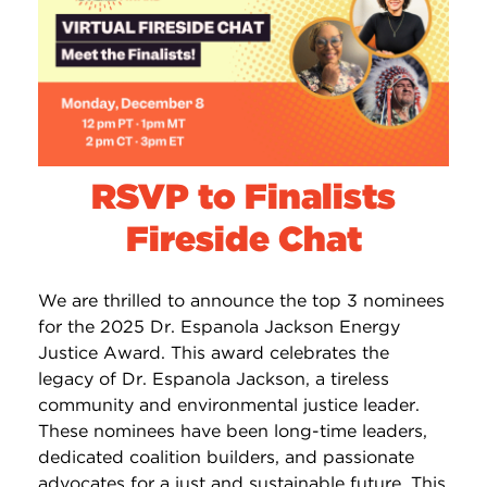
RSVP to Finalists
Fireside Chat
We are thrilled to announce the top 3 nominees
for the 2025 Dr. Espanola Jackson Energy
Justice Award. This award celebrates the
legacy of Dr. Espanola Jackson, a tireless
community and environmental justice leader.
These nominees have been long-time leaders,
dedicated coalition builders, and passionate
advocates for a just and sustainable future. This