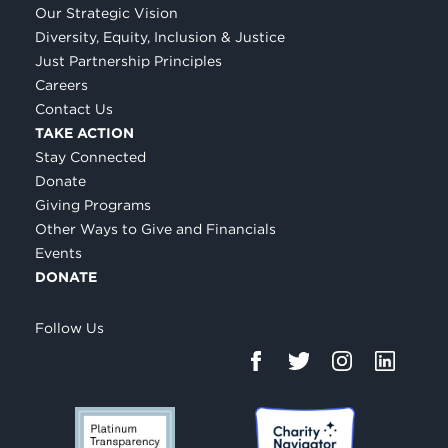
Our Strategic Vision
Diversity, Equity, Inclusion & Justice
Just Partnership Principles
Careers
Contact Us
TAKE ACTION
Stay Connected
Donate
Giving Programs
Other Ways to Give and Financials
Events
DONATE
Follow Us