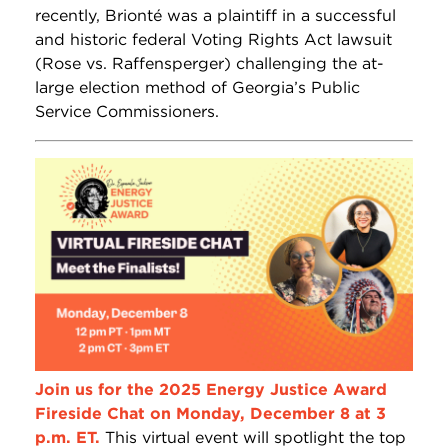
recently, Brionté was a plaintiff in a successful
and historic federal Voting Rights Act lawsuit
(Rose vs. Raffensperger) challenging the at-
large election method of Georgia’s Public
Service Commissioners.
Join us for the 2025 Energy Justice Award
Fireside Chat on Monday, December 8 at 3
p.m. ET.
This virtual event will spotlight the top