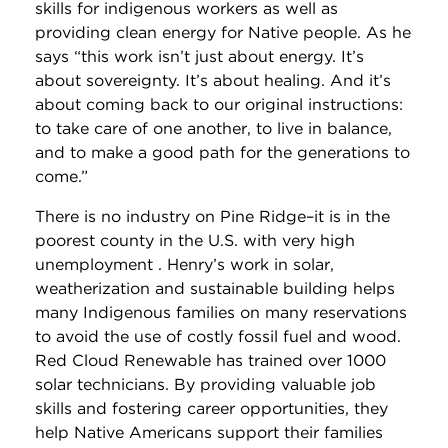
skills for indigenous workers as well as
providing clean energy for Native people. As he
says “this work isn’t just about energy. It’s
about sovereignty. It’s about healing. And it’s
about coming back to our original instructions:
to take care of one another, to live in balance,
and to make a good path for the generations to
come.”
There is no industry on Pine Ridge–it is in the
poorest county in the U.S. with very high
unemployment . Henry’s work in solar,
weatherization and sustainable building helps
many Indigenous families on many reservations
to avoid the use of costly fossil fuel and wood.
Red Cloud Renewable has trained over 1000
solar technicians. By providing valuable job
skills and fostering career opportunities, they
help Native Americans support their families