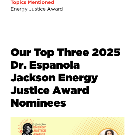
Topics Mentioned
Energy Justice Award
Our Top Three 2025
Dr. Espanola
Jackson Energy
Justice Award
Nominees