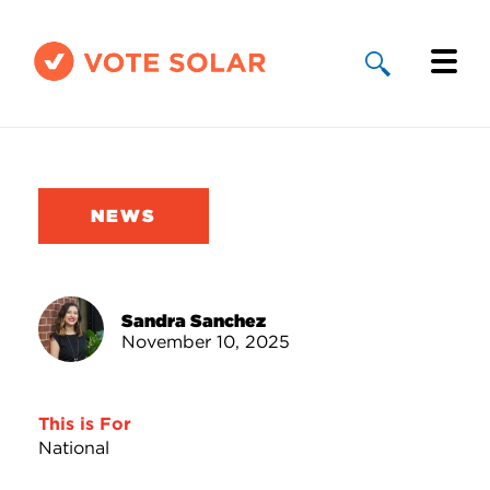
Why Solar
Solar By State
NEWS
About Us
Take Action
Sandra Sanchez
November 10, 2025
Donate
This is For
National