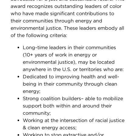
award recognizes outstanding leaders of color
who have made significant contributions to
their communities through energy and
environmental justice. These leaders embody all
of the following criteria:
Long-time leaders in their communities
(10+ years of work in energy or
environmental justice), may be located
anywhere in the U.S. or territories who are:
Dedicated to improving health and well-
being in their community through clean
energy;
Strong coalition builders– able to mobilize
support both within and around their
community;
Working at the intersection of racial justice
& clean energy access;
Working to stop extractive and/or