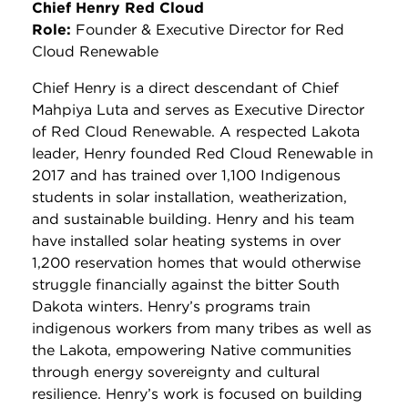
Chief Henry Red Cloud
Role:
Founder & Executive Director for Red
Cloud Renewable
Chief Henry is a direct descendant of Chief
Mahpiya Luta and serves as Executive Director
of Red Cloud Renewable. A respected Lakota
leader, Henry founded Red Cloud Renewable in
2017 and has trained over 1,100 Indigenous
students in solar installation, weatherization,
and sustainable building. Henry and his team
have installed solar heating systems in over
1,200 reservation homes that would otherwise
struggle financially against the bitter South
Dakota winters. Henry’s programs train
indigenous workers from many tribes as well as
the Lakota, empowering Native communities
through energy sovereignty and cultural
resilience. Henry’s work is focused on building