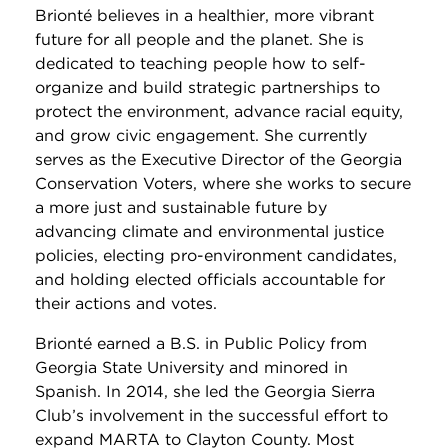
Brionté believes in a healthier, more vibrant
future for all people and the planet. She is
dedicated to teaching people how to self-
organize and build strategic partnerships to
protect the environment, advance racial equity,
and grow civic engagement. She currently
serves as the Executive Director of the Georgia
Conservation Voters, where she works to secure
a more just and sustainable future by
advancing climate and environmental justice
policies, electing pro-environment candidates,
and holding elected officials accountable for
their actions and votes.
Brionté earned a B.S. in Public Policy from
Georgia State University and minored in
Spanish. In 2014, she led the Georgia Sierra
Club’s involvement in the successful effort to
expand MARTA to Clayton County. Most