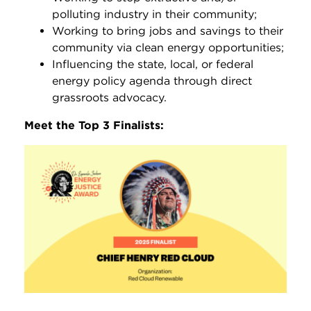
polluting industry in their community;
Working to bring jobs and savings to their
community via clean energy opportunities;
Influencing the state, local, or federal
energy policy agenda through direct
grassroots advocacy.
Meet the Top 3 Finalists: