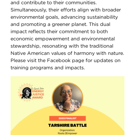
and contribute to their communities.
Simultaneously, their efforts align with broader
environmental goals, advancing sustainability
and promoting a greener planet. This dual
impact reflects their commitment to both
economic empowerment and environmental
stewardship, resonating with the traditional
Native American values of harmony with nature.
Please visit the Facebook page for updates on
training programs and impacts.