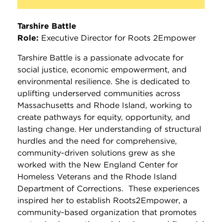
Tarshire Battle
Role:
Executive Director for Roots 2Empower
Tarshire Battle is a passionate advocate for
social justice, economic empowerment, and
environmental resilience. She is dedicated to
uplifting underserved communities across
Massachusetts and Rhode Island, working to
create pathways for equity, opportunity, and
lasting change. Her understanding of structural
hurdles and the need for comprehensive,
community-driven solutions grew as she
worked with the New England Center for
Homeless Veterans and the Rhode Island
Department of Corrections. These experiences
inspired her to establish Roots2Empower, a
community-based organization that promotes