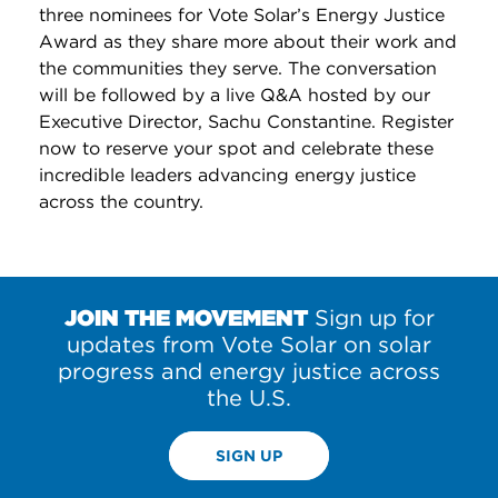
three nominees for Vote Solar’s Energy Justice
Award as they share more about their work and
the communities they serve. The conversation
will be followed by a live Q&A hosted by our
Executive Director, Sachu Constantine. Register
now to reserve your spot and celebrate these
incredible leaders advancing energy justice
across the country.
JOIN THE MOVEMENT
Sign up for
updates from Vote Solar on solar
progress and energy justice across
the U.S.
SIGN UP