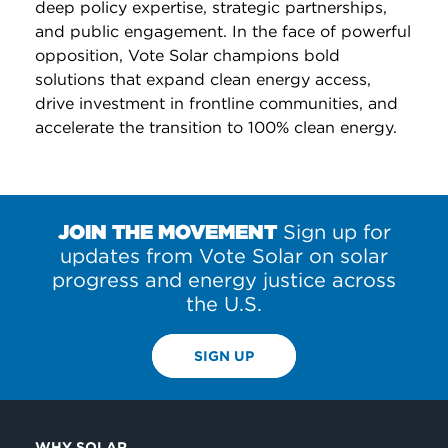
deep policy expertise, strategic partnerships,
and public engagement. In the face of powerful
opposition, Vote Solar champions bold
solutions that expand clean energy access,
drive investment in frontline communities, and
accelerate the transition to 100% clean energy.
JOIN THE MOVEMENT
Sign up for
updates from Vote Solar on solar
progress and energy justice across
the U.S.
SIGN UP
WHY SOLAR