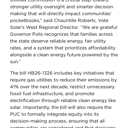
stronger utility oversight and smarter decision
making that will directly impact communities’
pocketbooks,” said Chauntille Roberts, Vote
Solar’s West Regional Director. “We are grateful
Governor Polis recognizes that families across
the state deserve reliable energy, fair utility
rates, and a system that prioritizes affordability
alongside a clean energy future powered by the
sun.”
The bill HB26-1326
includes key initiatives that
require gas utilities to reduce their emissions by
41% over the next decade, restrict unnecessary
fossil fuel infrastructure, and promote
electrification through reliable clean energy like
solar. Importantly, the bill will also require the
PUC to formally integrate equity into its
decision-making process, ensuring that all
communities are considered and that decisions