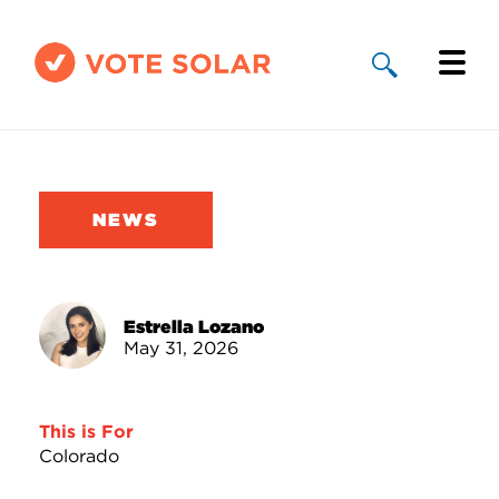
Why Solar
Solar By State
NEWS
About Us
Take Action
Estrella Lozano
May 31, 2026
Donate
This is For
Colorado