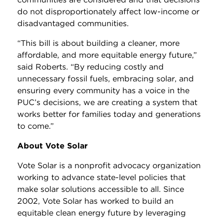
do not disproportionately affect low-income or
disadvantaged communities.
“This bill is about building a cleaner, more
affordable, and more equitable energy future,”
said Roberts. “By reducing costly and
unnecessary fossil fuels, embracing solar, and
ensuring every community has a voice in the
PUC’s decisions, we are creating a system that
works better for families today and generations
to come.”
About Vote Solar
Vote Solar is a nonprofit advocacy organization
working to advance state-level policies that
make solar solutions accessible to all. Since
2002, Vote Solar has worked to build an
equitable clean energy future by leveraging