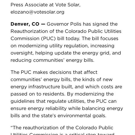
Press Associate at Vote Solar,
elozano@votesolar.org
Denver, CO —
Governor Polis has signed the
Reauthorization of the Colorado Public Utilities
Commission (PUC) bill today. The bill focuses
on modernizing utility regulation, increasing
oversight, helping update the energy grid, and
reducing communities’ energy bills.
The PUC makes decisions that affect
communities’ energy bills, the kinds of new
energy infrastructure built, and which costs are
passed on to residents. By modernizing the
guidelines that regulate utilities, the PUC can
ensure energy reliability while balancing energy
bills and the state’s environmental goals.
“The reauthorization of the Colorado Public
Utilities Commission is a critical step toward