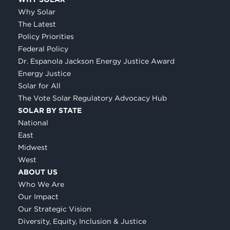
Why Solar
The Latest
Policy Priorities
Federal Policy
Dr. Espanola Jackson Energy Justice Award
Energy Justice
Solar for All
The Vote Solar Regulatory Advocacy Hub
SOLAR BY STATE
National
East
Midwest
West
ABOUT US
Who We Are
Our Impact
Our Strategic Vision
Diversity, Equity, Inclusion & Justice