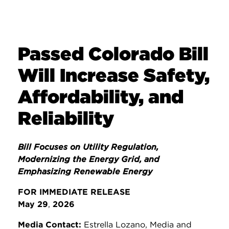
Passed Colorado Bill
Will Increase Safety,
Affordability, and
Reliability
Bill Focuses on Utility Regulation,
Modernizing the Energy Grid, and
Emphasizing Renewable Energy
FOR IMMEDIATE RELEASE
May 29
,
2026
Media Contact:
Estrella Lozano, Media and