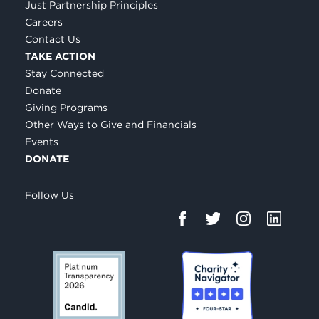
Just Partnership Principles
Careers
Contact Us
TAKE ACTION
Stay Connected
Donate
Giving Programs
Other Ways to Give and Financials
Events
DONATE
Follow Us