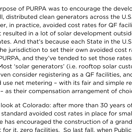
rpose of PURPA was to encourage the deve
l, distributed clean generators across the U.S
, in practice, avoided cost rates for QF facili
 resulted in a lot of solar development outsid
tes. And that’s because each State in the U.S.
he jurisdiction to set their own avoided cost 
PURPA, and they’ve tended to set those rate
 Most ‘solar generators’ (i.e. rooftop solar cu
ven consider registering as a QF facilities, an
 use net metering – with its fair and simple re
 – as their compensation arrangement of choi
 look at Colorado: after more than 30 years o
 standard avoided cost rates in place for smal
te has encouraged the construction of a grand
t for it, zero facilities. So last fall, when Public