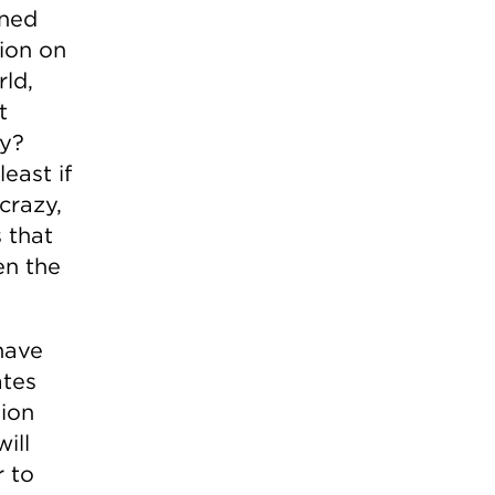
rned
ion on
rld,
t
hy?
east if
crazy,
 that
en the
have
ates
ion
ill
r to