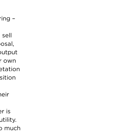
ing –
sell
osal,
 output
er own
etation
sition
eir
r is
ility.
oo much