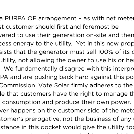
a PURPA QF arrangement – as with net meter
st customer should first and foremost be
red to use their generation on-site and then 
ess energy to the utility. Yet in this new prop
sists that the generator must sell 100% of its
utility, not allowing the owner to use his or h
 We fundamentally disagree with this interpr
PA and are pushing back hard against this po
 Commission. Vote Solar firmly adheres to the
ple that customers have the right to manage th
 consumption and produce their own power.
er happens on the customer side of the mete
tomer’s prerogative, not the business of any ut
stance in this docket would give the utility t