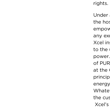
rights.
Under 
the ho
empowe
any exc
Xcel in
to the 
power.
of PUR
at the
princi
energy
Whatev
the cus
Xcel’s 