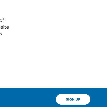
of
site
s
SIGN UP