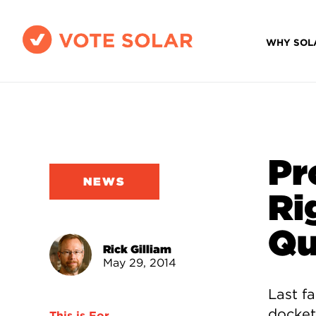
WHY SOL
Pr
NEWS
Ri
Qu
Rick Gilliam
May 29, 2014
Last f
docket
This is For