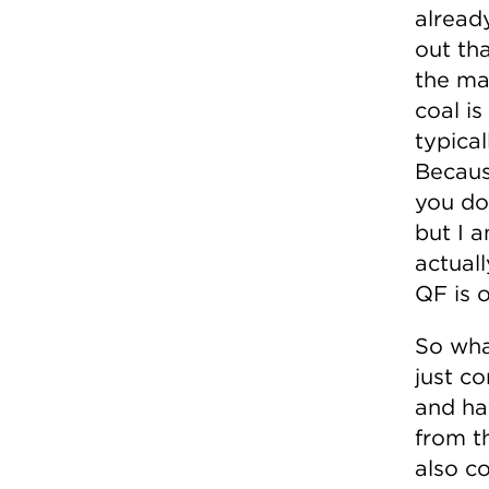
alread
out th
the mar
coal i
typical
Because
you do
but I 
actual
QF is 
So wha
just c
and ha
from t
also c