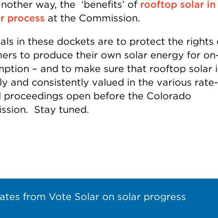
another way, the ‘benefits’ of
rooftop solar in
r process
at the Commission.
ls in these dockets are to protect the rights 
ers to produce their own solar energy for on-
ption – and to make sure that rooftop solar i
y and consistently valued in the various rate-
d proceedings open before the Colorado
sion. Stay tuned.
ates from Vote Solar on solar progress