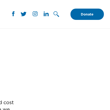
Donate
d cost
e we