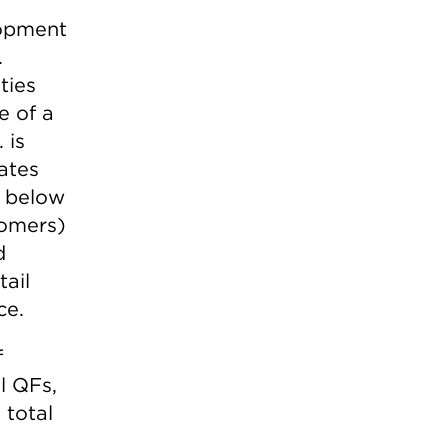
lopment
.
ties
e of a
 is
rates
s below
stomers)
d
tail
ce.
f
l QFs,
 total