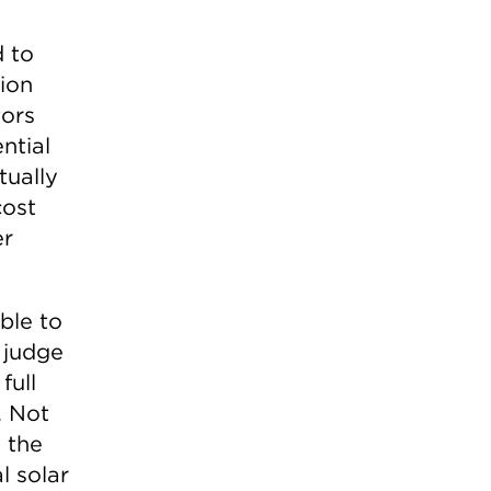
o
d to
tion
tors
ntial
tually
cost
er
ble to
e judge
full
. Not
 the
l solar