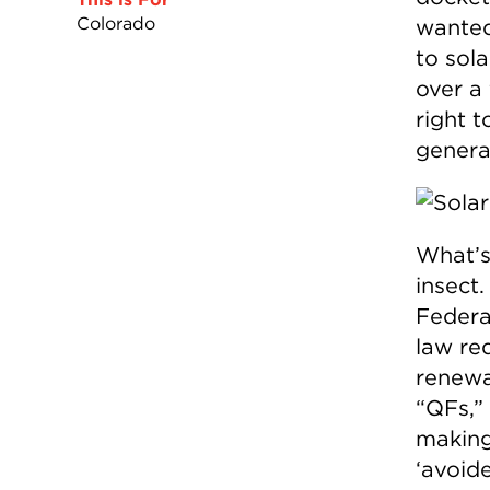
Colorado
wanted
to sola
over a
right t
genera
What’s
insect.
Federa
law req
renewa
“QFs,” 
making
‘avoide