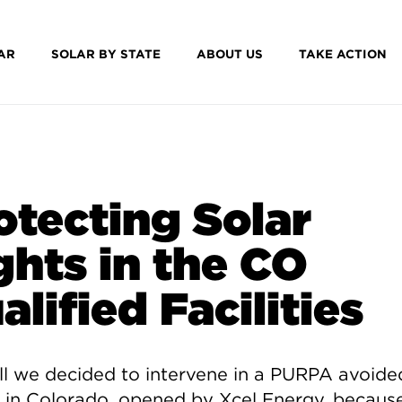
AR
SOLAR BY STATE
ABOUT US
TAKE ACTION
otecting Solar
ghts in the CO
alified Facilities
all we decided to intervene in a PURPA avoide
 in Colorado, opened by Xcel Energy, becaus