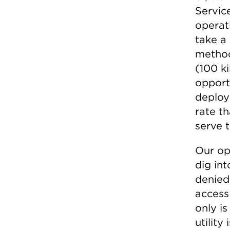
Servic
operati
take a 
method
(100 k
opport
deploy
rate t
serve 
Our op
dig int
denied 
access
only i
utility