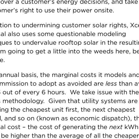
over a customer’s energy decisions, and tak
mer’s right to use their power onsite.
tion to undermining customer solar rights, Xce
al also uses some questionable modeling
ques to undervalue rooftop solar in the result
’m going to get a little into the weeds here, b
e.
annual basis, the marginal costs it models an
mmission to adopt as avoided are
less
than a
5 out of every 6 hours. We take issue with the
’s methodology. Given that utility systems are
ng the cheapest unit first, the next cheapest
, and so on (known as economic dispatch), t
al cost – the cost of generating the
next
kWh
 be higher than the average of all the cheaper