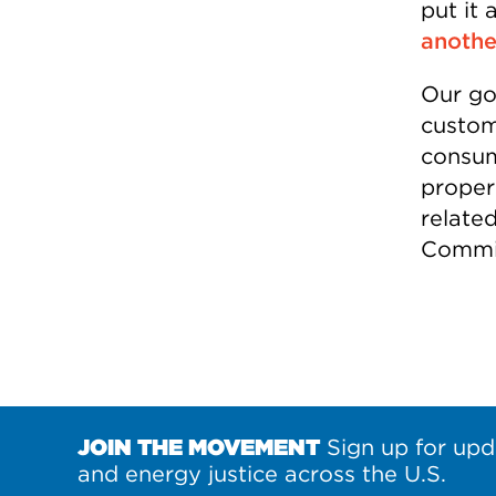
put it 
anothe
Our goa
custom
consum
properl
relate
Commis
JOIN THE MOVEMENT
Sign up for upd
and energy justice across the U.S.