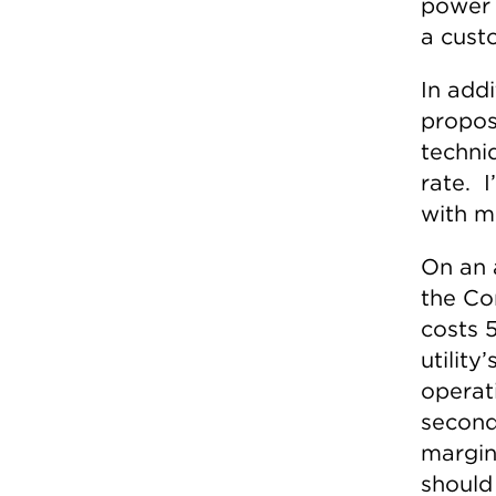
power 
a custo
In addi
propos
techni
rate. I
with m
On an 
the Co
costs 
utility
operati
second
margin
should