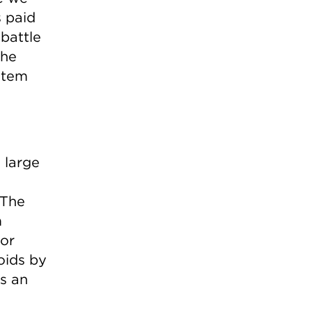
s paid
 battle
the
ystem
 large
 The
m
or
voids by
as an