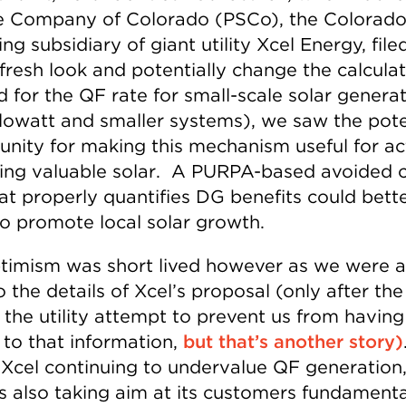
e Company of Colorado (PSCo), the Colorad
ng subsidiary of giant utility Xcel Energy, file
fresh look and potentially change the calcula
 for the QF rate for small-scale solar genera
ilowatt and smaller systems), we saw the pote
unity for making this mechanism useful for ac
ing valuable solar. A PURPA-based avoided 
hat properly quantifies DG benefits could bett
to promote local solar growth.
timism was short lived however as we were a
o the details of Xcel’s proposal (only after th
the utility attempt to prevent us from having 
 to that information,
but that’s another story)
s Xcel continuing to undervalue QF generation,
 is also taking aim at its customers fundamenta