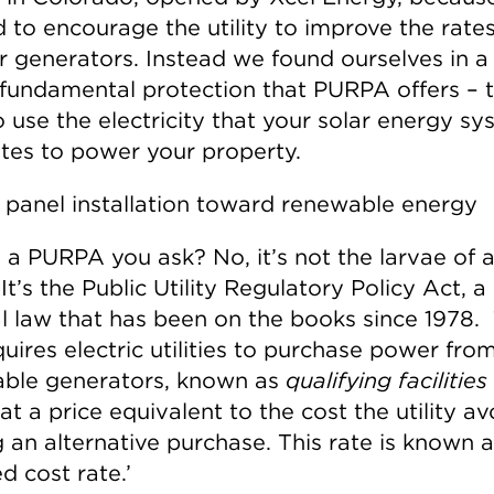
 to encourage the utility to improve the rate
r generators. Instead we found ourselves in a
 fundamental protection that PURPA offers – 
o use the electricity that your solar energy s
tes to power your property.
 a PURPA you ask? No, it’s not the larvae of a
 It’s the Public Utility Regulatory Policy Act, a
l law that has been on the books since 1978.
uires electric utilities to purchase power fro
ble generators, known as
qualifying facilities
at a price equivalent to the cost the utility a
 an alternative purchase. This rate is known 
d cost rate.’