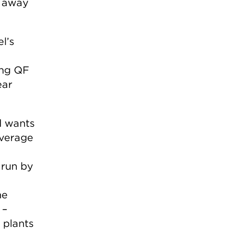
e away
l’s
ing QF
ear
d wants
verage
 run by
he
 –
 plants