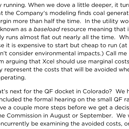
y running. When we dove a little deeper, it tu
at the Company‘s modeling finds coal generat
gin more than half the time. In the utility wo
s known as a
baseload
resource meaning that i
ly runs almost flat out nearly all the time. W
 it is expensive to start but cheap to run (at l
n’t consider environmental impacts.) Call me 
am arguing that Xcel should use marginal costs
ly represent the costs that will be avoided wh
operating.
t’s next for the QF docket in Colorado? We 
oncluded the formal hearing on the small QF r
ve a couple more steps before we get a decis
he Commission in August or September. We w
oncurrently be examining the avoided costs, o