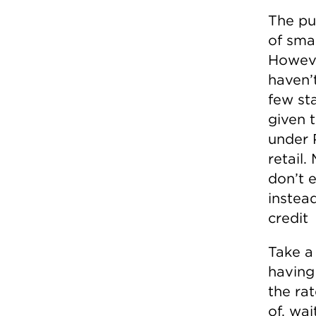
The pu
of smal
However
haven’t
few sta
given t
under 
retail.
don’t e
instead
credit
Take a
having
the ra
of, wai