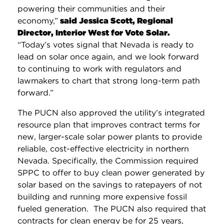
powering their communities and their
economy,”
said Jessica Scott, Regional
Director, Interior West for Vote Solar.
“Today’s votes signal that Nevada is ready to
lead on solar once again, and we look forward
to continuing to work with regulators and
lawmakers to chart that strong long-term path
forward.”
The PUCN also approved the utility’s integrated
resource plan that improves contract terms for
new, larger-scale solar power plants to provide
reliable, cost-effective electricity in northern
Nevada. Specifically, the Commission required
SPPC to offer to buy clean power generated by
solar based on the savings to ratepayers of not
building and running more expensive fossil
fueled generation. The PUCN also required that
contracts for clean energy be for 25 years,