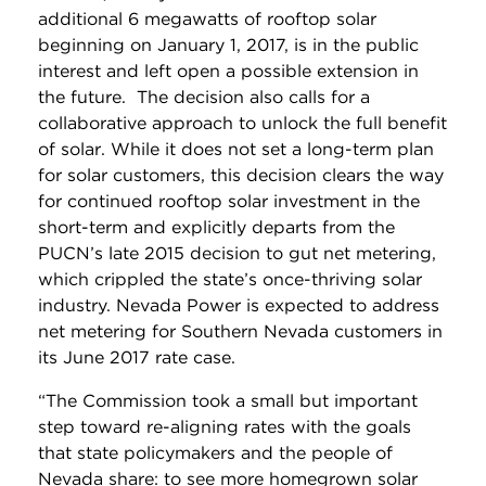
additional 6 megawatts of rooftop solar
beginning on January 1, 2017, is in the public
interest and left open a possible extension in
the future. The decision also calls for a
collaborative approach to unlock the full benefit
of solar. While it does not set a long-term plan
for solar customers, this decision clears the way
for continued rooftop solar investment in the
short-term and explicitly departs from the
PUCN’s late 2015 decision to gut net metering,
which crippled the state’s once-thriving solar
industry. Nevada Power is expected to address
net metering for Southern Nevada customers in
its June 2017 rate case.
“The Commission took a small but important
step toward re-aligning rates with the goals
that state policymakers and the people of
Nevada share: to see more homegrown solar