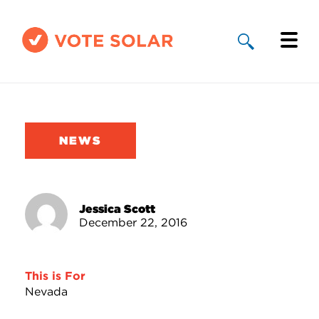
Why Solar
Solar By State
NEWS
About Us
Take Action
Jessica Scott
December 22, 2016
Donate
This is For
Nevada