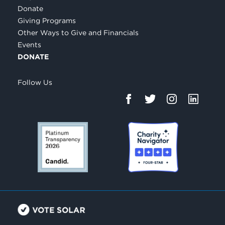
Donate
Giving Programs
Other Ways to Give and Financials
Events
DONATE
Follow Us