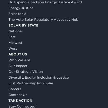
Dr. Espanola Jackson Energy Justice Award
Energy Justice
Solar for All
The Vote Solar Regulatory Advocacy Hub
SOLAR BY STATE
National
East
Midwest
West
ABOUT US
Who We Are
Our Impact
Our Strategic Vision
Diversity, Equity, Inclusion & Justice
Just Partnership Principles
Careers
Contact Us
TAKE ACTION
Stay Connected