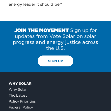
energy leader it should be.”
JOIN THE MOVEMENT
Sign up for
updates from Vote Solar on solar
progress and energy justice across
the U.S.
SIGN UP
WHY SOLAR
Why Solar
The Latest
Policy Priorities
Federal Policy