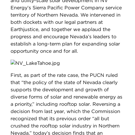
and utility-scale solar development in NV
Energy’s Sierra Pacific Power Company service
territory of Northern Nevada. We intervened in
both dockets with our legal partners at
Earthjustice, and together we applaud the
progress and encourage Nevada’s leaders to
establish a long-term plan for expanding solar
opportunity once and for all.
First, as part of the rate case, the PUCN ruled
that “the policy of the state of Nevada clearly
supports the development and growth of
diverse forms of solar and renewable energy as
a priority,” including rooftop solar. Reversing a
decision from last year, which the Commission
recognized that its previous order “all but
crushed the rooftop solar industry in Northern
Nevada,” today’s decision finds that an