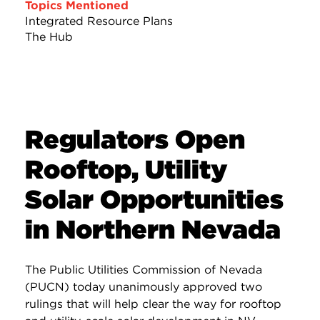
Topics Mentioned
Integrated Resource Plans
The Hub
Regulators Open
Rooftop, Utility
Solar Opportunities
in Northern Nevada
The Public Utilities Commission of Nevada
(PUCN) today unanimously approved two
rulings that will help clear the way for rooftop