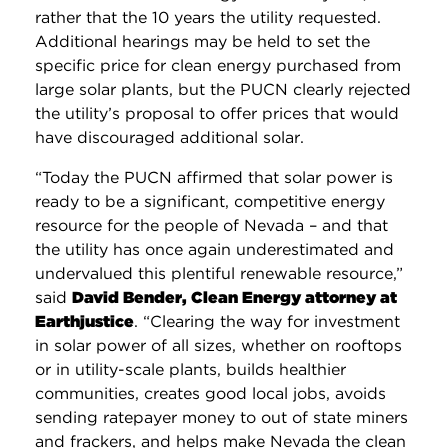
rather that the 10 years the utility requested.
Additional hearings may be held to set the
specific price for clean energy purchased from
large solar plants, but the PUCN clearly rejected
the utility’s proposal to offer prices that would
have discouraged additional solar.
“Today the PUCN affirmed that solar power is
ready to be a significant, competitive energy
resource for the people of Nevada – and that
the utility has once again underestimated and
undervalued this plentiful renewable resource,”
said
David Bender, Clean Energy attorney at
Earthjustice
. “Clearing the way for investment
in solar power of all sizes, whether on rooftops
or in utility-scale plants, builds healthier
communities, creates good local jobs, avoids
sending ratepayer money to out of state miners
and frackers, and helps make Nevada the clean