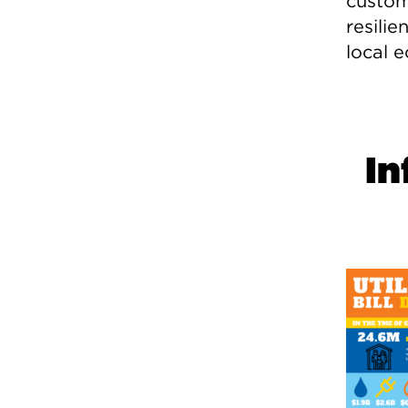
custom
resilie
local 
In