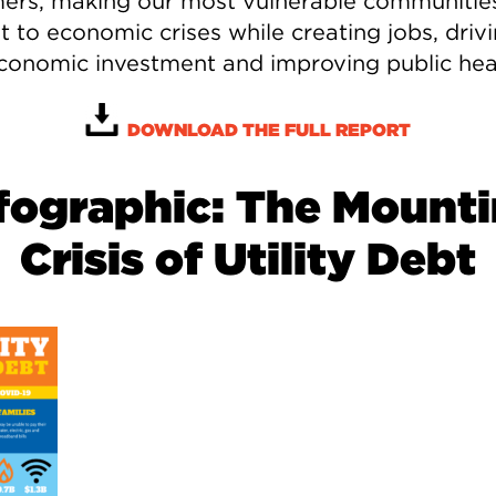
ers, making our most vulnerable communitie
nt to economic crises while creating jobs, driv
economic investment and improving public hea
DOWNLOAD THE FULL REPORT
fographic: The Mount
Crisis of Utility Debt