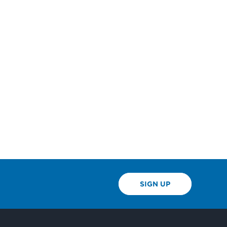
SIGN UP