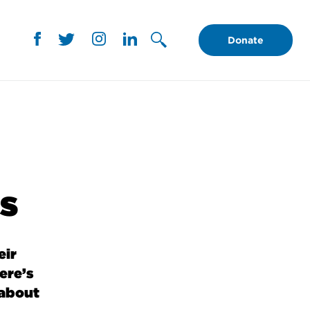
Donate
is
eir
ere’s
 about