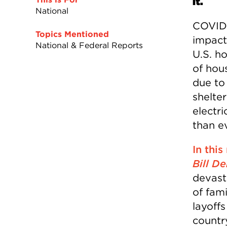
it.
National
COVID-
Topics Mentioned
impact
National & Federal Reports
U.S. h
of hou
due to
shelter
electri
than ev
In this
Bill De
devast
of fami
layoff
countr