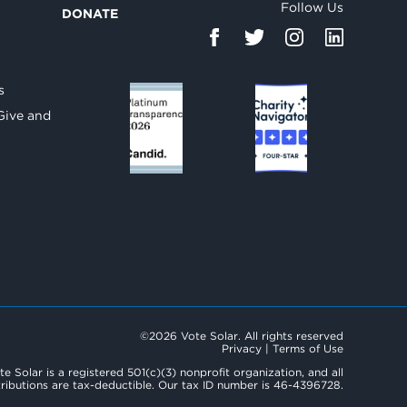
Follow Us
DONATE
d
s
Give and
©2026 Vote Solar. All rights reserved
Privacy
|
Terms of Use
te Solar is a registered 501(c)(3) nonprofit organization, and all
ributions are tax-deductible. Our tax ID number is 46-4396728.