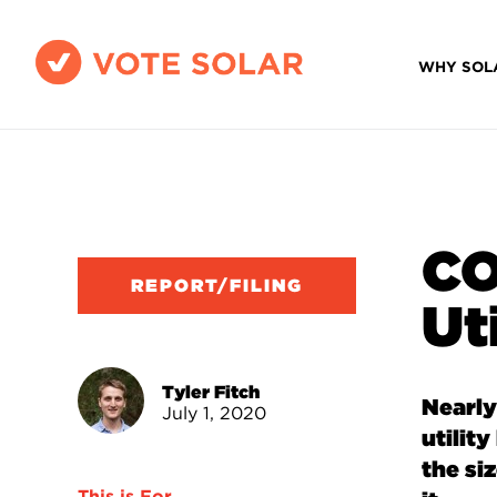
WHY SOL
CO
REPORT/FILING
Uti
Tyler Fitch
Nearly
July 1, 2020
utilit
the si
This is For