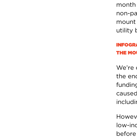
month f
non-pa
mount t
utility
INFOGR
THE MOU
We’re 
the end
funding
caused 
includ
However
low-in
before