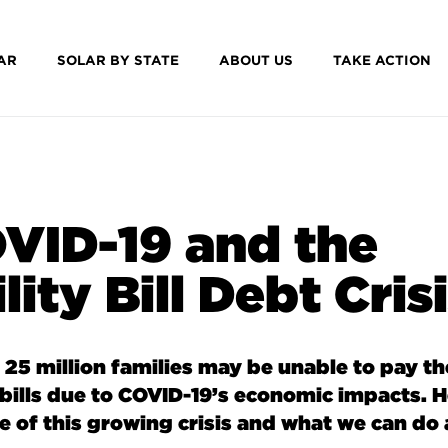
AR
SOLAR BY STATE
ABOUT US
TAKE ACTION
VID-19 and the
lity Bill Debt Cris
 25 million families may be unable to pay th
y bills due to COVID-19’s economic impacts.
H
ze of this growing crisis and what we can do