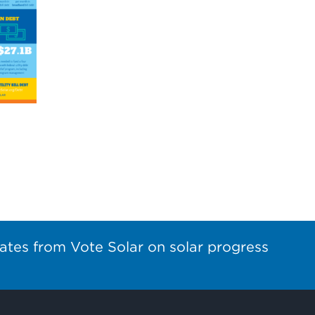
ates from Vote Solar on solar progress