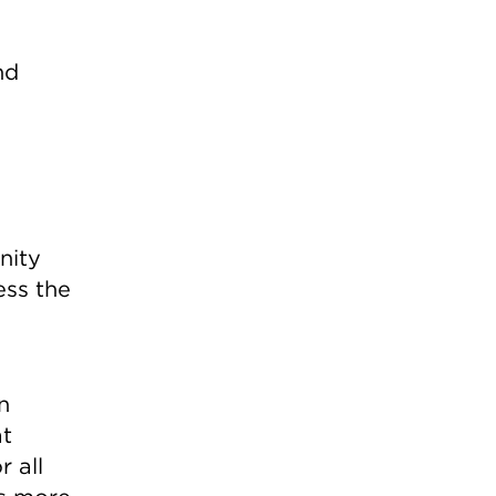
nd
nity
ess the
n
at
r all