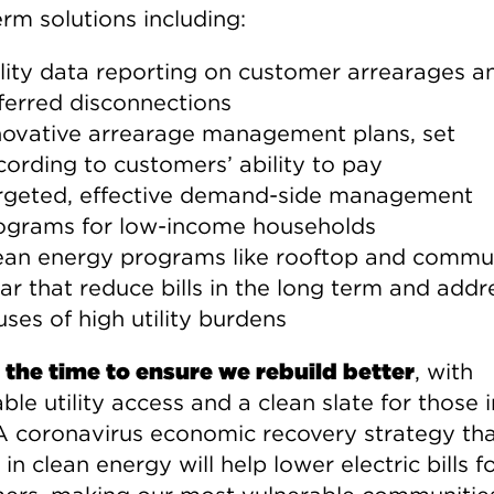
rm solutions including:
ility data reporting on customer arrearages a
ferred disconnections
novative arrearage management plans, set
cording to customers’ ability to pay
rgeted, effective demand-side management
ograms for low-income households
ean energy programs like rooftop and commu
lar that reduce bills in the long term and addr
uses of high utility burdens
 the time to ensure we rebuild better
, with
ble utility access and a clean slate for those i
A coronavirus economic recovery strategy th
 in clean energy will help lower electric bills fo