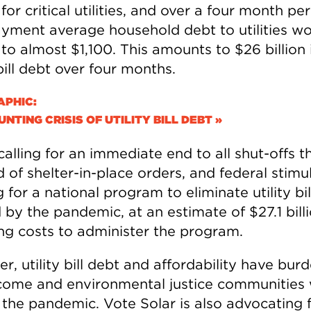
or critical utilities, and over a four month per
yment average household debt to utilities w
o almost $1,100. This amounts to $26 billion i
 bill debt over four months.
APHIC:
NTING CRISIS OF UTILITY BILL DEBT »
calling for an immediate end to all shut-offs 
 of shelter-in-place orders, and federal stimu
 for a national program to eliminate utility bi
by the pandemic, at an estimate of $27.1 billi
ing costs to administer the program.
, utility bill debt and affordability have bur
come and environmental justice communities 
 the pandemic. Vote Solar is also advocating 