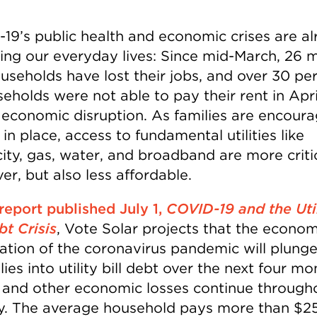
19’s public health and economic crises are a
ing our everyday lives: Since mid-March, 26 mi
ouseholds have lost their jobs, and over 30 pe
seholds were not able to pay their rent in Apr
 economic disruption. As families are encour
 in place, access to fundamental utilities like
city, gas, water, and broadband are more criti
er, but also less affordable.
 report published July 1,
COVID-19 and the Uti
bt Crisis
, Vote Solar projects that the econom
ation of the coronavirus pandemic will plung
lies into utility bill debt over the next four m
s and other economic losses continue through
y. The average household pays more than $2