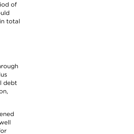
iod of
ould
n total
through
lus
ll debt
on,
dened
well
for