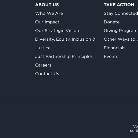
ABOUT US
TAKE ACTION
Who We Are
Stay Connecte
Our Impact
Donate
Our Strategic Vision
Giving Program
Diversity, Equity, Inclusion &
Other Ways to 
Justice
Financials
Just Partnership Principles
Events
Careers
Contact Us
Vo
cont