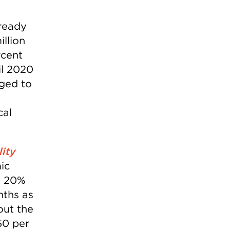
lready
llion
rcent
il 2020
aged to
cal
lity
ic
e 20%
onths as
out the
50 per