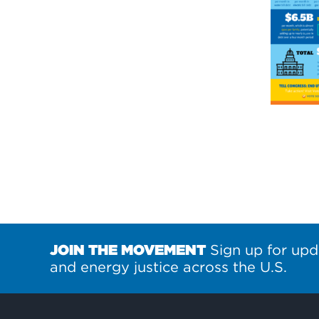
JOIN THE MOVEMENT
Sign up for upd
and energy justice across the U.S.