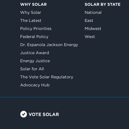
WHY SOLAR
SOLAR BY STATE
Why Solar
National
The Latest
East
Policy Priorities
Midwest
Federal Policy
West
Dr. Espanola Jackson Energy
Justice Award
Energy Justice
Solar for All
The Vote Solar Regulatory
Advocacy Hub