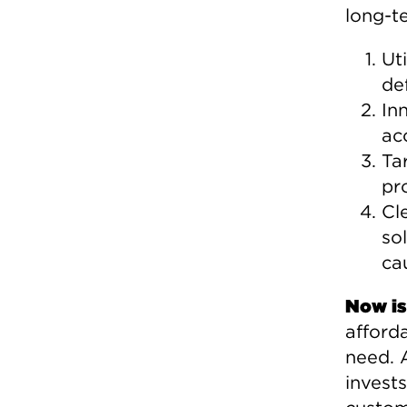
long-te
Ut
de
In
ac
Ta
pr
Cl
so
ca
Now is
afforda
need. 
invests