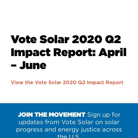
Vote Solar 2020 Q2
Impact Report: April
– June
View the Vote Solar 2020 Q2 Impact Report
JOIN THE MOVEMENT
Sign up for
updates from Vote Solar on solar
progress and energy justice across
the U.S.