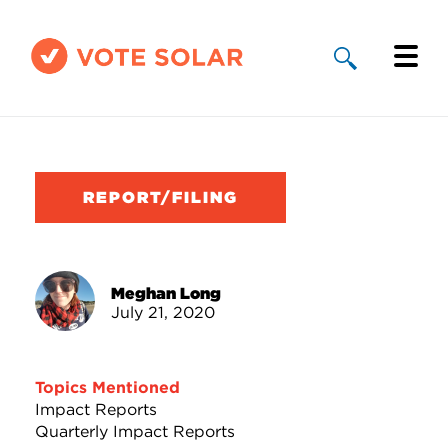
Why Solar
Solar By State
REPORT/FILING
About Us
Take Action
Meghan Long
July 21, 2020
Donate
Topics Mentioned
Impact Reports
Quarterly Impact Reports