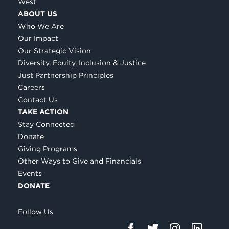
West
ABOUT US
Who We Are
Our Impact
Our Strategic Vision
Diversity, Equity, Inclusion & Justice
Just Partnership Principles
Careers
Contact Us
TAKE ACTION
Stay Connected
Donate
Giving Programs
Other Ways to Give and Financials
Events
DONATE
Follow Us