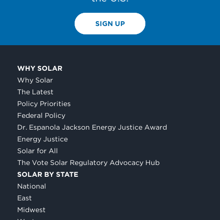
SIGN UP
WHY SOLAR
Why Solar
The Latest
Policy Priorities
Federal Policy
Dr. Espanola Jackson Energy Justice Award
Energy Justice
Solar for All
The Vote Solar Regulatory Advocacy Hub
SOLAR BY STATE
National
East
Midwest