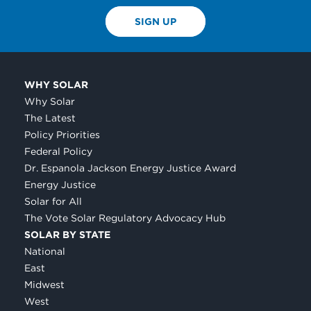
SIGN UP
WHY SOLAR
Why Solar
The Latest
Policy Priorities
Federal Policy
Dr. Espanola Jackson Energy Justice Award
Energy Justice
Solar for All
The Vote Solar Regulatory Advocacy Hub
SOLAR BY STATE
National
East
Midwest
West