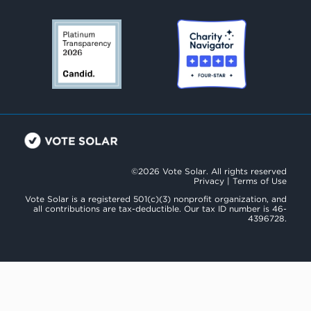
©2026 Vote Solar. All rights reserved
Privacy
|
Terms of Use
Vote Solar is a registered 501(c)(3) nonprofit organization, and
all contributions are tax-deductible. Our tax ID number is 46-
4396728.