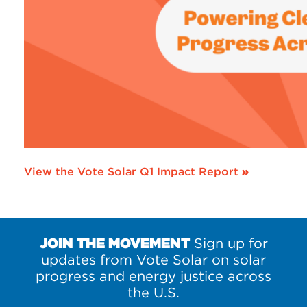
View the Vote Solar Q1 Impact Report
»
JOIN THE MOVEMENT
Sign up for
updates from Vote Solar on solar
progress and energy justice across
the U.S.