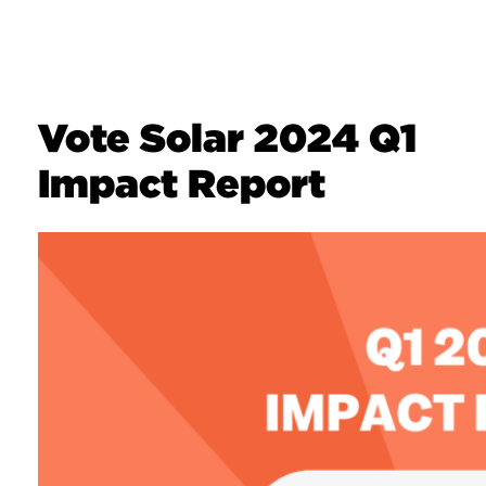
Vote Solar 2024 Q1
Impact Report