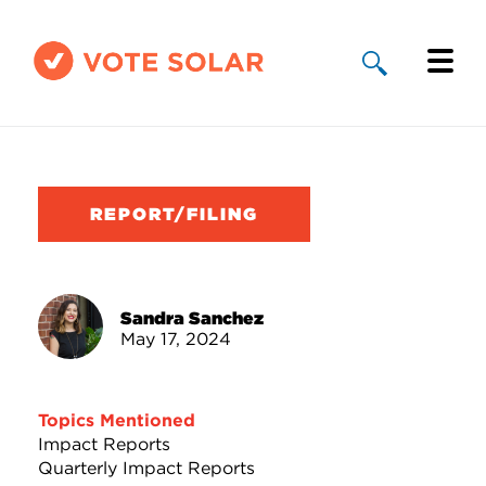
Why Solar
Solar By State
REPORT/FILING
About Us
Take Action
Sandra Sanchez
May 17, 2024
Donate
Topics Mentioned
Impact Reports
Quarterly Impact Reports