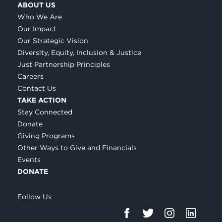
ABOUT US
Who We Are
Our Impact
Our Strategic Vision
Diversity, Equity, Inclusion & Justice
Just Partnership Principles
Careers
Contact Us
TAKE ACTION
Stay Connected
Donate
Giving Programs
Other Ways to Give and Financials
Events
DONATE
Follow Us