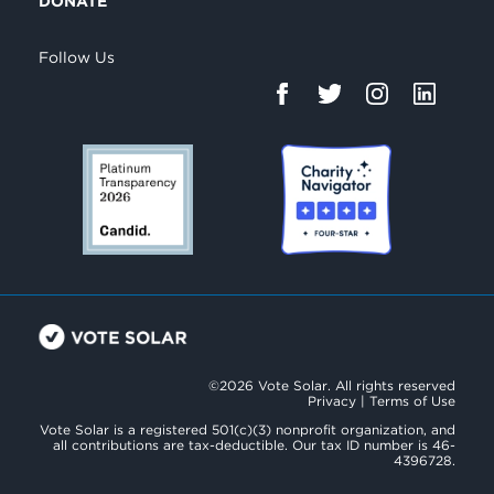
DONATE
Follow Us
©2026 Vote Solar. All rights reserved
Privacy
|
Terms of Use
Vote Solar is a registered 501(c)(3) nonprofit organization, and
all contributions are tax-deductible. Our tax ID number is 46-
4396728.