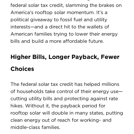
federal solar tax credit, slamming the brakes on
America’s rooftop solar momentum. It’s a
political giveaway to fossil fuel and utility
interests—and a direct hit to the wallets of
American families trying to lower their energy
bills and build a more affordable future.
Higher Bills, Longer Payback, Fewer
Choices
The federal solar tax credit has helped millions
of households take control of their energy use—
cutting utility bills and protecting against rate
hikes. Without it, the payback period for
rooftop solar will double in many states, putting
clean energy out of reach for working- and
middle-class families.