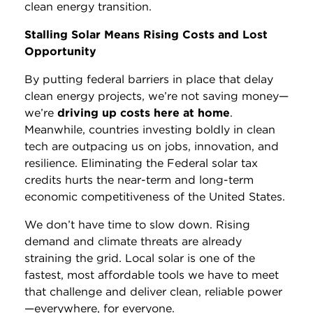
clean energy transition.
Stalling Solar Means Rising Costs and Lost
Opportunity
By putting federal barriers in place that delay
clean energy projects, we’re not saving money—
we’re
driving up costs here at home
.
Meanwhile, countries investing boldly in clean
tech are outpacing us on jobs, innovation, and
resilience. Eliminating the Federal solar tax
credits hurts the near-term and long-term
economic competitiveness of the United States.
We don’t have time to slow down. Rising
demand and climate threats are already
straining the grid. Local solar is one of the
fastest, most affordable tools we have to meet
that challenge and deliver clean, reliable power
—everywhere, for everyone.