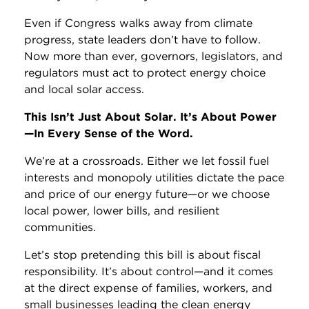
Even if Congress walks away from climate
progress, state leaders don’t have to follow.
Now more than ever, governors, legislators, and
regulators must act to protect energy choice
and local solar access.
This Isn’t Just About Solar. It’s About Power
—In Every Sense of the Word.
We’re at a crossroads. Either we let fossil fuel
interests and monopoly utilities dictate the pace
and price of our energy future—or we choose
local power, lower bills, and resilient
communities.
Let’s stop pretending this bill is about fiscal
responsibility. It’s about control—and it comes
at the direct expense of families, workers, and
small businesses leading the clean energy