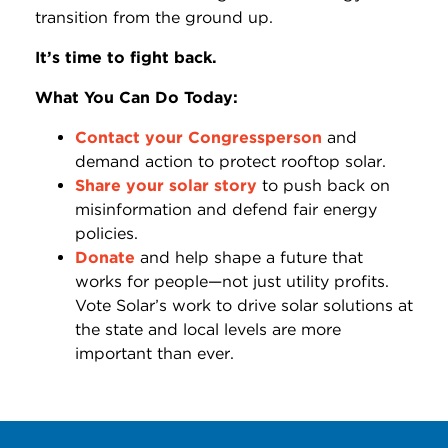
transition from the ground up.
It’s time to fight back.
What You Can Do Today:
Contact your Congressperson
and
demand action to protect rooftop solar.
Share your solar story
to push back on
misinformation and defend fair energy
policies.
Donate
and help shape a future that
works for people—not just utility profits.
Vote Solar’s work to drive solar solutions at
the state and local levels are more
important than ever.