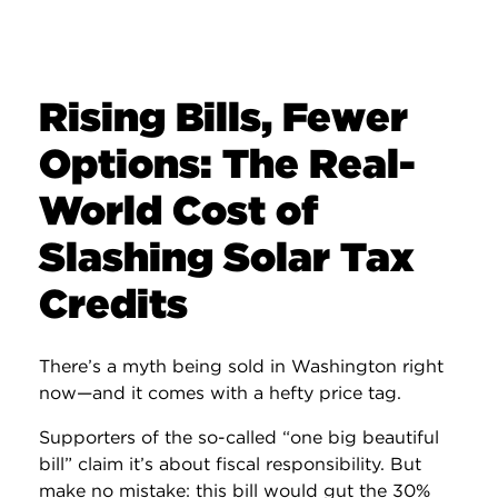
Rising Bills, Fewer
Options: The Real-
World Cost of
Slashing Solar Tax
Credits
There’s a myth being sold in Washington right
now—and it comes with a hefty price tag.
Supporters of the so-called “one big beautiful
bill” claim it’s about fiscal responsibility. But
make no mistake: this bill would gut the 30%