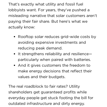
That’s exactly what utility and fossil fuel
lobbyists want. For years, they’ve pushed a
misleading narrative that solar customers aren’t
paying their fair share. But here’s what we
actually know:
Rooftop solar reduces grid-wide costs by
avoiding expensive investments and
reducing peak demand.
It strengthens reliability and resilience—
particularly when paired with batteries.
And it gives customers the freedom to
make energy decisions that reflect their
values and their budgets.
The real roadblock to fair rates? Utility
shareholders get guaranteed profits while
everyday people get stuck footing the bill for
outdated infrastructure and dirty energy.