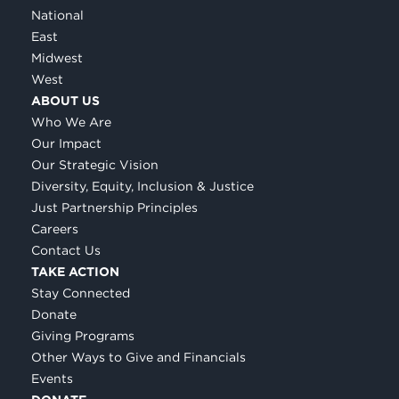
National
East
Midwest
West
ABOUT US
Who We Are
Our Impact
Our Strategic Vision
Diversity, Equity, Inclusion & Justice
Just Partnership Principles
Careers
Contact Us
TAKE ACTION
Stay Connected
Donate
Giving Programs
Other Ways to Give and Financials
Events