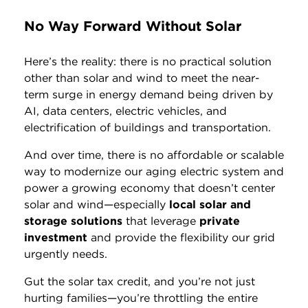
No Way Forward Without Solar
Here’s the reality: there is no practical solution
other than solar and wind to meet the near-
term surge in energy demand being driven by
AI, data centers, electric vehicles, and
electrification of buildings and transportation.
And over time, there is no affordable or scalable
way to modernize our aging electric system and
power a growing economy that doesn’t center
solar and wind—especially
local solar and
storage solutions
that leverage
private
investment
and provide the flexibility our grid
urgently needs.
Gut the solar tax credit, and you’re not just
hurting families—you’re throttling the entire