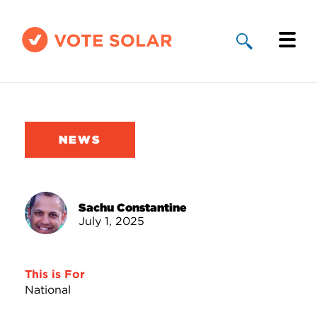
Why Solar
Solar By State
NEWS
About Us
Take Action
Sachu Constantine
July 1, 2025
Donate
This is For
National