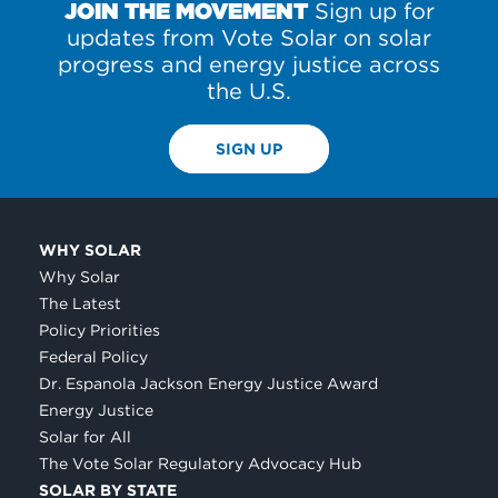
JOIN THE MOVEMENT
Sign up for
updates from Vote Solar on solar
progress and energy justice across
the U.S.
SIGN UP
WHY SOLAR
Why Solar
The Latest
Policy Priorities
Federal Policy
Dr. Espanola Jackson Energy Justice Award
Energy Justice
Solar for All
The Vote Solar Regulatory Advocacy Hub
SOLAR BY STATE