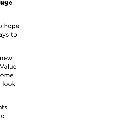
 huge
do hope
ays to
 new
 Value
come.
 look
nts
to