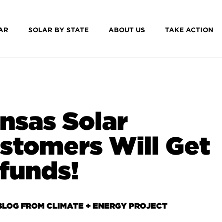
AR
SOLAR BY STATE
ABOUT US
TAKE ACTION
nsas Solar
stomers Will Get
funds!
BLOG FROM CLIMATE + ENERGY PROJECT