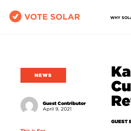
WHY SOL
Ka
NEWS
Cu
Re
Guest Contributor
April 9, 2021
GUEST 
This is For