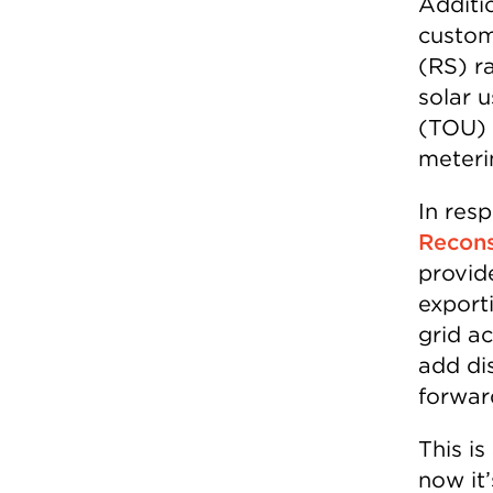
Additi
custom
(RS) ra
solar u
(TOU) p
meteri
In res
Recons
provide
export
grid ac
add di
forwar
This i
now it