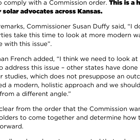
o comply with a Commission order.
This is a
r solar advocates across Kansas.
 remarks, Commissioner Susan Duffy said, “I 
rties take this time to look at more modern w
 with this issue”.
an French added, “I think we need to look at
o address this issue – other states have done
ar studies, which does not presuppose an out
d a modern, holistic approach and we should
 from a different angle.”
 clear from the order that the Commission wa
olders to come together and determine how 
orward.