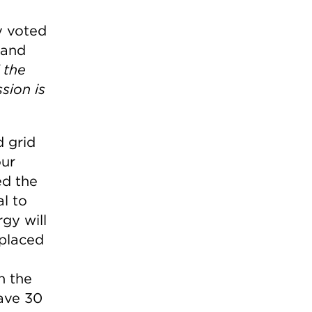
e
y voted
mand
 the
sion is
 grid
our
ed the
al to
gy will
 placed
n the
have 30