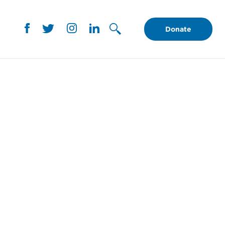
Donate