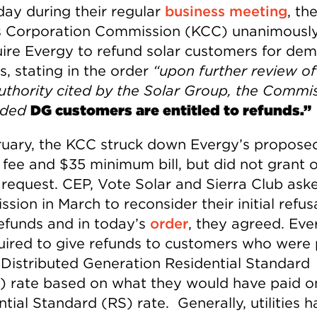
day during their regular
business meeting
, th
 Corporation Commission (KCC) unanimousl
uire Evergy to refund solar customers for de
s, stating in the order
“upon further review of
authority cited by the Solar Group, the Commis
aded
DG customers are entitled to refunds.”
ruary, the KCC struck down Evergy’s proposed
 fee and $35 minimum bill, but did not grant 
 request. CEP, Vote Solar and Sierra Club ask
ion in March to reconsider their initial refus
refunds and in today’s
order
, they agreed. Ever
uired to give refunds to customers who were
 Distributed Generation Residential Standard
 rate based on what they would have paid o
tial Standard (RS) rate. Generally, utilities 