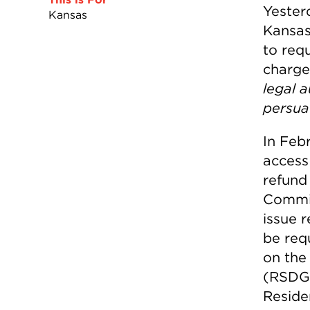
Yester
Kansas
Kansas
to req
charge
legal 
persu
In Feb
access
refund
Commiss
issue 
be req
on the
(RSDG)
Residen