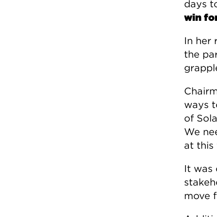
days t
win fo
In her
the pa
grapple
Chairm
ways t
of Sol
We nee
at this
It was
stakeh
move f