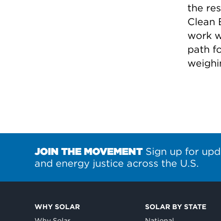
the re
Clean 
work w
path f
weighi
JOIN THE MOVEMENT
Sign up for upd
and energy justice across the U.S.
WHY SOLAR
SOLAR BY STATE
Why Solar
National