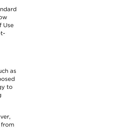
andard
low
f Use
t-
uch as
oposed
gy to
g
ver,
 from