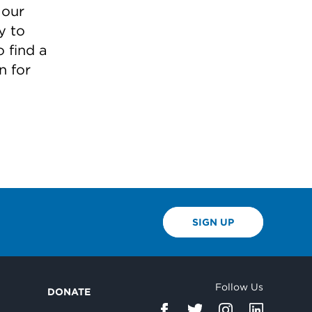
 our
y to
 find a
n for
SIGN UP
Follow Us
DONATE
d