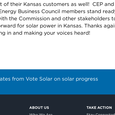
st of their Kansas customers as well! CEP and
Energy Business Council members stand read
ith the Commission and other stakeholders to
orward for solar power in Kansas. Thanks agai
ng in and making your voices heard!
ates from Vote Solar on solar progress
ABOUT US
TAKE ACTION
Who We Are
Stay Connecte