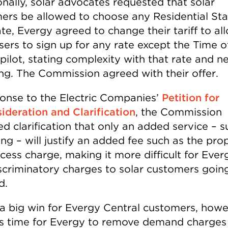
onally, solar advocates requested that solar
ers be allowed to choose any Residential St
te, Evergy agreed to change their tariff to al
sers to sign up for any rate except the Time o
ilot, stating complexity with that rate and ne
ng. The Commission agreed with their offer.
ponse to the Electric Companies’
Petition for
ideration and Clarification
, the Commission
d clarification that only an added service – s
ing – will justify an added fee such as the pr
cess charge, making it more difficult for Ever
scriminatory charges to solar customers goin
d.
s a big win for Evergy Central customers, howe
’s time for Evergy to remove demand charges