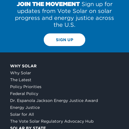
JOIN THE MOVEMENT
Sign up for
updates from Vote Solar on solar
progress and energy justice across
the U.S.
SIGN UP
WHY SOLAR
Why Solar
The Latest
Policy Priorities
Federal Policy
Dr. Espanola Jackson Energy Justice Award
Energy Justice
Solar for All
The Vote Solar Regulatory Advocacy Hub
SOLAR BY STATE