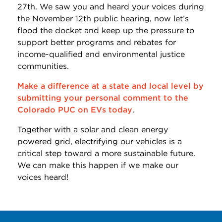
27th. We saw you and heard your voices during
the November 12th public hearing, now let’s
flood the docket and keep up the pressure to
support better programs and rebates for
income-qualified and environmental justice
communities.
Make a difference at a state and local level by
submitting your personal comment to the
Colorado PUC on EVs today
.
Together with a solar and clean energy
powered grid, electrifying our vehicles is a
critical step toward a more sustainable future.
We can make this happen if we make our
voices heard!