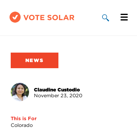
Why Solar
Solar By State
NEWS
About Us
Take Action
Claudine Custodio
November 23, 2020
Donate
This is For
Colorado