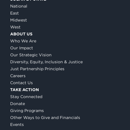
National
East
Midwest
West
ABOUT US
Who We Are
Our Impact
Our Strategic Vision
Diversity, Equity, Inclusion & Justice
Just Partnership Principles
Careers
Contact Us
TAKE ACTION
Stay Connected
Donate
Giving Programs
Other Ways to Give and Financials
Events