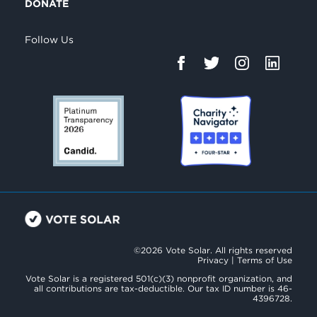
DONATE
Follow Us
©2026 Vote Solar. All rights reserved
Privacy
|
Terms of Use
Vote Solar is a registered 501(c)(3) nonprofit organization, and
all contributions are tax-deductible. Our tax ID number is 46-
4396728.