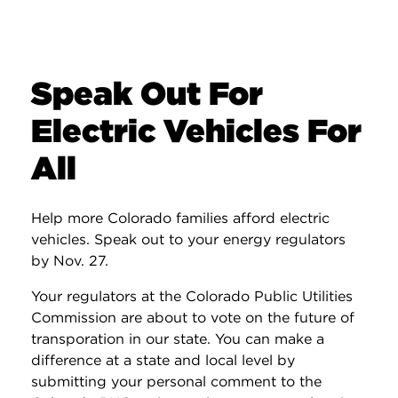
Speak Out For
Electric Vehicles For
All
Help more Colorado families afford electric
vehicles. Speak out to your energy regulators
by Nov. 27.
Your regulators at the Colorado Public Utilities
Commission are about to vote on the future of
transporation in our state. You can make a
difference at a state and local level by
submitting your personal comment to the