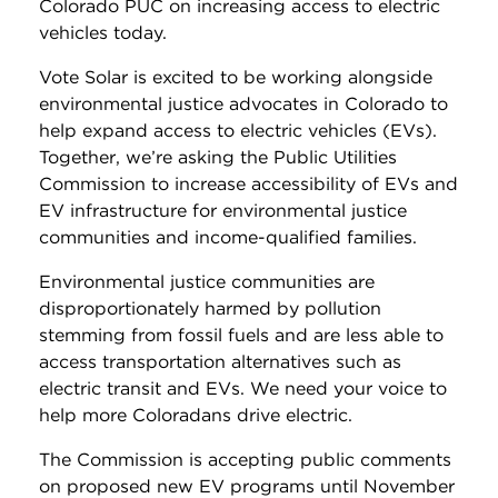
Colorado PUC on increasing access to electric
vehicles today.
Vote Solar is excited to be working alongside
environmental justice advocates in Colorado to
help expand access to electric vehicles (EVs).
Together, we’re asking the Public Utilities
Commission to increase accessibility of EVs and
EV infrastructure for environmental justice
communities and income-qualified families.
Environmental justice communities are
disproportionately harmed by pollution
stemming from fossil fuels and are less able to
access transportation alternatives such as
electric transit and EVs. We need your voice to
help more Coloradans drive electric.
The Commission is accepting public comments
on proposed new EV programs until November