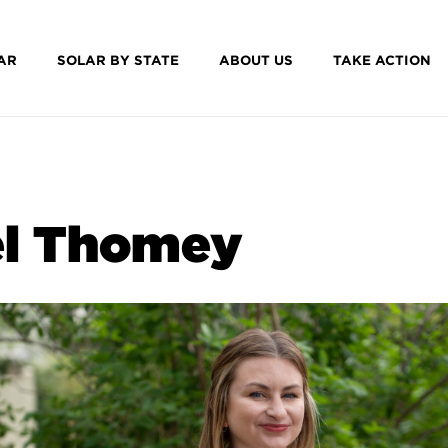
AR
SOLAR BY STATE
ABOUT US
TAKE ACTION
l Thomey