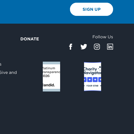
SIGN UP
Follow Us
DONATE
d
s
Give and