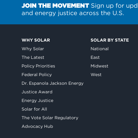
JOIN THE MOVEMENT
Sign up for upd
and energy justice across the U.S.
WHY SOLAR
SOLAR BY STATE
Why Solar
National
The Latest
East
Policy Priorities
Midwest
Federal Policy
West
Dr. Espanola Jackson Energy
Justice Award
Energy Justice
Solar for All
The Vote Solar Regulatory
Advocacy Hub