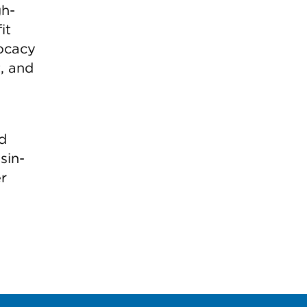
gh-
it
vocacy
t, and
nd
sin-
r