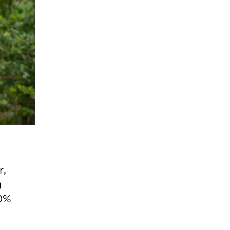
r,
g
00%