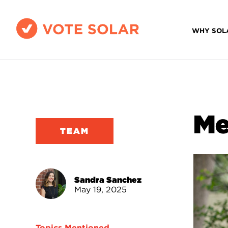
WHY SOL
Me
TEAM
Sandra Sanchez
May 19, 2025
Topics Mentioned