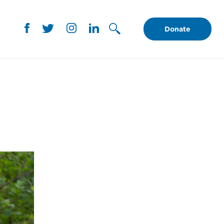
Donate