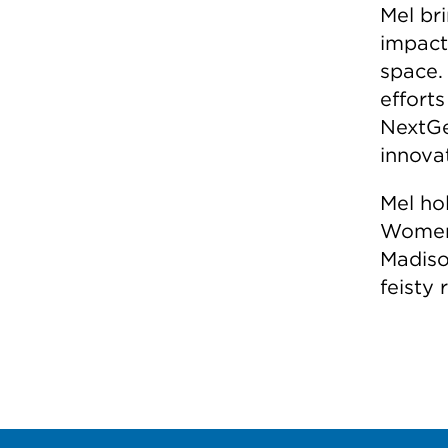
Mel br
impact 
space.
efforts
NextGe
innova
Mel hol
Women 
Madiso
feisty 