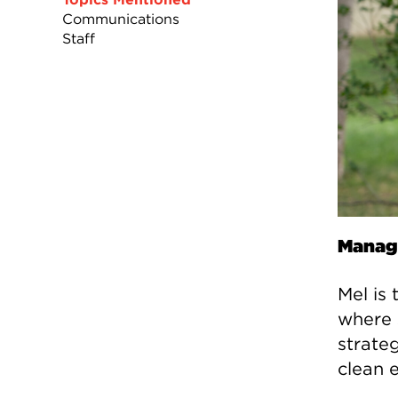
Communications
Staff
Manage
Mel is
where 
strate
clean 