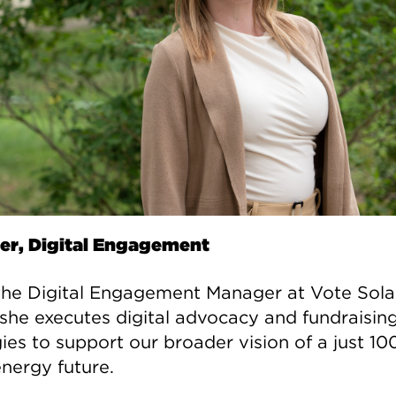
r, Digital Engagement
 the Digital Engagement Manager at Vote Sola
she executes digital advocacy and fundraisin
gies to support our broader vision of a just 1
energy future.