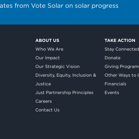
ates from Vote Solar on solar progress
ABOUT US
TAKE ACTION
Who We Are
Stay Connecte
Our Impact
Donate
Our Strategic Vision
Giving Program
Diversity, Equity, Inclusion &
Other Ways to 
Justice
Financials
Just Partnership Principles
Events
Careers
Contact Us