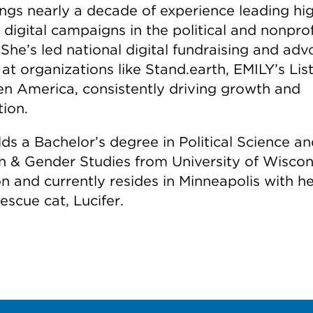
ings nearly a decade of experience leading hi
digital campaigns in the political and nonprof
 She’s led national digital fundraising and ad
 at organizations like Stand.earth, EMILY’s Lis
n America, consistently driving growth and
tion.
ds a Bachelor’s degree in Political Science a
& Gender Studies from University of Wiscon
n and currently resides in Minneapolis with he
rescue cat, Lucifer.