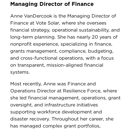
Managing Director of Finance
Anne VanDercook is the Managing Director of
Finance at Vote Solar, where she oversees
financial strategy, operational sustainability, and
long-term planning. She has nearly 20 years of
nonprofit experience, specializing in finance,
grants management, compliance, budgeting,
and cross-functional operations, with a focus
on transparent, mission-aligned financial
systems.
Most recently, Anne was Finance and
Operations Director at Resilience Force, where
she led financial management, operations, grant
oversight, and infrastructure initiatives
supporting workforce development and
disaster recovery. Throughout her career, she
has managed complex grant portfolios,