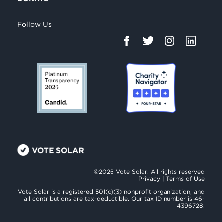
Follow Us
©2026 Vote Solar. All rights reserved
Privacy
|
Terms of Use
Vote Solar is a registered 501(c)(3) nonprofit organization, and
all contributions are tax-deductible. Our tax ID number is 46-
4396728.