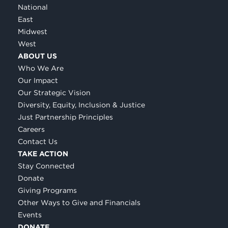
National
East
Midwest
West
ABOUT US
Who We Are
Our Impact
Our Strategic Vision
Diversity, Equity, Inclusion & Justice
Just Partnership Principles
Careers
Contact Us
TAKE ACTION
Stay Connected
Donate
Giving Programs
Other Ways to Give and Financials
Events
DONATE