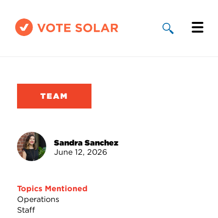
Why Solar
Solar By State
TEAM
About Us
Take Action
Sandra Sanchez
June 12, 2026
Donate
Topics Mentioned
Operations
Staff