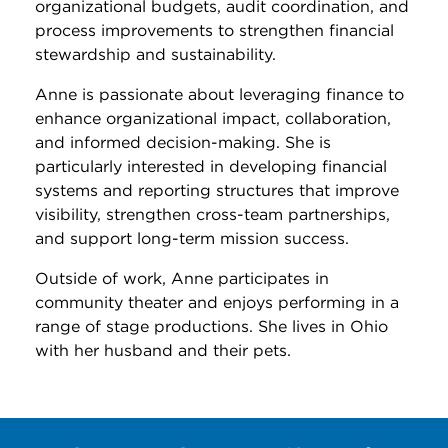
organizational budgets, audit coordination, and
process improvements to strengthen financial
stewardship and sustainability.
Anne is passionate about leveraging finance to
enhance organizational impact, collaboration,
and informed decision-making. She is
particularly interested in developing financial
systems and reporting structures that improve
visibility, strengthen cross-team partnerships,
and support long-term mission success.
Outside of work, Anne participates in
community theater and enjoys performing in a
range of stage productions. She lives in Ohio
with her husband and their pets.