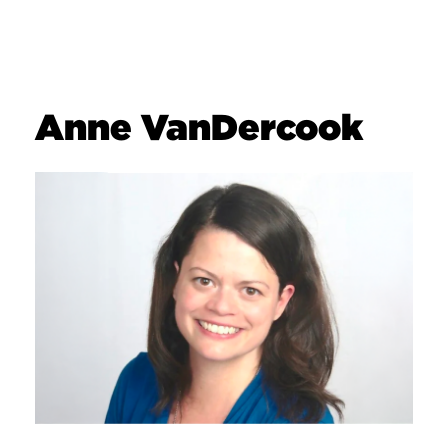
Anne VanDercook