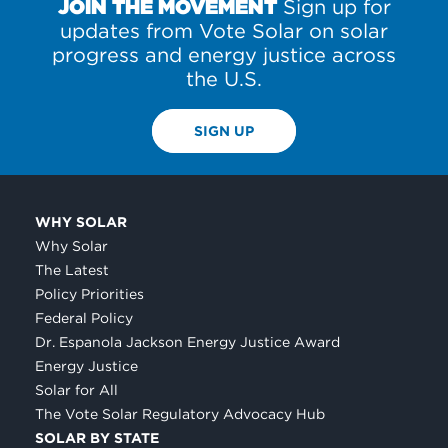
JOIN THE MOVEMENT
Sign up for
updates from Vote Solar on solar
progress and energy justice across
the U.S.
SIGN UP
WHY SOLAR
Why Solar
The Latest
Policy Priorities
Federal Policy
Dr. Espanola Jackson Energy Justice Award
Energy Justice
Solar for All
The Vote Solar Regulatory Advocacy Hub
SOLAR BY STATE