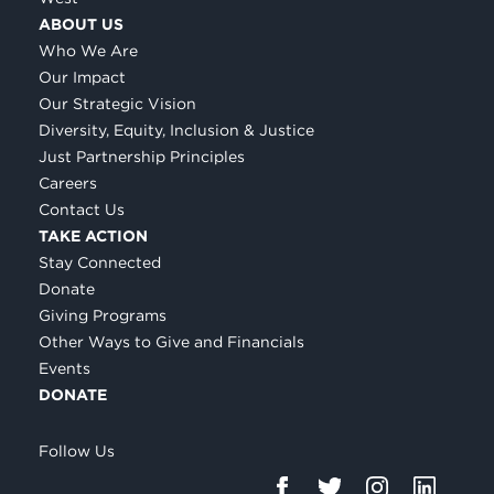
ABOUT US
Who We Are
Our Impact
Our Strategic Vision
Diversity, Equity, Inclusion & Justice
Just Partnership Principles
Careers
Contact Us
TAKE ACTION
Stay Connected
Donate
Giving Programs
Other Ways to Give and Financials
Events
DONATE
Follow Us