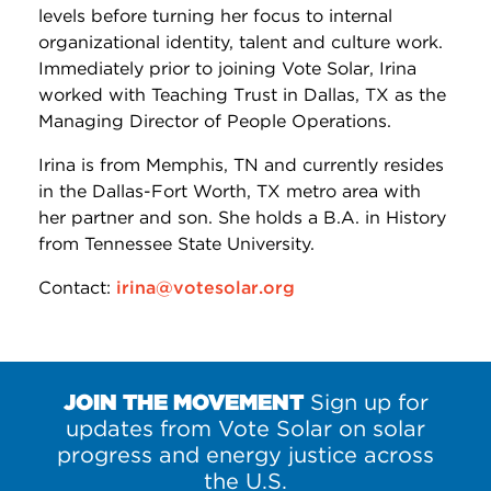
levels before turning her focus to internal
organizational identity, talent and culture work.
Immediately prior to joining Vote Solar, Irina
worked with Teaching Trust in Dallas, TX as the
Managing Director of People Operations.
Irina is from Memphis, TN and currently resides
in the Dallas-Fort Worth, TX metro area with
her partner and son. She holds a B.A. in History
from Tennessee State University.
Contact:
irina@votesolar.org
JOIN THE MOVEMENT
Sign up for
updates from Vote Solar on solar
progress and energy justice across
the U.S.