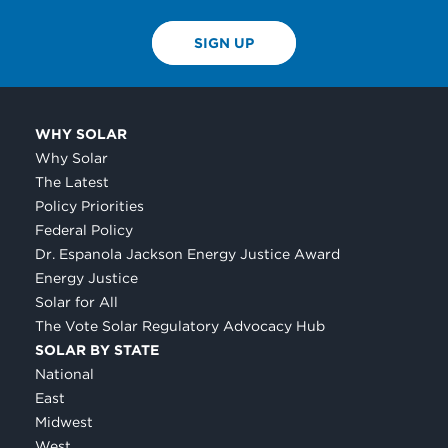
SIGN UP
WHY SOLAR
Why Solar
The Latest
Policy Priorities
Federal Policy
Dr. Espanola Jackson Energy Justice Award
Energy Justice
Solar for All
The Vote Solar Regulatory Advocacy Hub
SOLAR BY STATE
National
East
Midwest
West