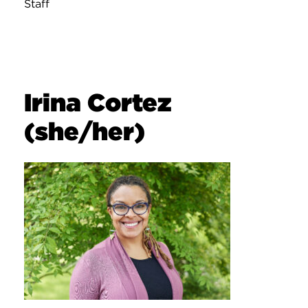
Staff
Irina Cortez
(she/her)