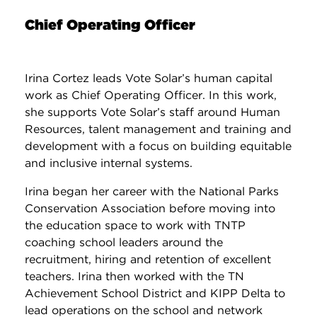
Chief Operating Officer
Irina Cortez leads Vote Solar’s human capital
work as Chief Operating Officer. In this work,
she supports Vote Solar’s staff around Human
Resources, talent management and training and
development with a focus on building equitable
and inclusive internal systems.
Irina began her career with the National Parks
Conservation Association before moving into
the education space to work with TNTP
coaching school leaders around the
recruitment, hiring and retention of excellent
teachers. Irina then worked with the TN
Achievement School District and KIPP Delta to
lead operations on the school and network