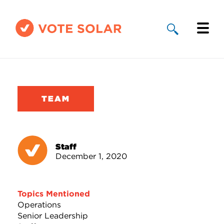
Why Solar
Solar By State
TEAM
About Us
Take Action
Staff
December 1, 2020
Donate
Topics Mentioned
Operations
Senior Leadership