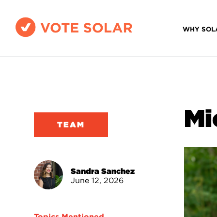
WHY SOL
Mi
TEAM
Sandra Sanchez
June 12, 2026
Topics Mentioned