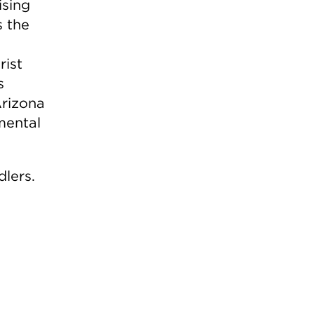
ising
s the
rist
s
rizona
mental
dlers.