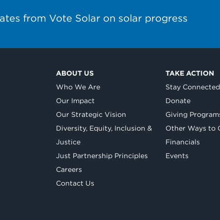
ates from Vote Solar on solar progress
ABOUT US
TAKE ACTION
Who We Are
Stay Connecte
Our Impact
Donate
Our Strategic Vision
Giving Program
Diversity, Equity, Inclusion &
Other Ways to 
Justice
Financials
Just Partnership Principles
Events
Careers
Contact Us