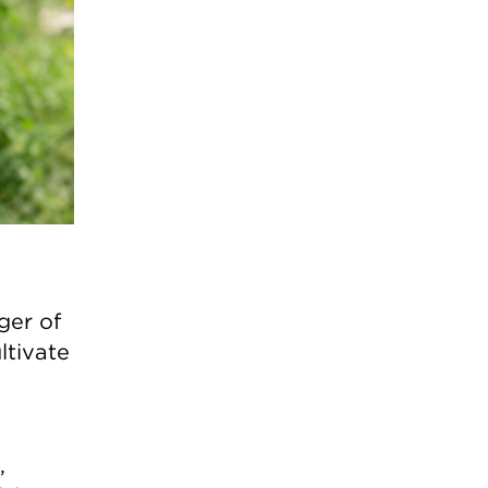
ger of
ltivate
,