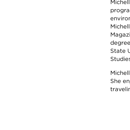
Michell
progra
enviro
Michel
Magazi
degree
State 
Studie
Michel
She en
traveli