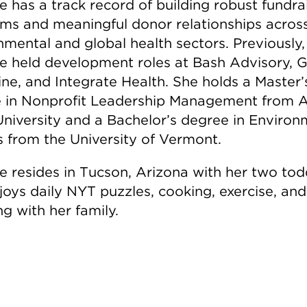
e has a track record of building robust fundra
ms and meaningful donor relationships acros
nmental and global health sectors. Previously,
le held development roles at Bash Advisory, G
ne, and Integrate Health. She holds a Master’
 in Nonprofit Leadership Management from A
University and a Bachelor’s degree in Environ
s from the University of Vermont.
le resides in Tucson, Arizona with her two tod
joys daily NYT puzzles, cooking, exercise, and
ng with her family.