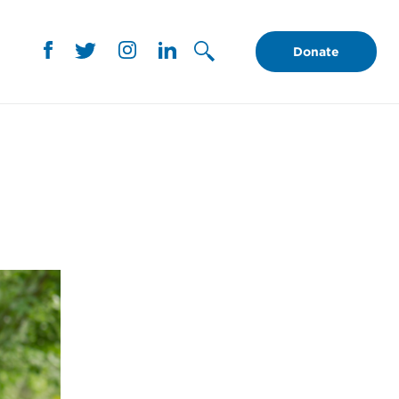
Donate