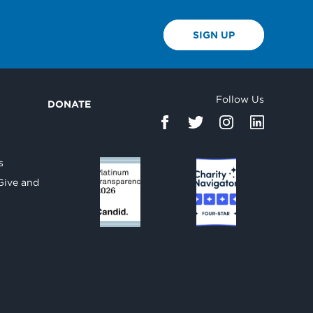
SIGN UP
Follow Us
DONATE
d
s
Give and