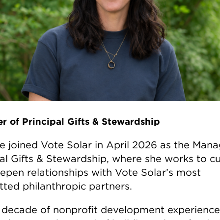
r of Principal Gifts & Stewardship
le joined Vote Solar in April 2026 as the Mana
pal Gifts & Stewardship, where she works to cu
epen relationships with Vote Solar’s most
ted philanthropic partners.
 decade of nonprofit development experience