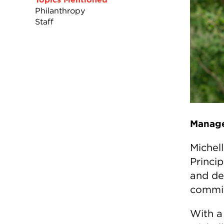
Philanthropy
Staff
Manage
Michel
Princi
and de
commit
With a