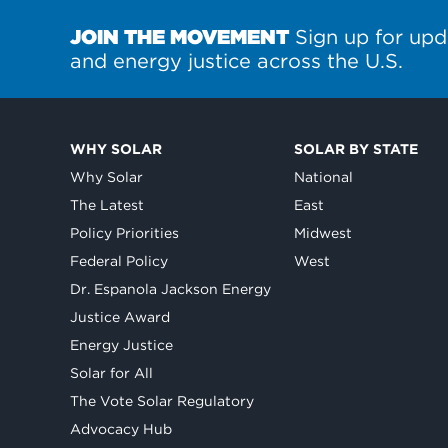
JOIN THE MOVEMENT
Sign up for upd
and energy justice across the U.S.
WHY SOLAR
SOLAR BY STATE
Why Solar
National
The Latest
East
Policy Priorities
Midwest
Federal Policy
West
Dr. Espanola Jackson Energy
Justice Award
Energy Justice
Solar for All
The Vote Solar Regulatory
Advocacy Hub