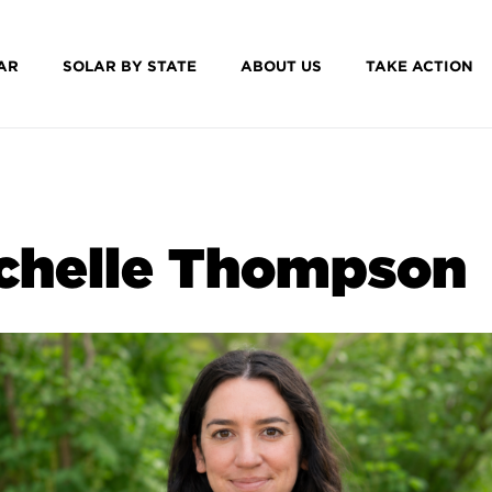
AR
SOLAR BY STATE
ABOUT US
TAKE ACTION
chelle Thompson