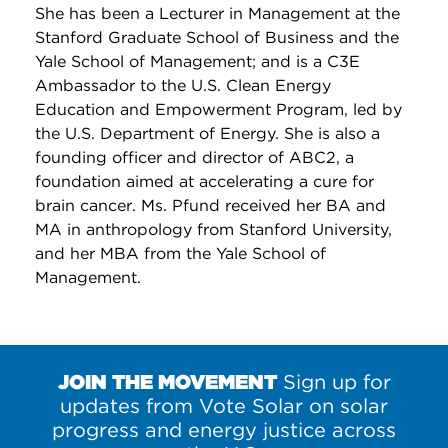
She has been a Lecturer in Management at the
Stanford Graduate School of Business and the
Yale School of Management; and is a C3E
Ambassador to the U.S. Clean Energy
Education and Empowerment Program, led by
the U.S. Department of Energy. She is also a
founding officer and director of ABC2, a
foundation aimed at accelerating a cure for
brain cancer. Ms. Pfund received her BA and
MA in anthropology from Stanford University,
and her MBA from the Yale School of
Management.
JOIN THE MOVEMENT
Sign up for
updates from Vote Solar on solar
progress and energy justice across