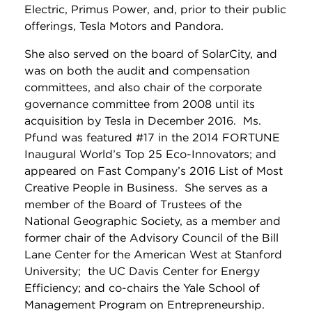
Electric, Primus Power, and, prior to their public
offerings, Tesla Motors and Pandora.
She also served on the board of SolarCity, and
was on both the audit and compensation
committees, and also chair of the corporate
governance committee from 2008 until its
acquisition by Tesla in December 2016. Ms.
Pfund was featured #17 in the 2014 FORTUNE
Inaugural World’s Top 25 Eco-Innovators; and
appeared on Fast Company’s 2016 List of Most
Creative People in Business. She serves as a
member of the Board of Trustees of the
National Geographic Society, as a member and
former chair of the Advisory Council of the Bill
Lane Center for the American West at Stanford
University; the UC Davis Center for Energy
Efficiency; and co-chairs the Yale School of
Management Program on Entrepreneurship.