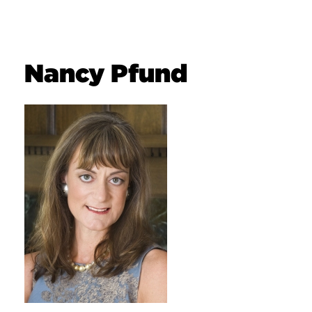
Nancy Pfund