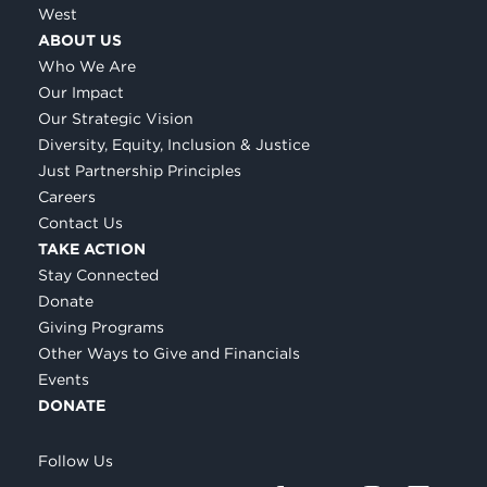
West
ABOUT US
Who We Are
Our Impact
Our Strategic Vision
Diversity, Equity, Inclusion & Justice
Just Partnership Principles
Careers
Contact Us
TAKE ACTION
Stay Connected
Donate
Giving Programs
Other Ways to Give and Financials
Events
DONATE
Follow Us