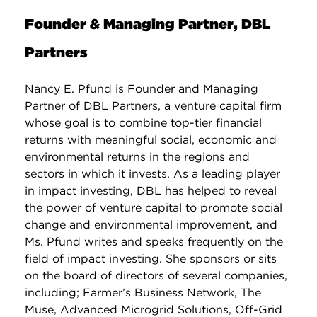
Founder & Managing Partner, DBL
Partners
Nancy E. Pfund is Founder and Managing
Partner of DBL Partners, a venture capital firm
whose goal is to combine top-tier financial
returns with meaningful social, economic and
environmental returns in the regions and
sectors in which it invests. As a leading player
in impact investing, DBL has helped to reveal
the power of venture capital to promote social
change and environmental improvement, and
Ms. Pfund writes and speaks frequently on the
field of impact investing. She sponsors or sits
on the board of directors of several companies,
including; Farmer’s Business Network, The
Muse, Advanced Microgrid Solutions, Off-Grid