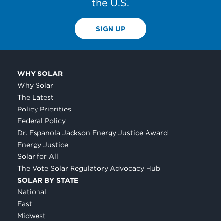
the U.S.
SIGN UP
WHY SOLAR
Why Solar
The Latest
Policy Priorities
Federal Policy
Dr. Espanola Jackson Energy Justice Award
Energy Justice
Solar for All
The Vote Solar Regulatory Advocacy Hub
SOLAR BY STATE
National
East
Midwest