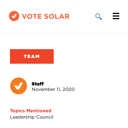
Why Solar
Solar By State
TEAM
About Us
Take Action
Staff
November 11, 2020
Donate
Topics Mentioned
Leadership Council