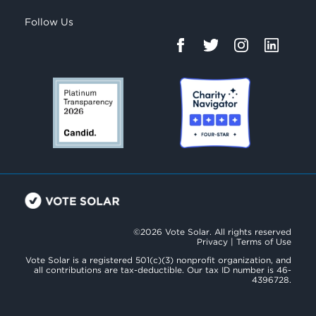
Follow Us
©2026 Vote Solar. All rights reserved
Privacy
|
Terms of Use
Vote Solar is a registered 501(c)(3) nonprofit organization, and
all contributions are tax-deductible. Our tax ID number is 46-
4396728.