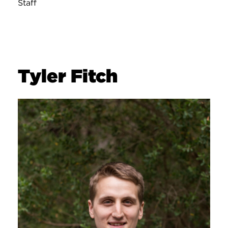
Staff
Tyler Fitch