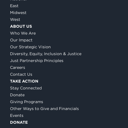
East
Midwest
West
ABOUT US
Who We Are
Our Impact
Our Strategic Vision
Diversity, Equity, Inclusion & Justice
Just Partnership Principles
Careers
Contact Us
TAKE ACTION
Stay Connected
Donate
Giving Programs
Other Ways to Give and Financials
Events
DONATE