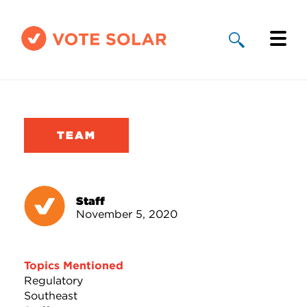
Why Solar
Solar By State
TEAM
About Us
Take Action
Staff
November 5, 2020
Donate
Topics Mentioned
Regulatory
Southeast