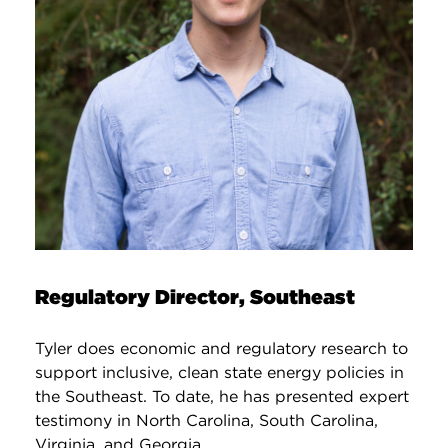
Regulatory Director, Southeast
Tyler does economic and regulatory research to
support inclusive, clean state energy policies in
the Southeast. To date, he has presented expert
testimony in North Carolina, South Carolina,
Virginia, and Georgia.