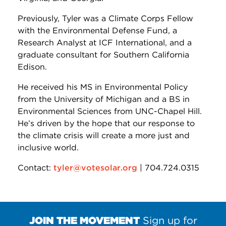
Previously, Tyler was a Climate Corps Fellow
with the Environmental Defense Fund, a
Research Analyst at ICF International, and a
graduate consultant for Southern California
Edison.
He received his MS in Environmental Policy
from the University of Michigan and a BS in
Environmental Sciences from UNC-Chapel Hill.
He’s driven by the hope that our response to
the climate crisis will create a more just and
inclusive world.
Contact:
tyler@votesolar.org
| 704.724.0315
JOIN THE MOVEMENT
Sign up for