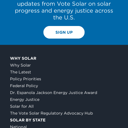
updates from Vote Solar on solar
progress and energy justice across
the U.S.
SIGN UP
WHY SOLAR
Why Solar
The Latest
Policy Priorities
Federal Policy
Dr. Espanola Jackson Energy Justice Award
Energy Justice
Solar for All
The Vote Solar Regulatory Advocacy Hub
SOLAR BY STATE
National