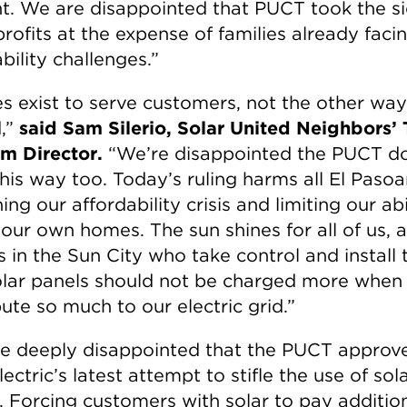
ent. We are disappointed that PUCT took the si
 profits at the expense of families already faci
bility challenges.”
ies exist to serve customers, not the other way
,”
said Sam Silerio, Solar United Neighbors’ 
m Director.
“We’re disappointed the PUCT d
this way too. Today’s ruling harms all El Pasoa
ng our affordability crisis and limiting our abi
our own homes. The sun shines for all of us, 
s in the Sun City who take control and install 
lar panels should not be charged more when
ute so much to our electric grid.”
e deeply disappointed that the PUCT approve
ectric’s latest attempt to stifle the use of sol
. Forcing customers with solar to pay additio