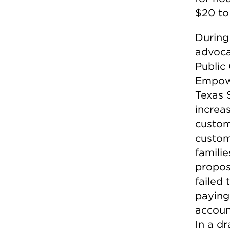
$20 to
During
advoca
Public
Empowe
Texas 
increa
custom
custom
famili
propos
failed
paying 
account
In a dr