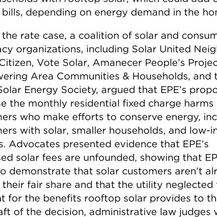
 bills, depending on energy demand in the ho
 the rate case, a coalition of solar and consu
cy organizations, including Solar United Neig
 Citizen, Vote Solar, Amanecer People’s Projec
ring Area Communities & Households, and 
Solar Energy Society, argued that EPE’s propo
se the monthly residential fixed charge harms
ers who make efforts to conserve energy, inc
ers with solar, smaller households, and low-
es. Advocates presented evidence that EPE’s
ed solar fees are unfounded, showing that E
 to demonstrate that solar customers aren’t a
their fair share and that the utility neglected 
 for the benefits rooftop solar provides to th
aft of the decision, administrative law judges