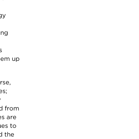
gy
ing
s
them up
rse,
es;
y
d from
es are
ues to
d the