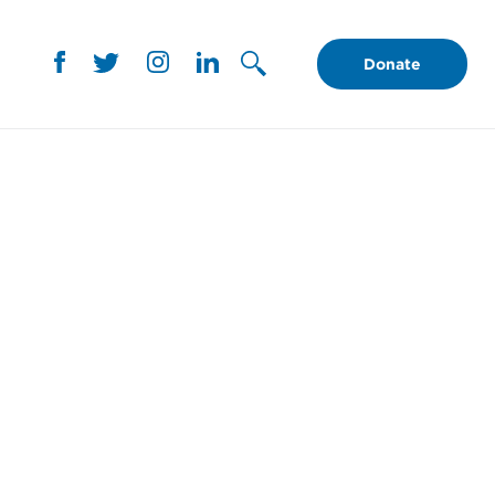
Donate