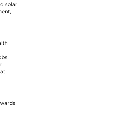
d solar
ment,
alth
obs,
r
hat
towards