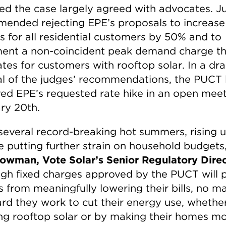
ed the case largely agreed with advocates. J
ended rejecting EPE’s proposals to increase 
s for all residential customers by 50% and to
ent a non-coincident peak demand charge tha
ates for customers with rooftop solar. In a dr
al of the judges’ recommendations, the PUCT 
ed EPE’s requested rate hike in an open mee
ry 20th.
several record-breaking hot summers, rising ut
re putting further strain on household budgets
owman, Vote Solar’s Senior Regulatory Direc
igh fixed charges approved by the PUCT will 
s from meaningfully lowering their bills, no m
rd they work to cut their energy use, whethe
ling rooftop solar or by making their homes m