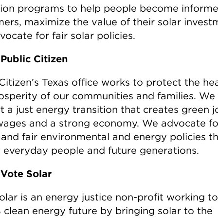
ion programs to help people become informe
ers, maximize the value of their solar invest
ocate for fair solar policies.
Public Citizen
Citizen’s Texas office works to protect the he
osperity of our communities and families. We
 a just energy transition that creates green j
 wages and a strong economy. We advocate fo
 and fair environmental and energy policies t
t everyday people and future generations.
Vote Solar
olar is an energy justice non-profit working 
 clean energy future by bringing solar to the