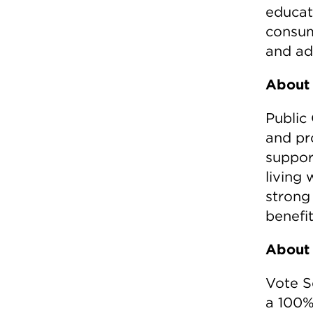
educat
consum
and adv
About 
Public 
and pr
support
living
strong
benefi
About 
Vote S
a 100%