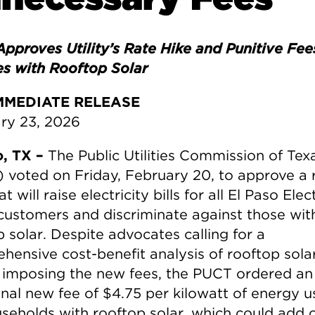
pproves Utility’s Rate Hike and Punitive Fee
es with Rooftop Solar
MMEDIATE RELEASE
ry 23, 2026
o, TX –
The Public Utilities Commission of Tex
 voted on Friday, February 20, to approve a 
at will raise electricity bills for all El Paso Elec
customers and discriminate against those wit
 solar. Despite advocates calling for a
hensive cost-benefit analysis of rooftop sola
 imposing the new fees, the PUCT ordered an
onal new fee of $4.75 per kilowatt of energy 
useholds with rooftop solar, which could add 