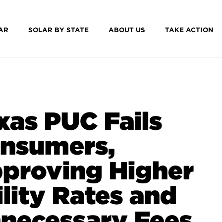
AR
SOLAR BY STATE
ABOUT US
TAKE ACTION
xas PUC Fails
nsumers,
proving Higher
ility Rates and
necessary Fees