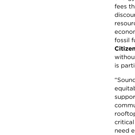
fees t
discour
resourc
econom
fossil 
Citizen
withou
is part
“Sound,
equitab
suppor
commun
rooftop
critica
need ev