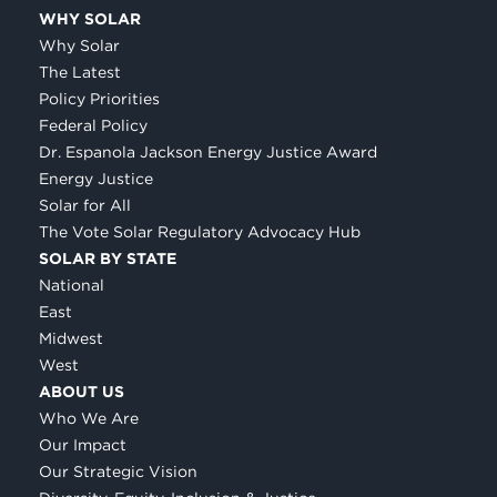
WHY SOLAR
Why Solar
The Latest
Policy Priorities
Federal Policy
Dr. Espanola Jackson Energy Justice Award
Energy Justice
Solar for All
The Vote Solar Regulatory Advocacy Hub
SOLAR BY STATE
National
East
Midwest
West
ABOUT US
Who We Are
Our Impact
Our Strategic Vision