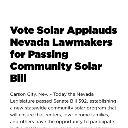
Vote Solar Applauds
Nevada Lawmakers
for Passing
Community Solar
Bill
Carson City, Nev. – Today the Nevada
Legislature passed Senate Bill 392, establishing
a new statewide community solar program that
will ensure that renters, low-income families,
and others have the opportunity to participate