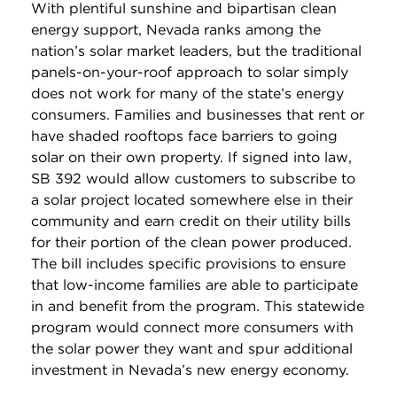
With plentiful sunshine and bipartisan clean
energy support, Nevada ranks among the
nation’s solar market leaders, but the traditional
panels-on-your-roof approach to solar simply
does not work for many of the state’s energy
consumers. Families and businesses that rent or
have shaded rooftops face barriers to going
solar on their own property. If signed into law,
SB 392 would allow customers to subscribe to
a solar project located somewhere else in their
community and earn credit on their utility bills
for their portion of the clean power produced.
The bill includes specific provisions to ensure
that low-income families are able to participate
in and benefit from the program. This statewide
program would connect more consumers with
the solar power they want and spur additional
investment in Nevada’s new energy economy.