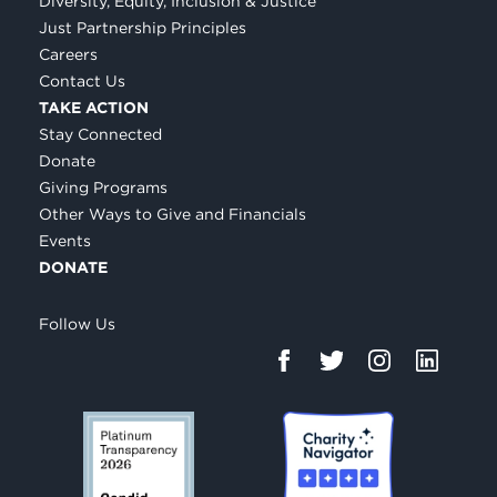
Diversity, Equity, Inclusion & Justice
Just Partnership Principles
Careers
Contact Us
TAKE ACTION
Stay Connected
Donate
Giving Programs
Other Ways to Give and Financials
Events
DONATE
Follow Us