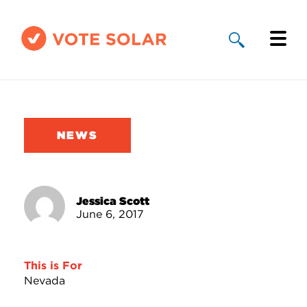
Why Solar
Solar By State
NEWS
About Us
Take Action
Jessica Scott
June 6, 2017
Donate
This is For
Nevada