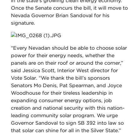
in the state’s growing clean energy economy.
Once the Senate concurs the bill, it will move to
Nevada Governor Brian Sandoval for his
signature.
“Every Nevadan should be able to choose solar
power for their energy needs, whether the
panels are on their roof or around the corner,”
said Jessica Scott, Interior West director for
Vote Solar. “We thank the bill’s sponsors
Senators Mo Denis, Pat Spearman, and Joyce
Woodhouse for their tireless leadership in
expanding consumer energy options, job
creation and national security with this nation-
leading community solar program. We urge
Governor Sandoval to sign SB 392 into law so
that solar can shine for all in the Silver State.”