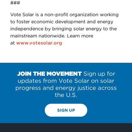
###
Vote Solar is a non-profit organization working
to foster economic development and energy
independence by bringing solar energy to the
mainstream nationwide. Learn more
at
www.votesolar.org
JOIN THE MOVEMENT
Sign up for
updates from Vote Solar on solar
progress and energy justice across
the U.S.
SIGN UP