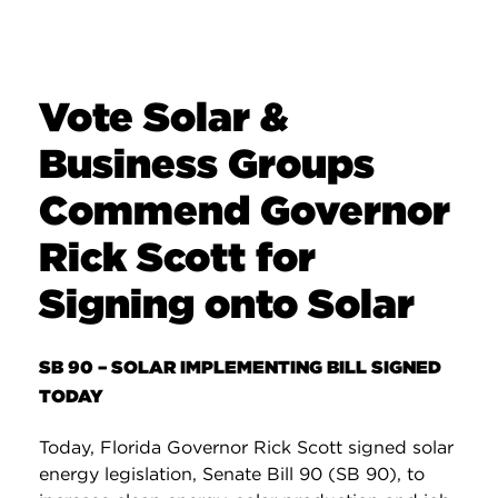
Vote Solar &
Business Groups
Commend Governor
Rick Scott for
Signing onto Solar
SB 90 – SOLAR IMPLEMENTING BILL SIGNED
TODAY
Today, Florida Governor Rick Scott signed solar
energy legislation, Senate Bill 90 (SB 90), to