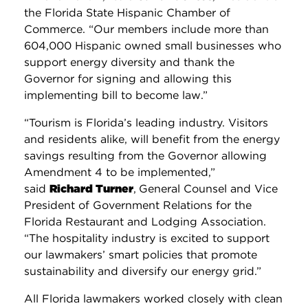
the Florida State Hispanic Chamber of
Commerce. “Our members include more than
604,000 Hispanic owned small businesses who
support energy diversity and thank the
Governor for signing and allowing this
implementing bill to become law.”
“Tourism is Florida’s leading industry. Visitors
and residents alike, will benefit from the energy
savings resulting from the Governor allowing
Amendment 4 to be implemented,”
said
Richard Turner
,
General Counsel and Vice
President of Government Relations for the
Florida Restaurant and Lodging Association.
“The hospitality industry is excited to support
our lawmakers’ smart policies that promote
sustainability and diversify our energy grid.”
All Florida lawmakers worked closely with clean