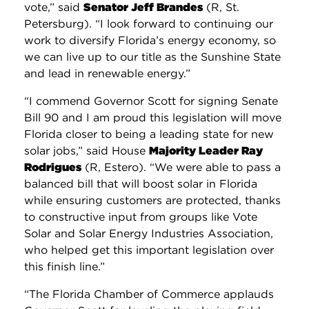
vote,” said
Senator Jeff Brandes
(R, St.
Petersburg). “I look forward to continuing our
work to diversify Florida’s energy economy, so
we can live up to our title as the Sunshine State
and lead in renewable energy.”
“I commend Governor Scott for signing Senate
Bill 90 and I am proud this legislation will move
Florida closer to being a leading state for new
solar jobs,” said House
Majority Leader Ray
Rodrigues
(R, Estero). “We were able to pass a
balanced bill that will boost solar in Florida
while ensuring customers are protected, thanks
to constructive input from groups like Vote
Solar and Solar Energy Industries Association,
who helped get this important legislation over
this finish line.”
“The Florida Chamber of Commerce applauds