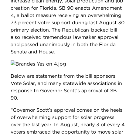
increase clean energy, solar production and job
creation for Florida. SB 90 enacts Amendment
4, a ballot measure receiving an overwhelming
73 percent voter support during last August 30
primary election. The Republican-backed bill
also received tremendous lawmaker approval
and passed unanimously in both the Florida
Senate and House.
Below are statements from the bill sponsors,
Vote Solar, and many statewide associations in
response to Governor Scott’s approval of SB
90.
“Governor Scott’s approval comes on the heels
of overwhelming support for solar progress
over the last year. In August, nearly 3 of every 4
voters embraced the opportunity to move solar