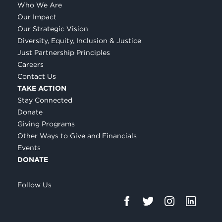
Who We Are
Our Impact
Our Strategic Vision
Diversity, Equity, Inclusion & Justice
Just Partnership Principles
Careers
Contact Us
TAKE ACTION
Stay Connected
Donate
Giving Programs
Other Ways to Give and Financials
Events
DONATE
Follow Us