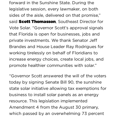
forward in the Sunshine State. During the
legislative session, every lawmaker, on both
sides of the aisle, delivered on that promise,”
said
Scott Thomasson
, Southeast Director for
Vote Solar. “Governor Scott’s approval signals
that Florida is open for businesses, jobs and
private investments. We thank Senator Jeff
Brandes and House Leader Ray Rodrigues for
working tirelessly on behalf of Floridians to
increase energy choices, create local jobs, and
promote healthier communities with solar.”
“Governor Scott answered the will of the voters
today by signing Senate Bill 90, the sunshine
state solar initiative allowing tax exemptions for
business to install solar panels as an energy
resource. This legislation implemented
Amendment 4 from the August 30 primary,
which passed by an overwhelming 73 percent