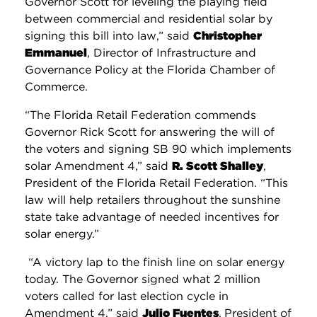
Governor Scott for leveling the playing field
between commercial and residential solar by
signing this bill into law,” said
Christopher
Emmanuel
, Director of Infrastructure and
Governance Policy at the Florida Chamber of
Commerce.
“The Florida Retail Federation commends
Governor Rick Scott for answering the will of
the voters and signing SB 90 which implements
solar Amendment 4,” said
R. Scott Shalley
,
President of the Florida Retail Federation. “This
law will help retailers throughout the sunshine
state take advantage of needed incentives for
solar energy.”
“A victory lap to the finish line on solar energy
today. The Governor signed what 2 million
voters called for last election cycle in
Amendment 4,” said
Julio Fuentes
,
President of