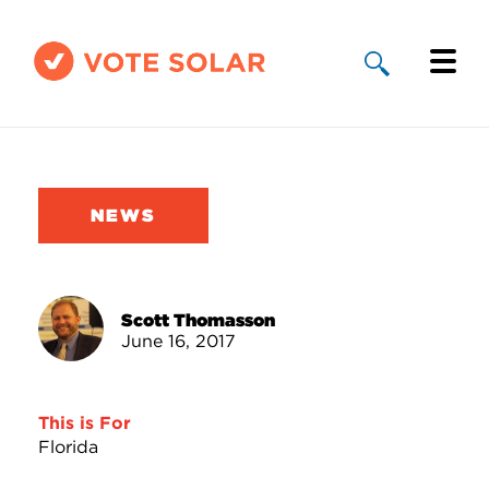
Why Solar
Solar By State
NEWS
About Us
Take Action
Scott Thomasson
June 16, 2017
Donate
This is For
Florida