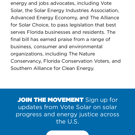
energy and jobs advocates, including Vote
Solar, the Solar Energy Industries Association,
Advanced Energy Economy, and The Alliance
for Solar Choice, to pass legislation that best
serves Florida businesses and residents. The
final bill has earned praise from a range of
business, consumer and environmental
organizations, including The Nature
Conservancy, Florida Conservation Voters, and
Southern Alliance for Clean Energy.
JOIN THE MOVEMENT
Sign up for
updates from Vote Solar on solar
progress and energy justice across
the U.S.