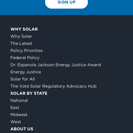
SIGN UP
WHY SOLAR
Why Solar
The Latest
Policy Priorities
Federal Policy
Dr. Espanola Jackson Energy Justice Award
Energy Justice
Solar for All
The Vote Solar Regulatory Advocacy Hub
SOLAR BY STATE
National
East
Midwest
West
ABOUT US