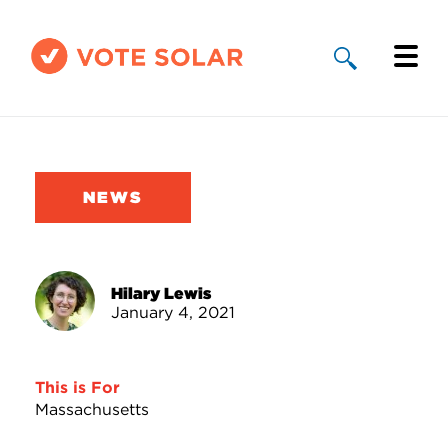
Why Solar
Solar By State
NEWS
About Us
Take Action
Hilary Lewis
January 4, 2021
Donate
This is For
Massachusetts