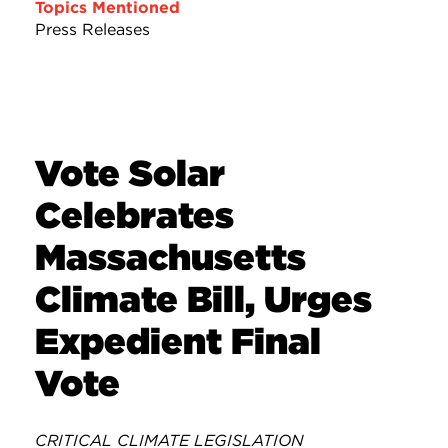
Topics Mentioned
Press Releases
Vote Solar
Celebrates
Massachusetts
Climate Bill, Urges
Expedient Final
Vote
CRITICAL CLIMATE LEGISLATION