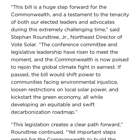
“
This bill is a huge step forward for the
Commonwealth, and a testament to the tenacity
of both our elected leaders and advocates
during this extremely challenging time
,” said
Stephan Roundtree, Jr., Northeast Director of
Vote Solar. “
The conference committee and
legislative leadership have risen to meet the
moment, and the Commonwealth is now poised
to rejoin the global climate fight in earnest. If
passed, the bill would shift power to
communities facing environmental injustice,
loosen restrictions on local solar power, and
kickstart the green economy, all while
developing an equitable and swift
decarbonization roadmap.”
“This legislation creates a clear path forward,”
Roundtree continued. “Yet important steps
remain for the Commonwealth to build the