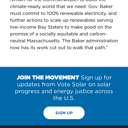
climate-ready world that we need: Gov. Baker
must commit to 100% renewable electricity, and
further actions to scale up renewables serving
low-income Bay Staters to make good on the
promise of a socially equitable and carbon-
neutral Massachusetts. The Baker administration
now has its work cut out to walk that path.”
JOIN THE MOVEMENT
Sign up for
updates from Vote Solar on solar
progress and energy justice across
the U.S.
SIGN UP