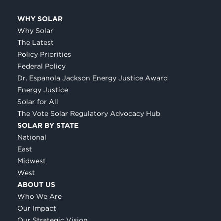
WHY SOLAR
Why Solar
The Latest
Policy Priorities
Federal Policy
Dr. Espanola Jackson Energy Justice Award
Energy Justice
Solar for All
The Vote Solar Regulatory Advocacy Hub
SOLAR BY STATE
National
East
Midwest
West
ABOUT US
Who We Are
Our Impact
Our Strategic Vision