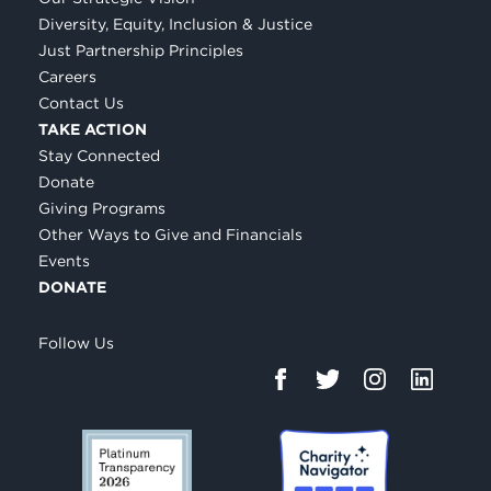
Diversity, Equity, Inclusion & Justice
Just Partnership Principles
Careers
Contact Us
TAKE ACTION
Stay Connected
Donate
Giving Programs
Other Ways to Give and Financials
Events
DONATE
Follow Us