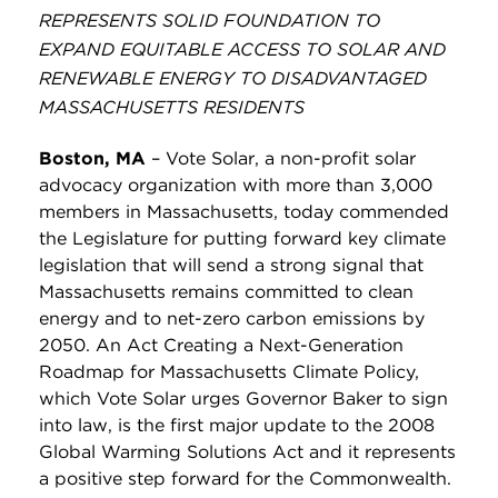
REPRESENTS SOLID FOUNDATION TO
EXPAND EQUITABLE ACCESS TO SOLAR AND
RENEWABLE ENERGY TO DISADVANTAGED
MASSACHUSETTS RESIDENTS
Boston, MA
–
Vote Solar, a non-profit solar
advocacy organization with more than 3,000
members in Massachusetts, today commended
the Legislature for putting forward key climate
legislation that will send a strong signal that
Massachusetts remains committed to clean
energy and to net-zero carbon emissions by
2050. An Act Creating a Next-Generation
Roadmap for Massachusetts Climate Policy,
which Vote Solar urges Governor Baker to sign
into law, is the first major update to the 2008
Global Warming Solutions Act and it represents
a positive step forward for the Commonwealth.