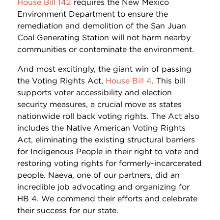
House Bill 142
requires the New Mexico
Environment Department to ensure the
remediation and demolition of the San Juan
Coal Generating Station will not harm nearby
communities or contaminate the environment.
And most excitingly, the giant win of passing
the Voting Rights Act,
House Bill 4
. This bill
supports voter accessibility and election
security measures, a crucial move as states
nationwide roll back voting rights. The Act also
includes the Native American Voting Rights
Act, eliminating the existing structural barriers
for Indigenous People in their right to vote and
restoring voting rights for formerly-incarcerated
people. Naeva, one of our partners, did an
incredible job advocating and organizing for
HB 4. We commend their efforts and celebrate
their success for our state.