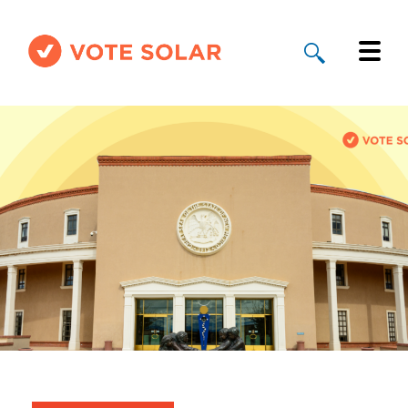
Why Solar
Solar By State
About Us
Take Action
Donate