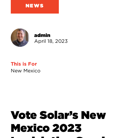
NEWS
admin
April 18, 2023
This is For
New Mexico
Vote Solar’s New
Mexico 2023