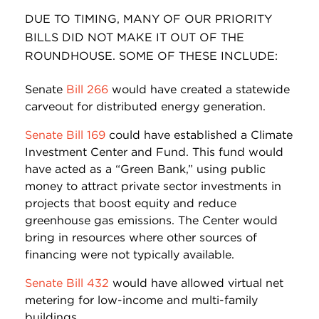
DUE TO TIMING, MANY OF OUR PRIORITY
BILLS DID NOT MAKE IT OUT OF THE
ROUNDHOUSE. SOME OF THESE INCLUDE:
Senate
Bill 266
would have created a statewide
carveout for distributed energy generation.
Senate Bill 169
could have established a Climate
Investment Center and Fund. This fund would
have acted as a “Green Bank,” using public
money to attract private sector investments in
projects that boost equity and reduce
greenhouse gas emissions. The Center would
bring in resources where other sources of
financing were not typically available.
Senate Bill 432
would have allowed virtual net
metering for low-income and multi-family
buildings.