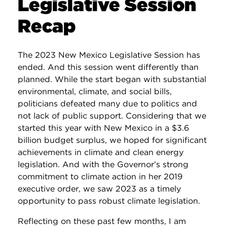
Legislative Session
Recap
The 2023 New Mexico Legislative Session has
ended. And this session went differently than
planned. While the start began with substantial
environmental, climate, and social bills,
politicians defeated many due to politics and
not lack of public support. Considering that we
started this year with New Mexico in a $3.6
billion budget surplus, we hoped for significant
achievements in climate and clean energy
legislation. And with the Governor’s strong
commitment to climate action in her 2019
executive order, we saw 2023 as a timely
opportunity to pass robust climate legislation.
Reflecting on these past few months, I am