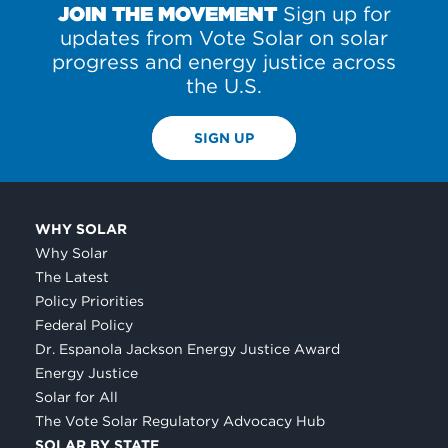
JOIN THE MOVEMENT
Sign up for
updates from Vote Solar on solar
progress and energy justice across
the U.S.
SIGN UP
WHY SOLAR
Why Solar
The Latest
Policy Priorities
Federal Policy
Dr. Espanola Jackson Energy Justice Award
Energy Justice
Solar for All
The Vote Solar Regulatory Advocacy Hub
SOLAR BY STATE