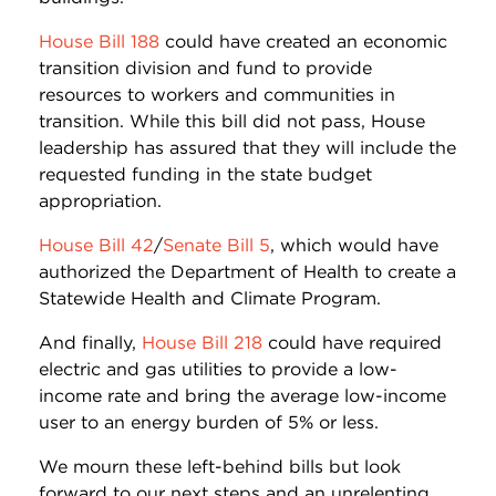
House Bill 188
could have created an economic
transition division and fund to provide
resources to workers and communities in
transition. While this bill did not pass, House
leadership has assured that they will include the
requested funding in the state budget
appropriation.
House Bill 42
/
Senate Bill 5
, which would have
authorized the Department of Health to create a
Statewide Health and Climate Program.
And finally,
House Bill 218
could have required
electric and gas utilities to provide a low-
income rate and bring the average low-income
user to an energy burden of 5% or less.
We mourn these left-behind bills but look
forward to our next steps and an unrelenting