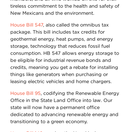
tireless commitment to the health and safety of
New Mexicans and the environment.
House Bill 547
, also called the omnibus tax
package. This bill includes tax credits for
geothermal energy, heat pumps, and energy
storage, technology that reduces fossil fuel
consumption. HB 547 allows energy storage to
be eligible for industrial revenue bonds and
credits, meaning you get a rebate for installing
things like generators when purchasing or
leasing electric vehicles and home chargers.
House Bill 95
, codifying the Renewable Energy
Office in the State Land Office into law. Our
state will now have a permanent office
dedicated to advancing renewable energy and
transitioning to a green economy.