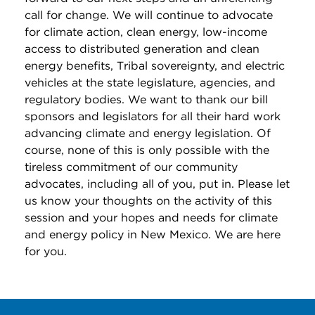
call for change. We will continue to advocate
for climate action, clean energy, low-income
access to distributed generation and clean
energy benefits, Tribal sovereignty, and electric
vehicles at the state legislature, agencies, and
regulatory bodies. We want to thank our bill
sponsors and legislators for all their hard work
advancing climate and energy legislation. Of
course, none of this is only possible with the
tireless commitment of our community
advocates, including all of you, put in. Please let
us know your thoughts on the activity of this
session and your hopes and needs for climate
and energy policy in New Mexico. We are here
for you.