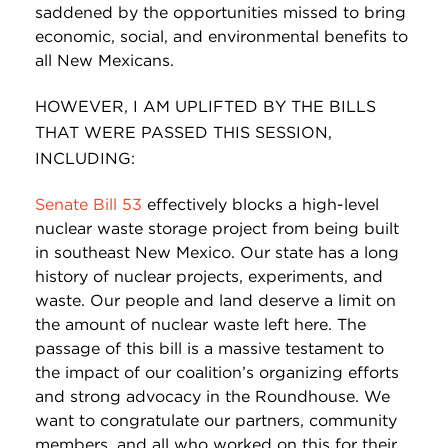
saddened by the opportunities missed to bring
economic, social, and environmental benefits to
all New Mexicans.
HOWEVER, I AM UPLIFTED BY THE BILLS
THAT WERE PASSED THIS SESSION,
INCLUDING:
Senate Bill 53
effectively blocks a high-level
nuclear waste storage project from being built
in southeast New Mexico. Our state has a long
history of nuclear projects, experiments, and
waste. Our people and land deserve a limit on
the amount of nuclear waste left here. The
passage of this bill is a massive testament to
the impact of our coalition’s organizing efforts
and strong advocacy in the Roundhouse. We
want to congratulate our partners, community
members, and all who worked on this for their