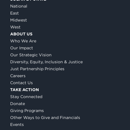
National
East
Midwest
West
ABOUT US
Who We Are
Our Impact
Our Strategic Vision
Diversity, Equity, Inclusion & Justice
Just Partnership Principles
Careers
Contact Us
TAKE ACTION
Stay Connected
Donate
Giving Programs
Other Ways to Give and Financials
Events