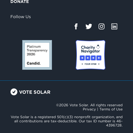
DONATE
Follow Us
©2026 Vote Solar. All rights reserved
Privacy
|
Terms of Use
Vote Solar is a registered 501(c)(3) nonprofit organization, and
all contributions are tax-deductible. Our tax ID number is 46-
4396728.