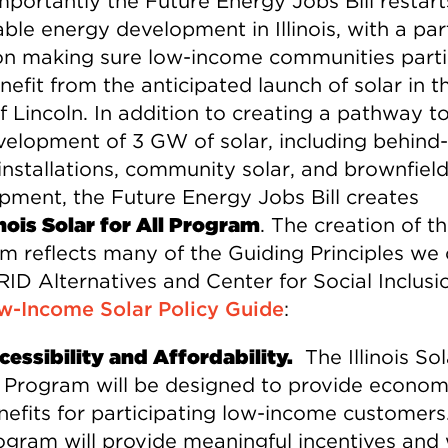
mportantly the Future Energy Jobs Bill restart
le energy development in Illinois, with a par
on making sure low-income communities parti
efit from the anticipated launch of solar in t
f Lincoln. In addition to creating a pathway 
velopment of 3 GW of solar, including behind-
installations, community solar, and brownfiel
pment, the Future Energy Jobs Bill creates
inois Solar for All Program
. The creation of th
m reflects many of the Guiding Principles we 
ID Alternatives and Center for Social Inclusio
w-Income Solar Policy Guide
:
cessibility and Affordability.
The Illinois Sol
l Program will be designed to provide econom
nefits for participating low-income customers
ogram will provide meaningful incentives and w