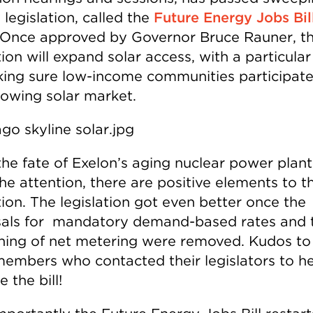
legislation, called the
Future Energy Jobs Bil
Once approved by Governor Bruce Rauner, t
tion will expand solar access, with a particular
ing sure low-income communities participate 
owing solar market.
the fate of Exelon’s aging nuclear power plant
the attention, there are positive elements to t
tion. The legislation got even better once the
als for mandatory demand-based rates and 
ing of net metering were removed. Kudos to
members who contacted their legislators to h
 the bill!