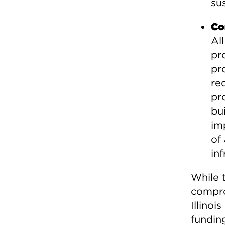
su
Co
Al
pr
pr
re
pr
bui
im
of
inf
While 
compro
Illinoi
fundin