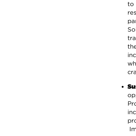
to
re
pa
So
tr
th
in
wh
cra
Su
op
Pr
inc
pr
Im