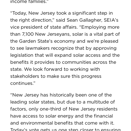
income families.”
“Today, New Jersey took a significant step in
the right direction,” said Sean Gallagher, SEIA’s
vice president of state affairs. “Employing more
than 7,100 New Jerseyans, solar is a vital part of
the Garden State’s economy and we’re pleased
to see lawmakers recognize that by approving
legislation that will expand solar access and the
benefits it provides to communities across the
state. We look forward to working with
stakeholders to make sure this progress
continues.”
“New Jersey has historically been one of the
leading solar states, but due to a multitude of
factors, only one-third of New Jersey residents
have access to solar energy and the financial
and environmental benefits that come with it.
Today’s vote gets us one step closer to ensuring