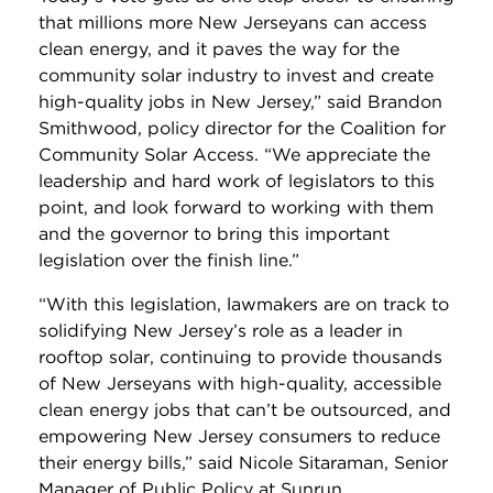
that millions more New Jerseyans can access
clean energy, and it paves the way for the
community solar industry to invest and create
high-quality jobs in New Jersey,” said Brandon
Smithwood, policy director for the Coalition for
Community Solar Access. “We appreciate the
leadership and hard work of legislators to this
point, and look forward to working with them
and the governor to bring this important
legislation over the finish line.”
“With this legislation, lawmakers are on track to
solidifying New Jersey’s role as a leader in
rooftop solar, continuing to provide thousands
of New Jerseyans with high-quality, accessible
clean energy jobs that can’t be outsourced, and
empowering New Jersey consumers to reduce
their energy bills,” said Nicole Sitaraman, Senior
Manager of Public Policy at Sunrun.