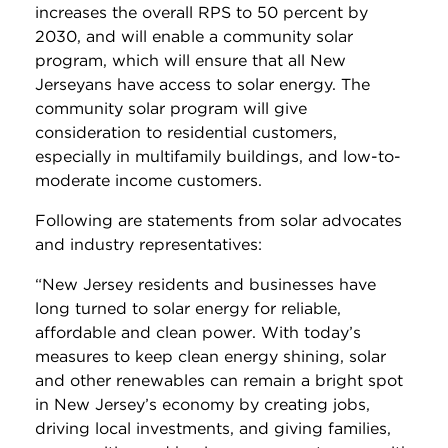
increases the overall RPS to 50 percent by
2030, and will enable a community solar
program, which will ensure that all New
Jerseyans have access to solar energy. The
community solar program will give
consideration to residential customers,
especially in multifamily buildings, and low-to-
moderate income customers.
Following are statements from solar advocates
and industry representatives:
“New Jersey residents and businesses have
long turned to solar energy for reliable,
affordable and clean power. With today’s
measures to keep clean energy shining, solar
and other renewables can remain a bright spot
in New Jersey’s economy by creating jobs,
driving local investments, and giving families,