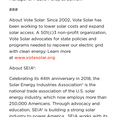
###
About Vote Solar: Since 2002, Vote Solar has
been working to lower solar costs and expand
solar access. A 501(c)3 non-profit organization,
Vote Solar advocates for state policies and
programs needed to repower our electric grid
with clean energy. Learn more
at
www.votesolar.org
About SEIA®:
Celebrating its 44th anniversary in 2018, the
Solar Energy Industries Association® is the
national trade association of the U.S. solar
energy industry, which now employs more than
250,000 Americans. Through advocacy and
education, SEIA® is building a strong solar
industry to power America. SEIA works with its