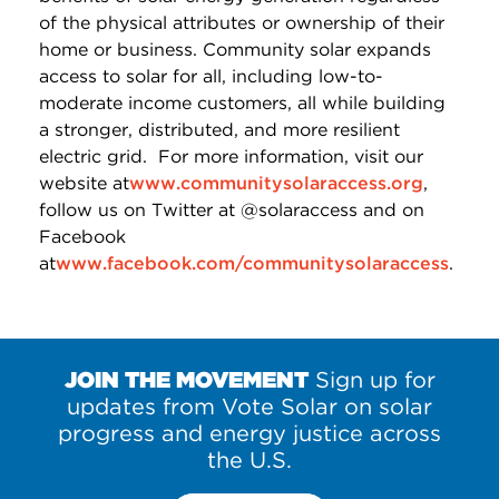
of the physical attributes or ownership of their
home or business. Community solar expands
access to solar for all, including low-to-
moderate income customers, all while building
a stronger, distributed, and more resilient
electric grid. For more information, visit our
website at
www.communitysolaraccess.org
,
follow us on Twitter at @solaraccess and on
Facebook
at
www.facebook.com/communitysolaraccess
.
JOIN THE MOVEMENT
Sign up for
updates from Vote Solar on solar
progress and energy justice across
the U.S.