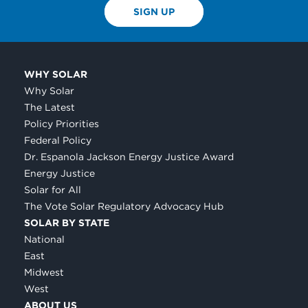
SIGN UP
WHY SOLAR
Why Solar
The Latest
Policy Priorities
Federal Policy
Dr. Espanola Jackson Energy Justice Award
Energy Justice
Solar for All
The Vote Solar Regulatory Advocacy Hub
SOLAR BY STATE
National
East
Midwest
West
ABOUT US