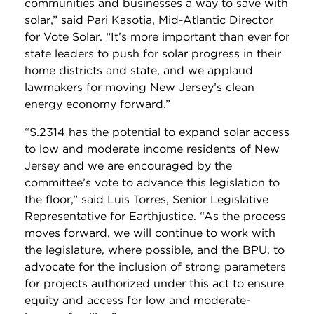
communities and businesses a way to save with
solar,” said Pari Kasotia, Mid-Atlantic Director
for Vote Solar. “It’s more important than ever for
state leaders to push for solar progress in their
home districts and state, and we applaud
lawmakers for moving New Jersey’s clean
energy economy forward.”
“S.2314 has the potential to expand solar access
to low and moderate income residents of New
Jersey and we are encouraged by the
committee’s vote to advance this legislation to
the floor,” said Luis Torres, Senior Legislative
Representative for Earthjustice. “As the process
moves forward, we will continue to work with
the legislature, where possible, and the BPU, to
advocate for the inclusion of strong parameters
for projects authorized under this act to ensure
equity and access for low and moderate-