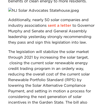
benefits of clean energy to more residents.
Additionally, nearly 50 solar companies and
industry associations
sent a letter
to Governor
Murphy and Senate and General Assembly
leadership yesterday strongly recommending
they pass and sign this legislation into law.
The legislation will stabilize the solar market
through 2021 by increasing the solar target,
closing the current solar renewable energy
credit trading program in an orderly way,
reducing the overall cost of the current solar
Renewable Portfolio Standard (RPS) by
lowering the Solar Alternative Compliance
Payment, and setting in motion a process for
considering the next generation of solar
incentives in the Garden State. The bill also