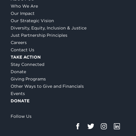
Who We Are
Our Impact
Our Strategic Vision
Diversity, Equity, Inclusion & Justice
Just Partnership Principles
Careers
Contact Us
TAKE ACTION
Stay Connected
Donate
Giving Programs
Other Ways to Give and Financials
Events
DONATE
Follow Us