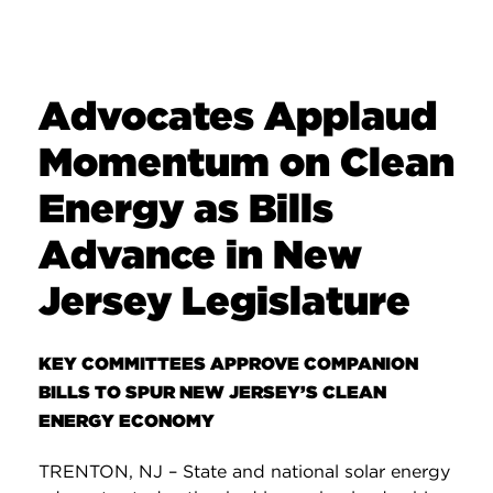
Advocates Applaud
Momentum on Clean
Energy as Bills
Advance in New
Jersey Legislature
KEY COMMITTEES APPROVE COMPANION
BILLS TO SPUR NEW JERSEY’S CLEAN
ENERGY ECONOMY
TRENTON, NJ – State and national solar energy