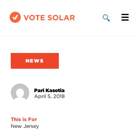
Why Solar
Solar By State
NEWS
About Us
Take Action
Pari Kasotia
April 5, 2018
Donate
This is For
New Jersey