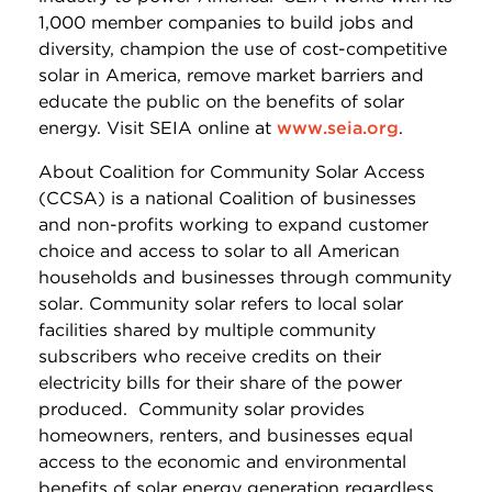
1,000 member companies to build jobs and
diversity, champion the use of cost-competitive
solar in America, remove market barriers and
educate the public on the benefits of solar
energy. Visit SEIA online at
www.seia.org
.
About Coalition for Community Solar Access
(CCSA) is a national Coalition of businesses
and non-profits working to expand customer
choice and access to solar to all American
households and businesses through community
solar. Community solar refers to local solar
facilities shared by multiple community
subscribers who receive credits on their
electricity bills for their share of the power
produced. Community solar provides
homeowners, renters, and businesses equal
access to the economic and environmental
benefits of solar energy generation regardless