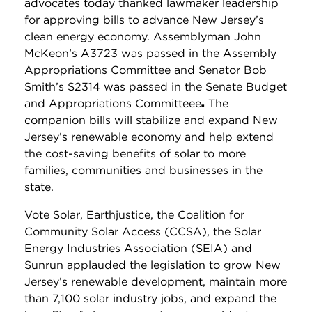
advocates today thanked lawmaker leadership
for approving bills to advance New Jersey’s
clean energy economy. Assemblyman John
McKeon’s A3723 was passed in the Assembly
Appropriations Committee and Senator Bob
Smith’s S2314 was passed in the Senate Budget
and Appropriations Committeee
.
The
companion bills will stabilize and expand New
Jersey’s renewable economy and help extend
the cost-saving benefits of solar to more
families, communities and businesses in the
state.
Vote Solar, Earthjustice, the Coalition for
Community Solar Access (CCSA), the Solar
Energy Industries Association (SEIA) and
Sunrun applauded the legislation to grow New
Jersey’s renewable development, maintain more
than 7,100 solar industry jobs, and expand the