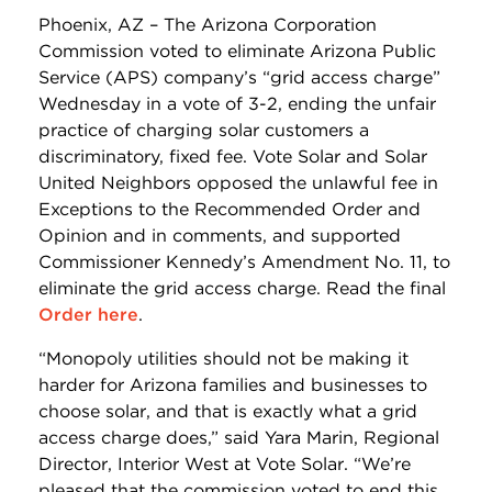
Phoenix, AZ – The Arizona Corporation
Commission voted to eliminate Arizona Public
Service (APS) company’s “grid access charge”
Wednesday in a vote of 3-2, ending the unfair
practice of charging solar customers a
discriminatory, fixed fee. Vote Solar and Solar
United Neighbors opposed the unlawful fee in
Exceptions to the Recommended Order and
Opinion and in comments, and supported
Commissioner Kennedy’s Amendment No. 11, to
eliminate the grid access charge. Read the final
Order here
.
“Monopoly utilities should not be making it
harder for Arizona families and businesses to
choose solar, and that is exactly what a grid
access charge does,” said Yara Marin, Regional
Director, Interior West at Vote Solar. “We’re
pleased that the commission voted to end this