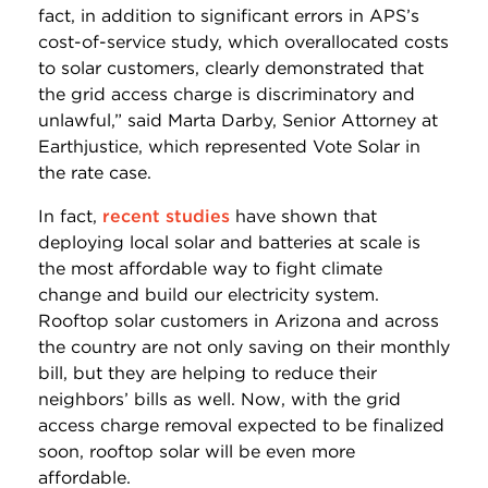
fact, in addition to significant errors in APS’s
cost-of-service study, which overallocated costs
to solar customers, clearly demonstrated that
the grid access charge is discriminatory and
unlawful,” said Marta Darby, Senior Attorney at
Earthjustice, which represented Vote Solar in
the rate case.
In fact,
recent studies
have shown that
deploying local solar and batteries at scale is
the most affordable way to fight climate
change and build our electricity system.
Rooftop solar customers in Arizona and across
the country are not only saving on their monthly
bill, but they are helping to reduce their
neighbors’ bills as well. Now, with the grid
access charge removal expected to be finalized
soon, rooftop solar will be even more
affordable.