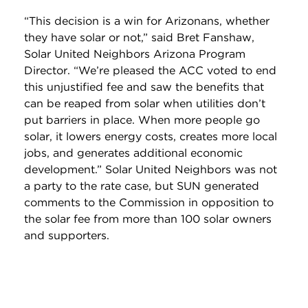
“This decision is a win for Arizonans, whether
they have solar or not,” said Bret Fanshaw,
Solar United Neighbors Arizona Program
Director. “We’re pleased the ACC voted to end
this unjustified fee and saw the benefits that
can be reaped from solar when utilities don’t
put barriers in place. When more people go
solar, it lowers energy costs, creates more local
jobs, and generates additional economic
development.” Solar United Neighbors was not
a party to the rate case, but SUN generated
comments to the Commission in opposition to
the solar fee from more than 100 solar owners
and supporters.