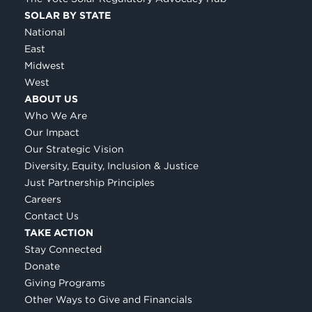
SOLAR BY STATE
National
East
Midwest
West
ABOUT US
Who We Are
Our Impact
Our Strategic Vision
Diversity, Equity, Inclusion & Justice
Just Partnership Principles
Careers
Contact Us
TAKE ACTION
Stay Connected
Donate
Giving Programs
Other Ways to Give and Financials