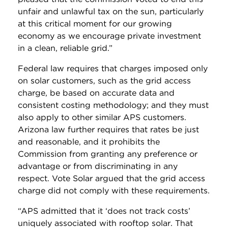
unfair and unlawful tax on the sun, particularly
at this critical moment for our growing
economy as we encourage private investment
in a clean, reliable grid.”
Federal law requires that charges imposed only
on solar customers, such as the grid access
charge, be based on accurate data and
consistent costing methodology; and they must
also apply to other similar APS customers.
Arizona law further requires that rates be just
and reasonable, and it prohibits the
Commission from granting any preference or
advantage or from discriminating in any
respect. Vote Solar argued that the grid access
charge did not comply with these requirements.
“APS admitted that it ‘does not track costs’
uniquely associated with rooftop solar. That