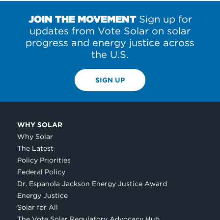
JOIN THE MOVEMENT
Sign up for
updates from Vote Solar on solar
progress and energy justice across
the U.S.
SIGN UP
WHY SOLAR
Why Solar
The Latest
Policy Priorities
Federal Policy
Dr. Espanola Jackson Energy Justice Award
Energy Justice
Solar for All
The Vote Solar Regulatory Advocacy Hub