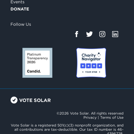
Events
DONATE
Follow Us
©2026 Vote Solar. All rights reserved
Privacy
|
Terms of Use
Vote Solar is a registered 501(c)(3) nonprofit organization, and
all contributions are tax-deductible. Our tax ID number is 46-
4396728.