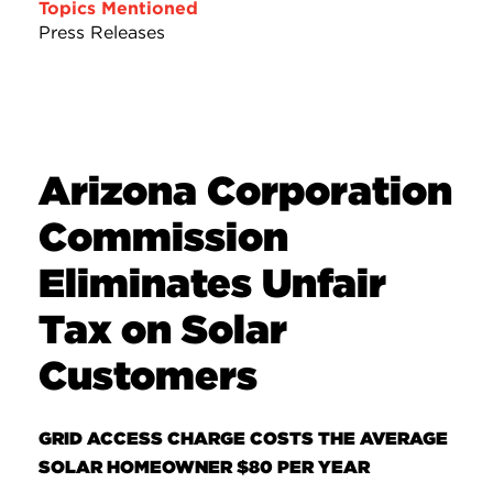
Topics Mentioned
Press Releases
Arizona Corporation
Commission
Eliminates Unfair
Tax on Solar
Customers
GRID ACCESS CHARGE COSTS THE AVERAGE
SOLAR HOMEOWNER $80 PER YEAR