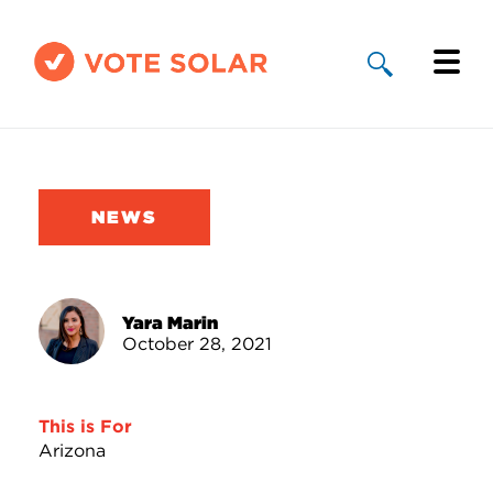
Why Solar
Solar By State
NEWS
About Us
Take Action
Yara Marin
October 28, 2021
Donate
This is For
Arizona