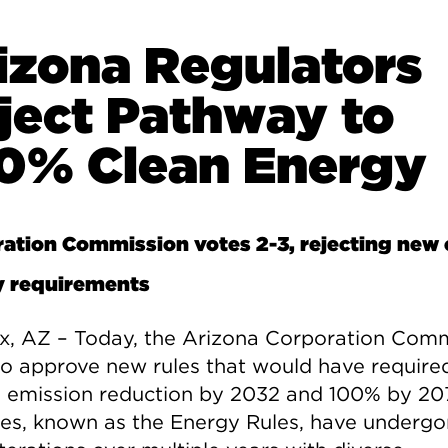
izona Regulators
ject Pathway to
0% Clean Energy
ation Commission votes 2-3, rejecting new 
y requirements
x, AZ – Today, the Arizona Corporation Com
 to approve new rules that would have requir
 emission reduction by 2032 and 100% by 20
les, known as the Energy Rules, have underg