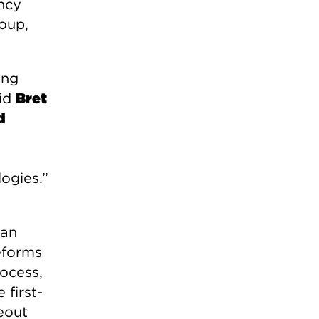
ncy
roup,
ing
aid
Bret
d
ogies.”
 an
reforms
ocess,
 first-
eout