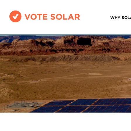
WHY SOL