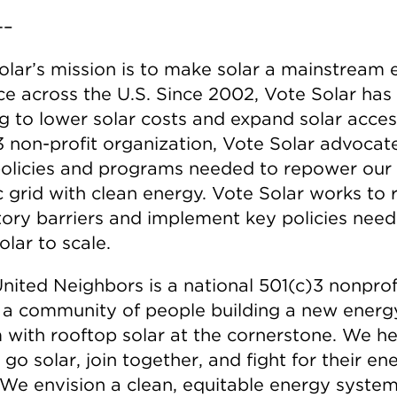
–
olar’s mission is to make solar a mainstream
ce across the U.S. Since 2002, Vote Solar has
g to lower solar costs and expand solar acces
3 non-profit organization, Vote Solar advocate
policies and programs needed to repower our
ic grid with clean energy. Vote Solar works to
tory barriers and implement key policies nee
olar to scale.
nited Neighbors is a national 501(c)3 nonprofi
 a community of people building a new energ
 with rooftop solar at the cornerstone. We he
go solar, join together, and fight for their en
. We envision a clean, equitable energy system