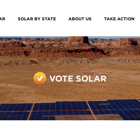
AR
SOLAR BY STATE
ABOUT US
TAKE ACTION