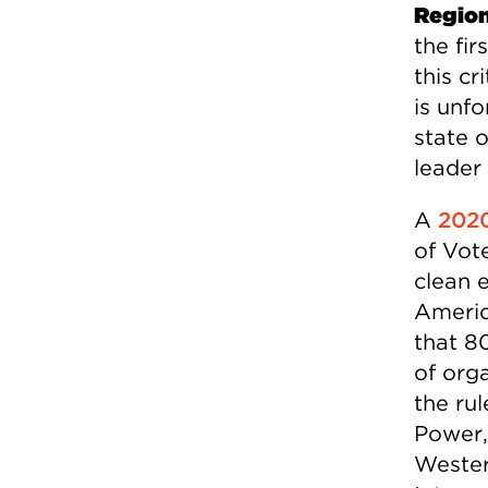
Region
the fi
this cr
is unf
state 
leader
A
2020
of Vot
clean 
Americ
that 8
of org
the rul
Power,
Wester