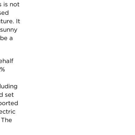
s is not
sed
ture. It
 sunny
 be a
ehalf
0%
luding
d set
ported
ectric
 The