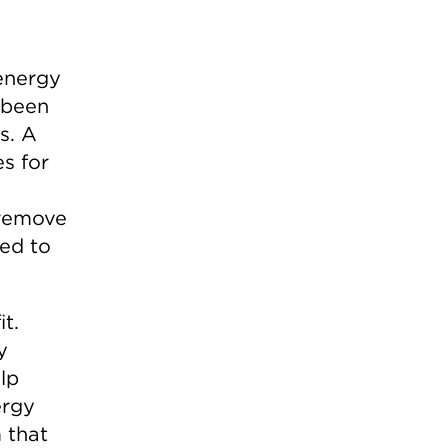
 energy
 been
s. A
s for
 remove
ded to
t.
y
lp
ergy
 that