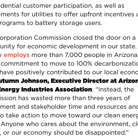
idential customer participation, as well as
ments for utilities to offer upfront incentives
 programs to battery storage users.
orporation Commission closed the door on a
unity for economic development in our state.
dy
employs
more than 7,000 people in Arizona
 commitment to move to 100% decarbonizati
have positively contributed to our local econ
tumn Johnson, Executive Director at Arizo
Energy Industries Association
. “Instead, the
sion has wasted more than three years of
ment and stakeholder time and resources an
 to take action to move toward our clean ener
. Anyone who cares about the environment, c
, or our economy should be disappointed.”