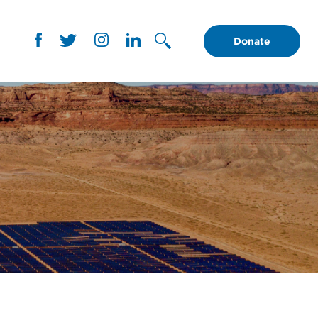
Donate