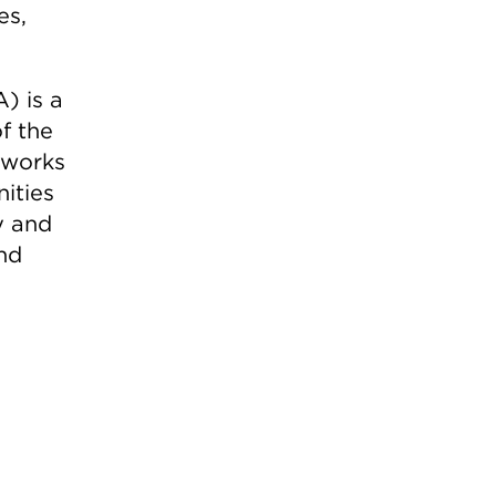
es,
) is a
f the
 works
ities
y and
nd