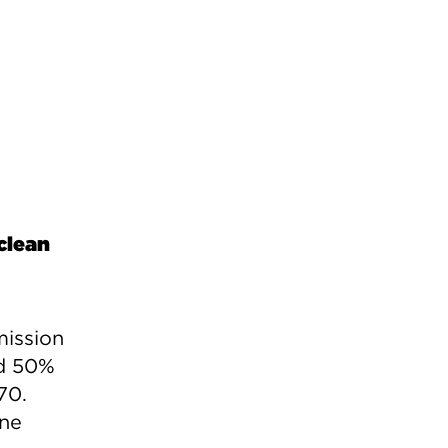
clean
mission
ed 50%
70.
one