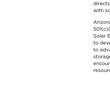
direct
with s
Arizon
501(c)
Solar 
to dev
to adv
storag
encoura
resourc