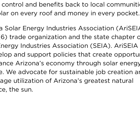
s control and benefits back to local communiti
olar on every roof and money in every pocket.
a Solar Energy Industries Association (AriSEIA
(6) trade organization and the state chapter o
Energy Industries Association (SEIA). AriSEIA
elop and support policies that create opportun
ance Arizona’s economy through solar energ
e. We advocate for sustainable job creation a
ge utilization of Arizona’s greatest natural
e, the sun.