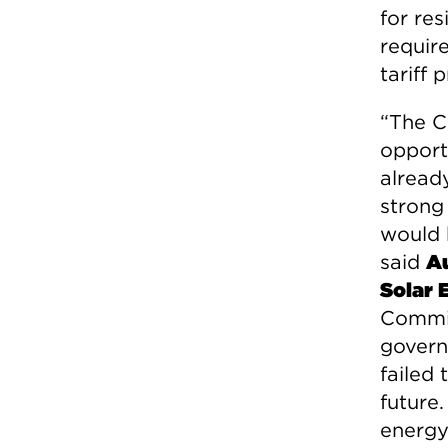
for res
require
tariff
“The C
opport
alrea
strong
would 
said
Au
Solar 
Commis
govern
failed
future
energy