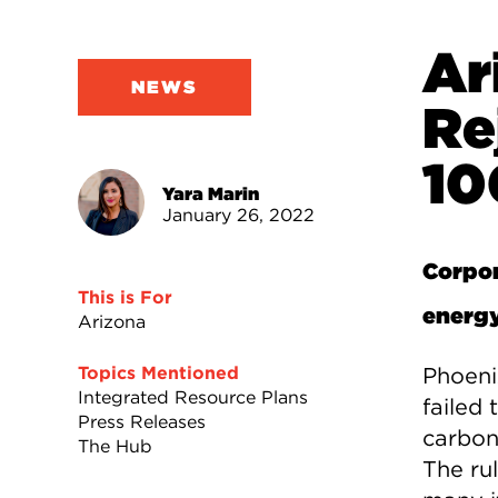
Ar
NEWS
Re
10
Yara Marin
January 26, 2022
Corpor
This is For
energ
Arizona
Phoeni
Topics Mentioned
Integrated Resource Plans
failed
Press Releases
carbon
The Hub
The ru