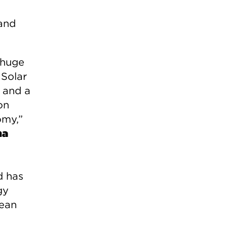
 and
 huge
 Solar
 and a
on
omy,”
na
d has
gy
lean