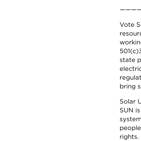
————
Vote S
resour
workin
501(c)
state 
electr
regula
bring s
Solar U
SUN is
system
people 
rights