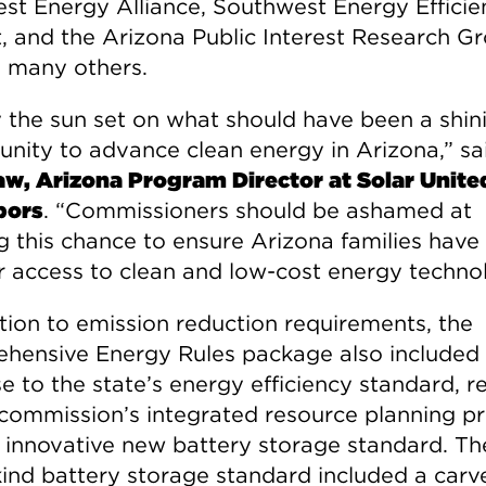
est Energy Alliance, Southwest Energy Efficie
t, and the Arizona Public Interest Research G
many others.
 the sun set on what should have been a shin
unity to advance clean energy in Arizona,” s
w, Arizona Program Director at Solar Unite
bors
. “Commissioners should be ashamed at
g this chance to ensure Arizona families have
r access to clean and low-cost energy technol
ition to emission reduction requirements, the
hensive Energy Rules package also included
e to the state’s energy efficiency standard, 
 commission’s integrated resource planning pr
 innovative new battery storage standard. The
-kind battery storage standard included a carv