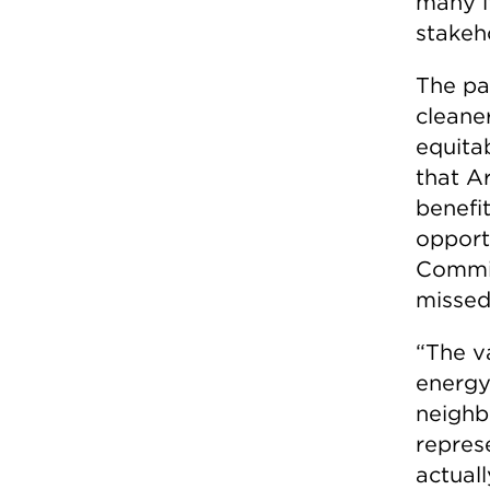
many i
stakeh
The pa
cleaner
equitab
that Ar
benefit
opport
Commis
missed
“The v
energy
neighb
repres
actual