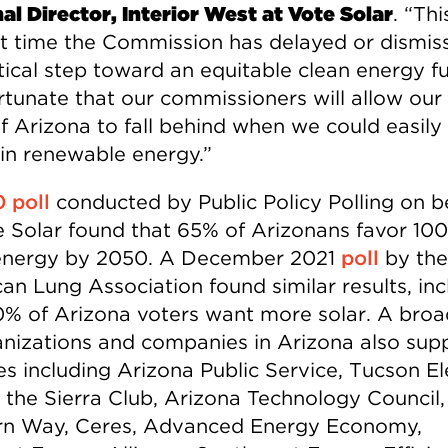
al Director, Interior West at Vote Solar
. “Thi
rst time the Commission has delayed or dismis
itical step toward an equitable clean energy fu
ortunate that our commissioners will allow our
of Arizona to fall behind when we could easily
 in renewable energy.”
 poll
conducted by Public Policy Polling on b
e Solar found that 65% of Arizonans favor 10
energy by 2050. A December 2021
poll
by the
an Lung Association found similar results, inc
0% of Arizona voters want more solar. A broa
anizations and companies in Arizona also sup
es including Arizona Public Service, Tucson El
 the Sierra Club, Arizona Technology Council,
n Way, Ceres, Advanced Energy Economy,