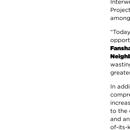
Interw
Projec
among 
“Today
opport
Fansha
Neigh
wastin
greate
In add
compre
increas
to the
and an
of-its