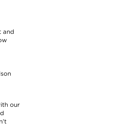
t and
ow
lson
ith our
ed
n’t