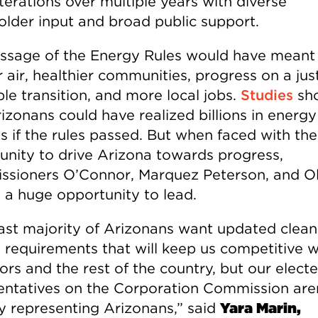
terations over multiple years with diverse
older input and broad public support.
ssage of the Energy Rules would have meant
 air, healthier communities, progress on a jus
le transition, and more local jobs.
Studies
sh
izonans could have realized billions in energy
s if the rules passed. But when faced with the
unity to drive Arizona towards progress,
sioners O’Connor, Marquez Peterson, and O
 a huge opportunity to lead.
ast majority of Arizonans want updated clean
 requirements that will keep us competitive w
ors and the rest of the country, but our elect
entatives on the Corporation Commission are
ly representing Arizonans,” said
Yara Marin,