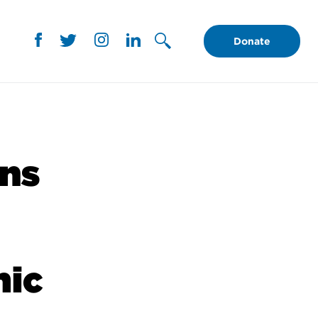
Donate
ans
mic