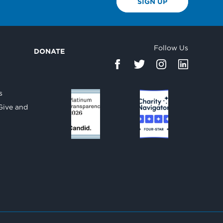
SIGN UP
Follow Us
DONATE
d
s
Give and