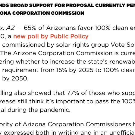
INDS BROAD SUPPORT FOR PROPOSAL CURRENTLY PE
ZONA CORPORATION COMMISSION
x, AZ —
65% of Arizonans favor 100% clean e
0, a
new poll by Public Policy
g
commissioned by solar rights group Vote So
 The Arizona Corporation Commission is curre
ering whether to increase the state’s renewab
 requirement from 15% by 2025 to 100% clea
 by 2050.
lling also showed that 77% of those who sup
rease still think it’s important to pass the 100
al during the pandemic.
ority of Arizona Corporation Commissioners 
 expressed both in writing and in an unofficia