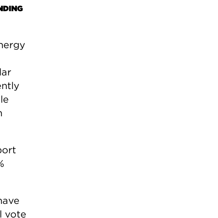
NDING
nergy
lar
ntly
le
n
port
%
have
l vote