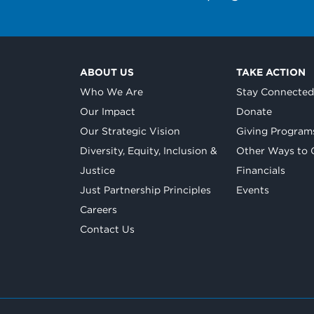
ABOUT US
TAKE ACTION
Who We Are
Stay Connecte
Our Impact
Donate
Our Strategic Vision
Giving Program
Diversity, Equity, Inclusion &
Other Ways to 
Justice
Financials
Just Partnership Principles
Events
Careers
Contact Us