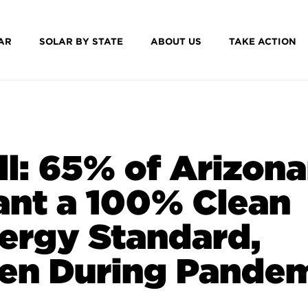
AR
SOLAR BY STATE
ABOUT US
TAKE ACTION
ll: 65% of Arizon
nt a 100% Clean
ergy Standard,
en During Pande