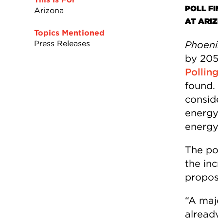
POLL F
Arizona
AT ARI
Topics Mentioned
Press Releases
Phoeni
by 205
Pollin
found.
consid
energy
energy
The po
the inc
propos
“A maj
already