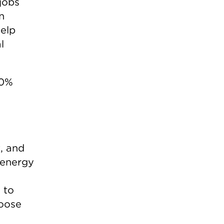
 jobs
n
help
l
00%
, and
n energy
 to
hoose