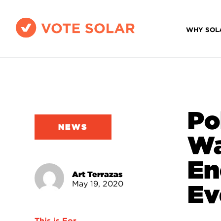
WHY SOL
Po
NEWS
Wa
En
Art Terrazas
May 19, 2020
Ev
This is For