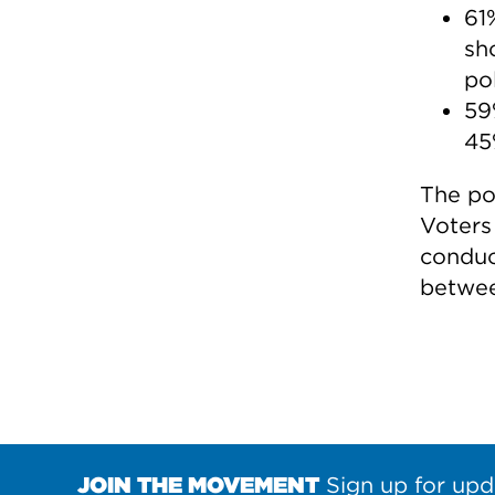
61
sh
pol
59
45
The po
Voters
conduc
betwee
JOIN THE MOVEMENT
Sign up for upd