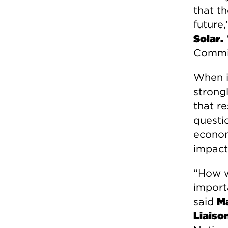
that t
future,
Solar.
Commis
When i
strong
that re
questi
econom
impact
“How we
import
said
Ma
Liaiso