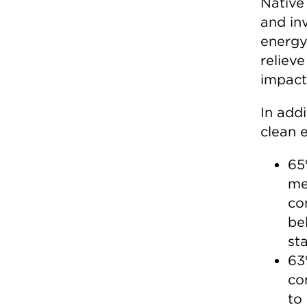
Native 
and in
energy
relieve
impacts
In add
clean e
65
me
co
be
st
63
co
to 