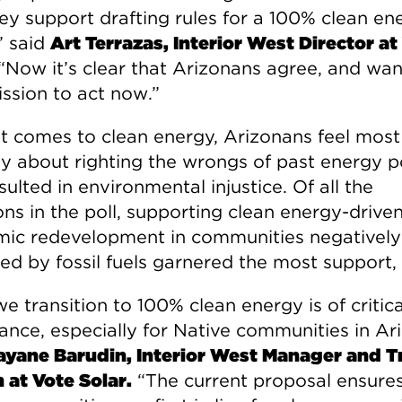
hey support drafting rules for a 100% clean en
” said
Art Terrazas, Interior West Director at
“Now it’s clear that Arizonans agree, and wan
sion to act now.”
t comes to clean energy, Arizonans feel most
ly about righting the wrongs of past energy po
sulted in environmental injustice. Of all the
ons in the poll, supporting clean energy-drive
ic redevelopment in communities negatively
ed by fossil fuels garnered the most support,
 transition to 100% clean energy is of critica
ance, especially for Native communities in Ar
yane Barudin, Interior West Manager and Tr
n at Vote Solar.
“The current proposal ensures