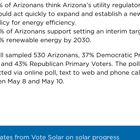
% of Arizonans think Arizona’s utility regulato
ould act quickly to expand and establish a ne
icy for energy efficiency.
% of Arizonans support setting an interim tar
% renewable energy by 2030.
ll sampled 530 Arizonans, 37% Democratic P
 and 43% Republican Primary Voters. The pol
ted via online poll, text to web and phone cal
n May 8 and May 10.
ates from Vote Solar on solar progress