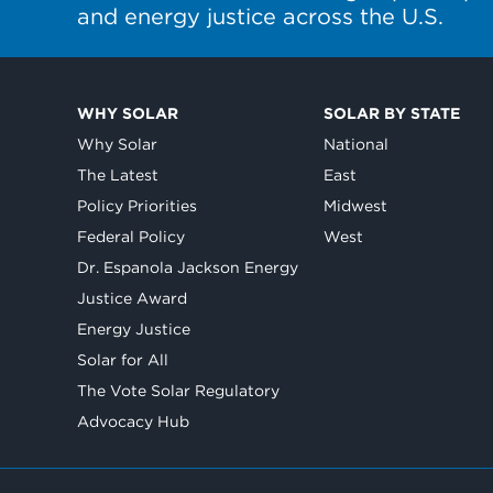
and energy justice across the U.S.
WHY SOLAR
SOLAR BY STATE
Why Solar
National
The Latest
East
Policy Priorities
Midwest
Federal Policy
West
Dr. Espanola Jackson Energy
Justice Award
Energy Justice
Solar for All
The Vote Solar Regulatory
Advocacy Hub