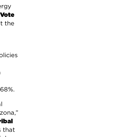
ergy
 Vote
t the
licies
n
 68%.
l
izona,”
ibal
 that