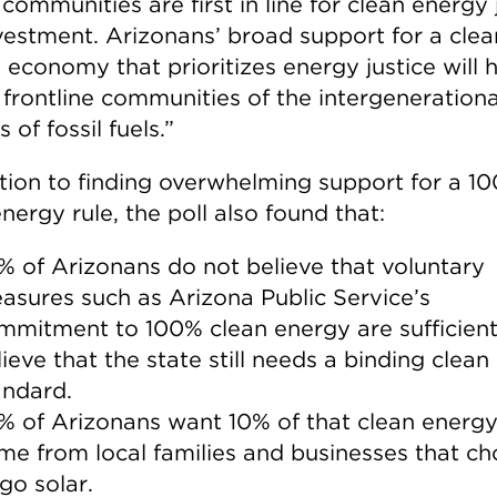
communities are first in line for clean energy
vestment. Arizonans’ broad support for a clea
 economy that prioritizes energy justice will 
 frontline communities of the intergenerationa
 of fossil fuels.”
ition to finding overwhelming support for a 1
nergy rule, the poll also found that:
% of Arizonans do not believe that voluntary
asures such as Arizona Public Service’s
mmitment to 100% clean energy are sufficient
lieve that the state still needs a binding clea
andard.
% of Arizonans want 10% of that clean energy
me from local families and businesses that c
go solar.