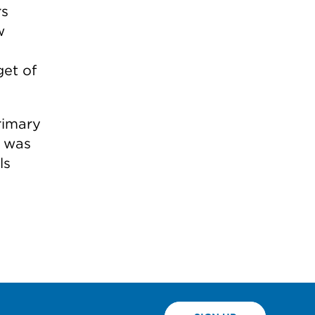
rs
w
get of
rimary
l was
ls