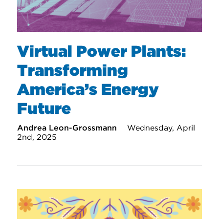
Virtual Power Plants:
Transforming
America’s Energy
Future
Andrea Leon-Grossmann
Wednesday, April
2nd, 2025