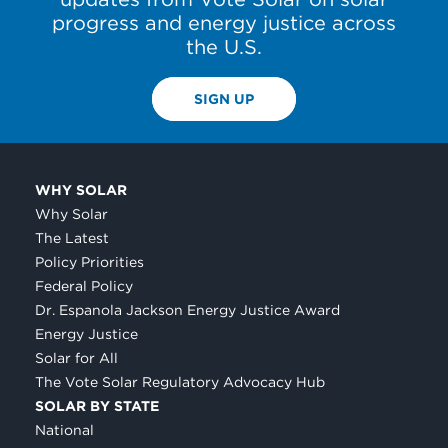
progress and energy justice across
the U.S.
SIGN UP
WHY SOLAR
Why Solar
The Latest
Policy Priorities
Federal Policy
Dr. Espanola Jackson Energy Justice Award
Energy Justice
Solar for All
The Vote Solar Regulatory Advocacy Hub
SOLAR BY STATE
National