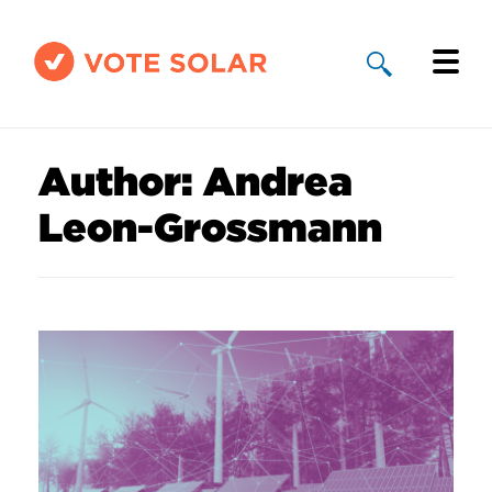
Why Solar
Author:
Andrea
Solar By State
Leon-Grossmann
About Us
Take Action
Donate