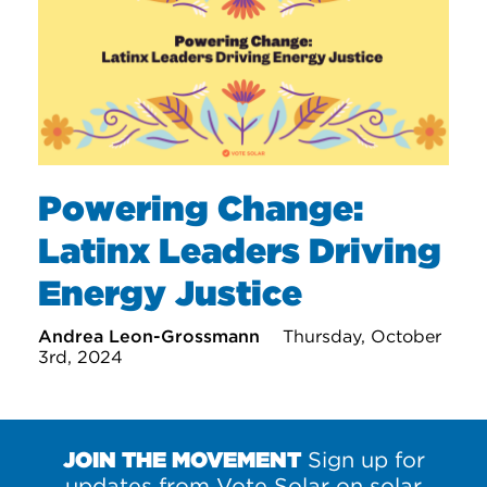
Powering Change:
Latinx Leaders Driving
Energy Justice
Andrea Leon-Grossmann
Thursday, October
3rd, 2024
JOIN THE MOVEMENT
Sign up for
updates from Vote Solar on solar