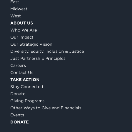
East
Midwest
West
ABOUT US
Who We Are
Our Impact
Our Strategic Vision
Diversity, Equity, Inclusion & Justice
Just Partnership Principles
Careers
Contact Us
TAKE ACTION
Stay Connected
Donate
Giving Programs
Other Ways to Give and Financials
Events
DONATE