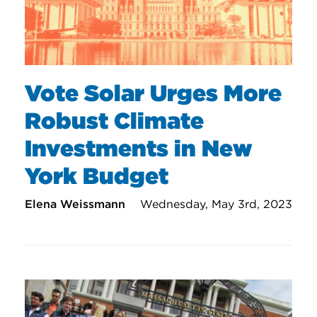
Vote Solar Urges More
Robust Climate
Investments in New
York Budget
Elena Weissmann
Wednesday, May 3rd, 2023