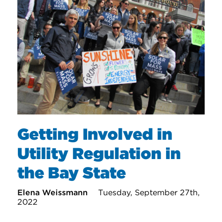
Getting Involved in
Utility Regulation in
the Bay State
Elena Weissmann
Tuesday, September 27th,
2022