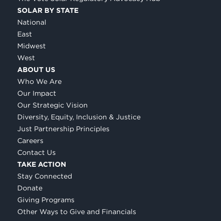
SOLAR BY STATE
National
East
Midwest
West
ABOUT US
Who We Are
Our Impact
Our Strategic Vision
Diversity, Equity, Inclusion & Justice
Just Partnership Principles
Careers
Contact Us
TAKE ACTION
Stay Connected
Donate
Giving Programs
Other Ways to Give and Financials