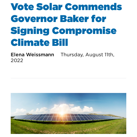
Vote Solar Commends
Governor Baker for
Signing Compromise
Climate Bill
Elena Weissmann
Thursday, August 11th,
2022