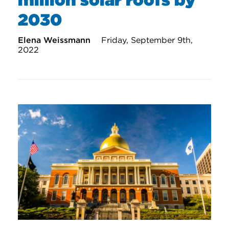
2030
Elena Weissmann
Friday, September 9th,
2022