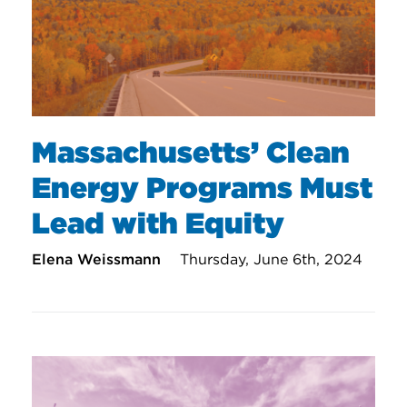
Massachusetts’ Clean
Energy Programs Must
Lead with Equity
Elena Weissmann
Thursday, June 6th, 2024