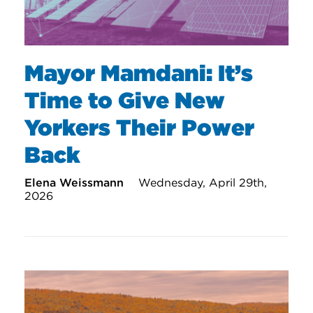
Mayor Mamdani: It’s
Time to Give New
Yorkers Their Power
Back
Elena Weissmann
Wednesday, April 29th,
2026