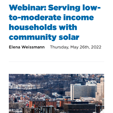
Webinar: Serving low-
to-moderate income
households with
community solar
Elena Weissmann
Thursday, May 26th, 2022