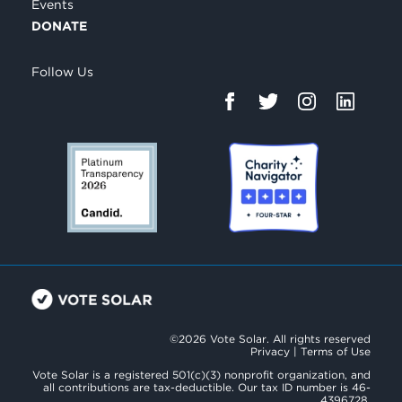
Events
DONATE
Follow Us
©2026 Vote Solar. All rights reserved
Privacy
|
Terms of Use
Vote Solar is a registered 501(c)(3) nonprofit organization, and
all contributions are tax-deductible. Our tax ID number is 46-
4396728.