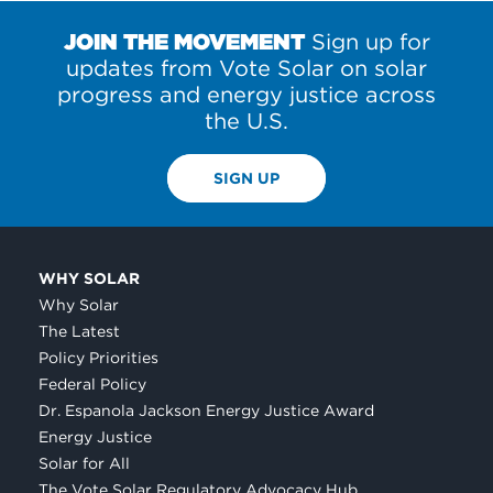
POSTS
JOIN THE MOVEMENT
Sign up for
updates from Vote Solar on solar
progress and energy justice across
the U.S.
SIGN UP
WHY SOLAR
Why Solar
The Latest
Policy Priorities
Federal Policy
Dr. Espanola Jackson Energy Justice Award
Energy Justice
Solar for All
The Vote Solar Regulatory Advocacy Hub