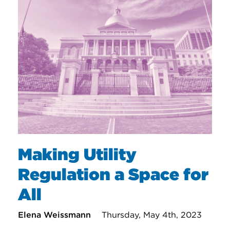
Making Utility
Regulation a Space for
All
Elena Weissmann
Thursday, May 4th, 2023