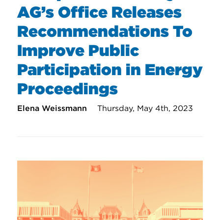
AG’s Office Releases
Recommendations To
Improve Public
Participation in Energy
Proceedings
Elena Weissmann
Thursday, May 4th, 2023