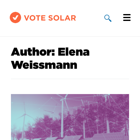
Why Solar
Author:
Elena
Solar By State
Weissmann
About Us
Take Action
Donate