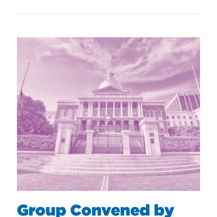
Group Convened by