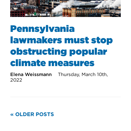
Pennsylvania
lawmakers must stop
obstructing popular
climate measures
Elena Weissmann
Thursday, March 10th,
2022
READ
« OLDER POSTS
MORE