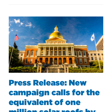
Press Release: New
campaign calls for the
equivalent of one
million solar roofs by