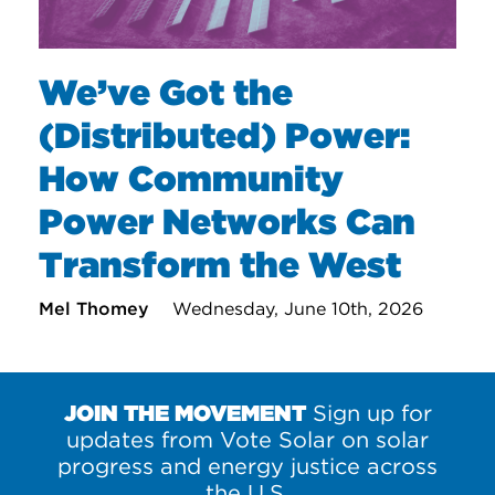
We’ve Got the
(Distributed) Power:
How Community
Power Networks Can
Transform the West
Mel Thomey
Wednesday, June 10th, 2026
JOIN THE MOVEMENT
Sign up for
updates from Vote Solar on solar
progress and energy justice across
the U.S.