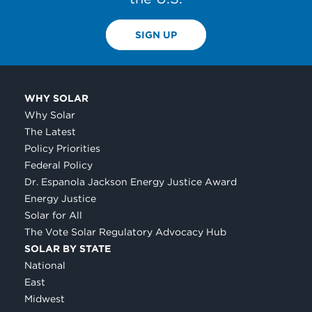
SIGN UP
WHY SOLAR
Why Solar
The Latest
Policy Priorities
Federal Policy
Dr. Espanola Jackson Energy Justice Award
Energy Justice
Solar for All
The Vote Solar Regulatory Advocacy Hub
SOLAR BY STATE
National
East
Midwest