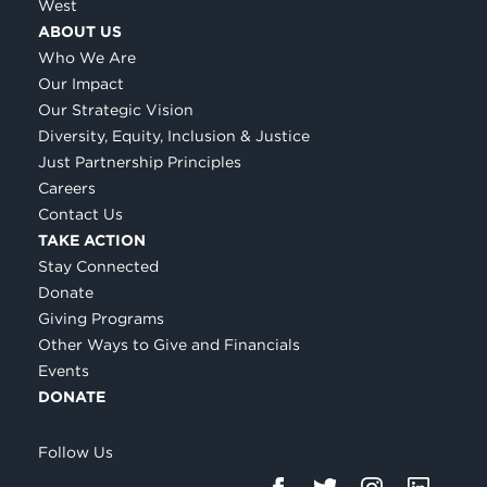
West
ABOUT US
Who We Are
Our Impact
Our Strategic Vision
Diversity, Equity, Inclusion & Justice
Just Partnership Principles
Careers
Contact Us
TAKE ACTION
Stay Connected
Donate
Giving Programs
Other Ways to Give and Financials
Events
DONATE
Follow Us