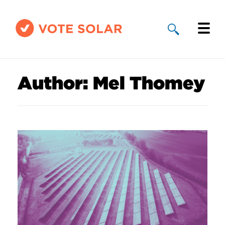
Why Solar
Author:
Mel Thomey
Solar By State
About Us
Take Action
Donate